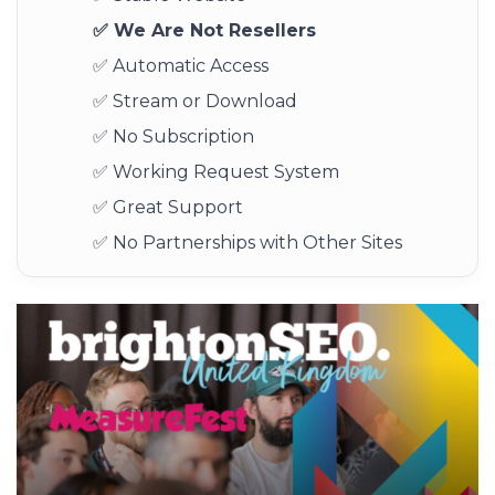
✅ We Are Not Resellers
✅ Automatic Access
✅ Stream or Download
✅ No Subscription
✅ Working Request System
✅ Great Support
✅ No Partnerships with Other Sites