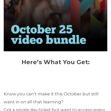
Here’s What You Get:
Know you can’t make it this October but still
want in on all that learning?
Got a single day ticket but want to access every