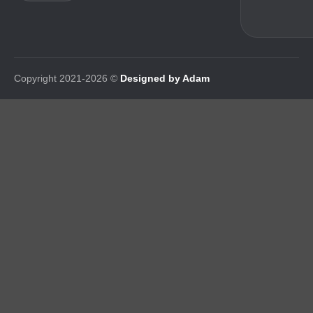
Copyright 2021-2026 ©
Designed by Adam