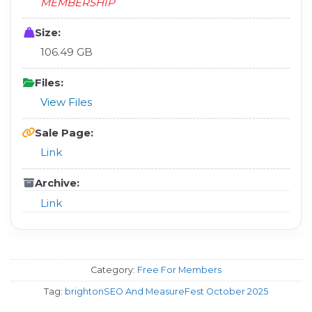
MEMBERSHIP
Size:
106.49 GB
Files:
View Files
Sale Page:
Link
Archive:
Link
Category:
Free For Members
Tag:
brightonSEO And MeasureFest October 2025