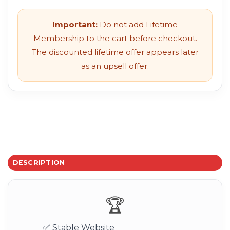
Important:
Do not add Lifetime
Membership to the cart before checkout.
The discounted lifetime offer appears later
as an upsell offer.
DESCRIPTION
🏆
✅ Stable Website