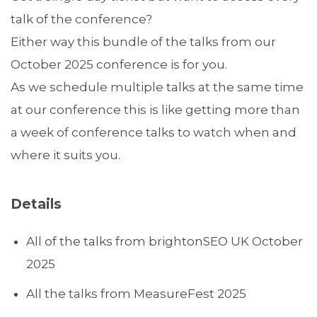
talk of the conference?
Either way this bundle of the talks from our
October 2025 conference is for you.
As we schedule multiple talks at the same time
at our conference this is like getting more than
a week of conference talks to watch when and
where it suits you.
Details
All of the talks from brightonSEO UK October
2025
All the talks from MeasureFest 2025