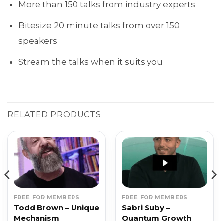
More than 150 talks from industry experts
Bitesize 20 minute talks from over 150
speakers
Stream the talks when it suits you
RELATED PRODUCTS
FREE FOR MEMBERS
FREE FOR MEMBERS
Todd Brown – Unique
Sabri Suby –
Mechanism
Quantum Growth