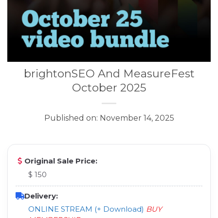
brightonSEO And MeasureFest
October 2025
Published on: November 14, 2025
Original Sale Price:
$ 150
Delivery:
ONLINE STREAM (+ Download)
BUY