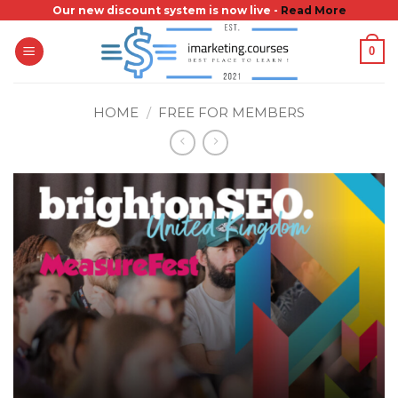
Skip
Our new discount system is now live -
Read More
to
0
content
HOME
/
FREE FOR MEMBERS