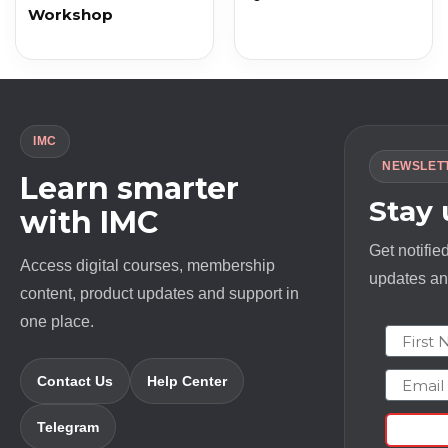
Workshop
IMC
NEWSLET
Learn smarter
Stay
with IMC
Get notifie
Access digital courses, membership
updates and
content, product updates and support in
one place.
First N
Email
Contact Us
Help Center
Telegram