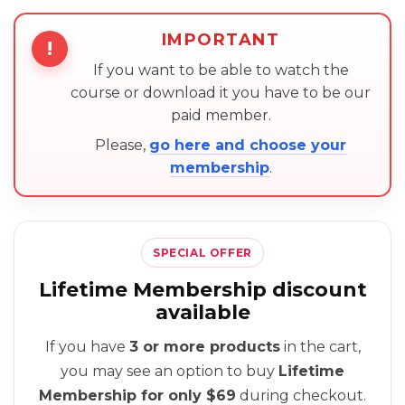
IMPORTANT
!
If you want to be able to watch the
course or download it you have to be our
paid member.
Please,
go here and choose your
membership
.
SPECIAL OFFER
Lifetime Membership discount
available
If you have
3 or more products
in the cart,
you may see an option to buy
Lifetime
Membership for only $69
during checkout.