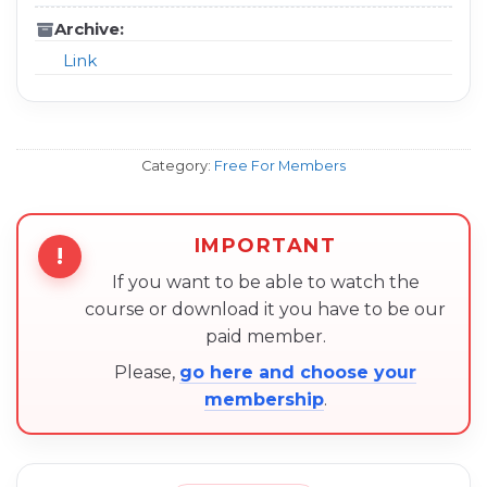
Archive:
Link
Category:
Free For Members
IMPORTANT
!
If you want to be able to watch the
course or download it you have to be our
paid member.
Please,
go here and choose your
membership
.