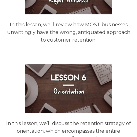
In this lesson, we’ll review how MOST businesses
unwittingly have the wrong, antiquated approach
to customer retention.
In this lesson, we’ll discuss the retention strategy of
orientation, which encompasses the entire