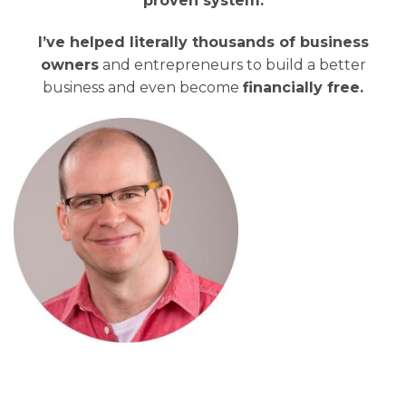
proven system.
I’ve helped literally thousands of business
owners
and entrepreneurs to build a better
business and even become
financially free.