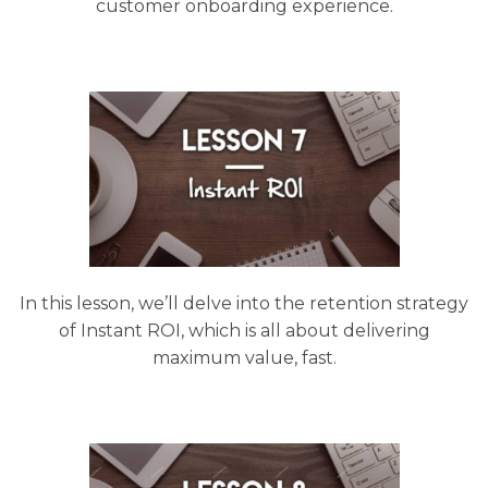
customer onboarding experience.
In this lesson, we’ll delve into the retention strategy
of Instant ROI, which is all about delivering
maximum value, fast.