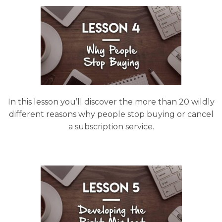
In this lesson you’ll discover the more than 20 wildly
different reasons why people stop buying or cancel
a subscription service.