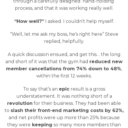
through a carefully designed ‘hand-holding’
process, and that it was working really well.
“How well?”
I asked. I couldn’t help myself.
“Well, let me ask my boss, he’s right here” Steve
replied, helpfully.
A quick discussion ensued, and get this… the long
and short of it was that the gym had
reduced new
member cancellations from 74% down to 48%
,
within the first 12 weeks.
To say that’s an
epic
result is a gross
understatement. It was nothing short of a
revolution
for their business. They had been able
to
slash their front-end marketing costs by 62%,
and net profits were up more than 25% because
they were
keeping
so many more members than