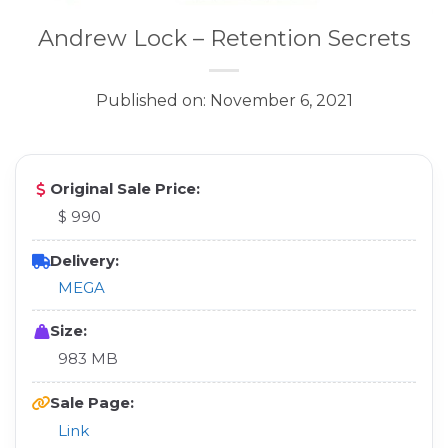
Andrew Lock – Retention Secrets
Published on: November 6, 2021
Original Sale Price:
$ 990
Delivery:
MEGA
Size:
983 MB
Sale Page:
Link