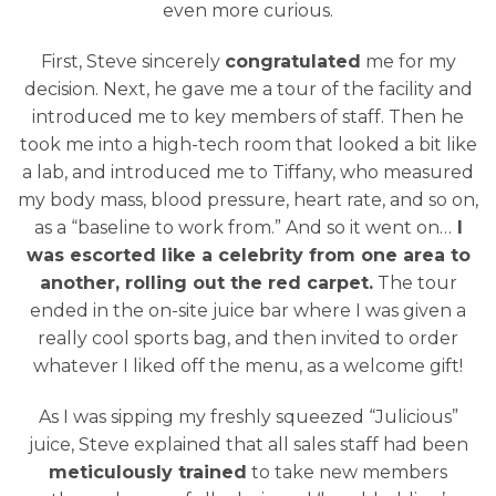
even more curious.
First, Steve sincerely
congratulated
me for my
decision. Next, he gave me a tour of the facility and
introduced me to key members of staff. Then he
took me into a high-tech room that looked a bit like
a lab, and introduced me to Tiffany, who measured
my body mass, blood pressure, heart rate, and so on,
as a “baseline to work from.” And so it went on…
I
was escorted like a celebrity from one area to
another, rolling out the red carpet.
The tour
ended in the on-site juice bar where I was given a
really cool sports bag, and then invited to order
whatever I liked off the menu, as a welcome gift!
As I was sipping my freshly squeezed “Julicious”
juice, Steve explained that all sales staff had been
meticulously trained
to take new members