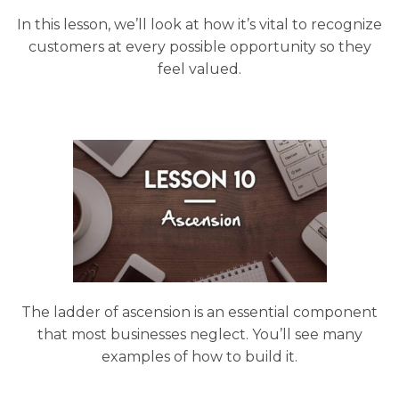
In this lesson, we’ll look at how it’s vital to recognize
customers at every possible opportunity so they
feel valued.
The ladder of ascension is an essential component
that most businesses neglect. You’ll see many
examples of how to build it.