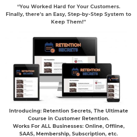
“You Worked Hard for Your Customers.
Finally, there’s an Easy, Step-by-Step System to
Keep Them!”
Introducing: Retention Secrets, The Ultimate
Course in Customer Retention.
Works For ALL Businesses: Online, Offline,
SAAS, Membership, Subscription, etc.