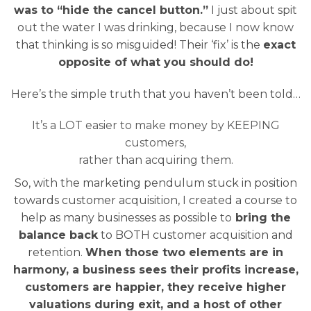
was to “hide the cancel button.”
I just about spit
out the water I was drinking, because I now know
that thinking is so misguided! Their ‘fix’ is the
exact
opposite of what you should do!
Here’s the simple truth that you haven’t been told…
It’s a LOT easier to make money by KEEPING
customers,
rather than acquiring them.
So, with the marketing pendulum stuck in position
towards customer acquisition, I created a course to
help as many businesses as possible to
bring the
balance back
to BOTH customer acquisition and
retention.
When those two elements are in
harmony, a business sees their profits increase,
customers are happier, they receive higher
valuations during exit, and a host of other