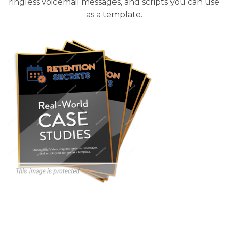
ringless voicemail messages, and scripts you can use
as a template.