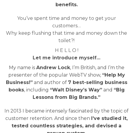
benefits.
You’ve spent time and money to get your
customers…
Why keep flushing that time and money down the
toilet?!
H E L L O !
Let me introduce myself…
My name is
Andrew Lock
, I’m British, and I’m the
presenter of the popular WebTV show,
“Help My
Business!”
and author of
7 best-selling business
books
, including
“Walt Disney’s Way”
and
“Big
Lessons from Big Brands.”
In 2013 I became intensely fascinated by the topic of
customer retention. And since then
I’ve studied it,
tested countless strategies, and devised a