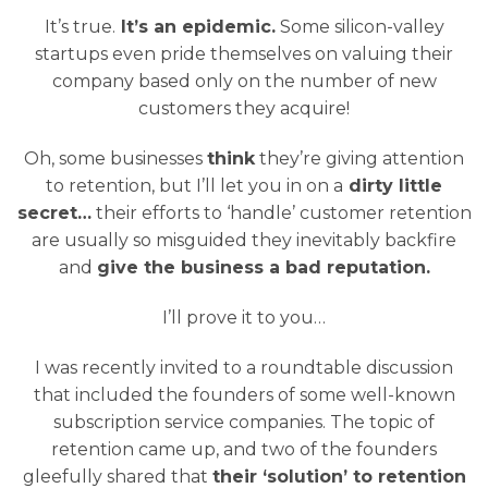
It’s true.
It’s an epidemic.
Some silicon-valley
startups even pride themselves on valuing their
company based only on the number of new
customers they acquire!
Oh, some businesses
think
they’re giving attention
to retention, but I’ll let you in on a
dirty little
secret…
their efforts to ‘handle’ customer retention
are usually so misguided they inevitably backfire
and
give the business a bad reputation.
I’ll prove it to you…
I was recently invited to a roundtable discussion
that included the founders of some well-known
subscription service companies. The topic of
retention came up, and two of the founders
gleefully shared that
their ‘solution’ to retention