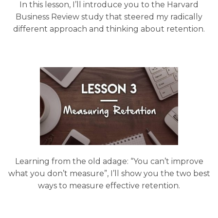
In this lesson, I’ll introduce you to the Harvard
Business Review study that steered my radically
different approach and thinking about retention.
Learning from the old adage: “You can’t improve
what you don’t measure”, I’ll show you the two best
ways to measure effective retention.