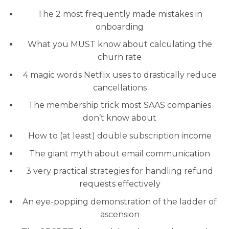
The 2 most frequently made mistakes in
onboarding
What you MUST know about calculating the
churn rate
4 magic words Netflix uses to drastically reduce
cancellations
The membership trick most SAAS companies
don’t know about
How to (at least) double subscription income
The giant myth about email communication
3 very practical strategies for handling refund
requests effectively
An eye-popping demonstration of the ladder of
ascension