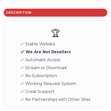
DESCRIPTION
🏆
✅ Stable Website
✅ We Are Not Resellers
✅ Automatic Access
✅ Stream or Download
✅ No Subscription
✅ Working Request System
✅ Great Support
✅ No Partnerships with Other Sites