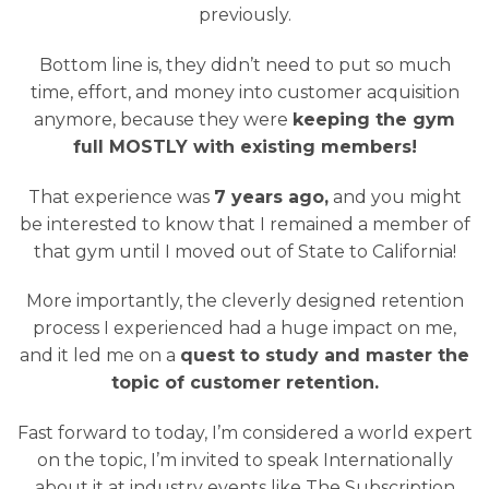
previously.
Bottom line is, they didn’t need to put so much
time, effort, and money into customer acquisition
anymore, because they were
keeping the gym
full MOSTLY with existing members!
That experience was
7 years ago,
and you might
be interested to know that I remained a member of
that gym until I moved out of State to California!
More importantly, the cleverly designed retention
process I experienced had a huge impact on me,
and it led me on a
quest to study and master the
topic of customer retention.
Fast forward to today, I’m considered a world expert
on the topic, I’m invited to speak Internationally
about it at industry events like The Subscription