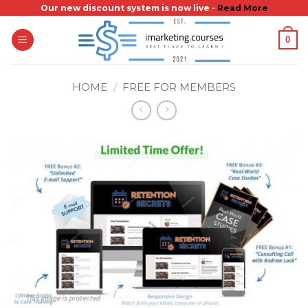
Skip
Our new discount system is now live -
Read More
to
0
content
HOME
/
FREE FOR MEMBERS