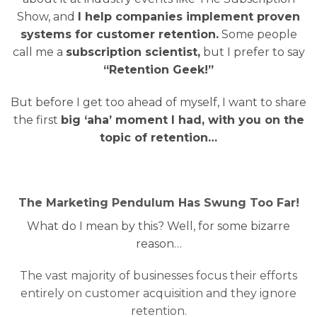
Show, and
I help companies implement proven
systems for customer retention.
Some people
call me a
subscription scientist,
but I prefer to say
“Retention Geek!”
But before I get too ahead of myself, I want to share
the first
big ‘aha’ moment I had, with you on the
topic of retention…
The Marketing Pendulum Has Swung Too Far!
What do I mean by this? Well, for some bizarre
reason…
The vast majority of businesses focus their efforts
entirely on customer acquisition and they ignore
retention.