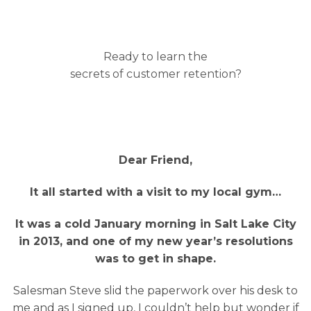
Ready to learn the
secrets of customer retention?
Dear Friend,
It all started with a visit to my local gym…
It was a cold January morning in Salt Lake City
in 2013, and one of my new year’s resolutions
was to get in shape.
Salesman Steve slid the paperwork over his desk to
me and as I signed up, I couldn’t help but wonder if