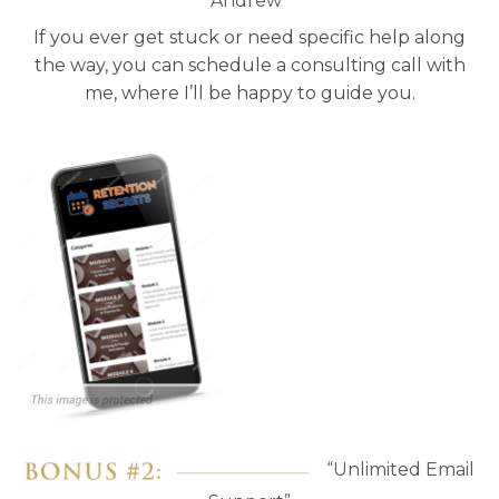
Andrew”
If you ever get stuck or need specific help along
the way, you can schedule a consulting call with
me, where I’ll be happy to guide you.
“Unlimited Email