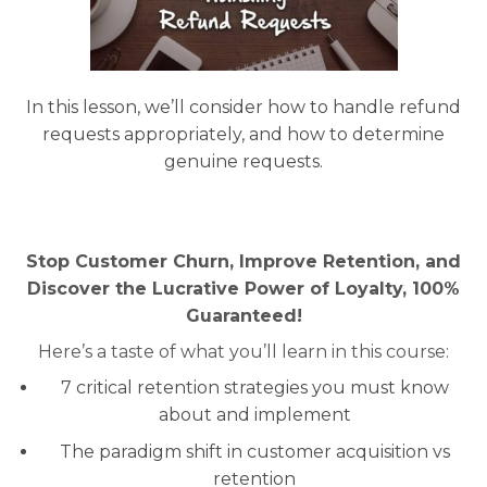
In this lesson, we’ll consider how to handle refund
requests appropriately, and how to determine
genuine requests.
Stop Customer Churn, Improve Retention, and
Discover the Lucrative Power of Loyalty, 100%
Guaranteed!
Here’s a taste of what you’ll learn in this course:
7 critical retention strategies you must know
about and implement
The paradigm shift in customer acquisition vs
retention