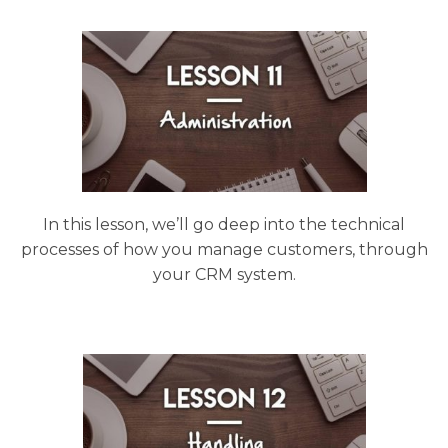
In this lesson, we’ll go deep into the technical
processes of how you manage customers, through
your CRM system.