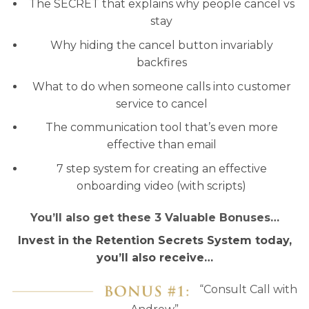
The SECRET that explains why people cancel vs
stay
Why hiding the cancel button invariably
backfires
What to do when someone calls into customer
service to cancel
The communication tool that’s even more
effective than email
7 step system for creating an effective
onboarding video (with scripts)
You’ll also get these 3 Valuable Bonuses…
Invest in the Retention Secrets System today,
you’ll also receive…
“Consult Call with