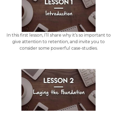
In this first lesson, I’ll share why it’s so important to
give attention to retention, and invite you to
consider some powerful case-studies.