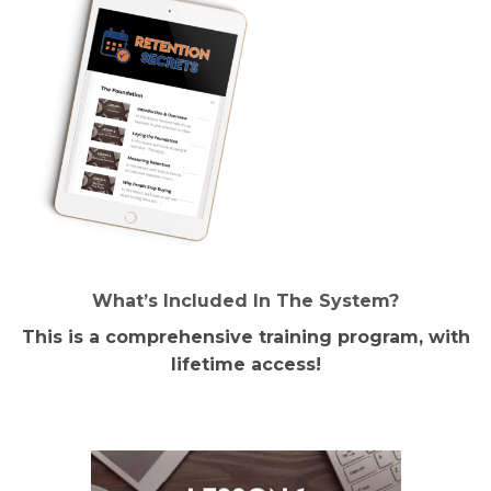
What’s Included In The System?
This is a comprehensive training program, with
lifetime access!