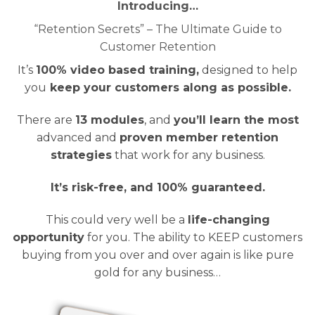
Introducing…
“Retention Secrets” – The Ultimate Guide to
Customer Retention
It’s
100% video based training,
designed to help
you
keep your customers along as possible.
There are
13 modules
, and
you’ll learn the most
advanced and
proven member retention
strategies
that work for any business.
It’s risk-free, and 100% guaranteed.
This could very well be a
life-changing
opportunity
for you. The ability to KEEP customers
buying from you over and over again is like pure
gold for any business…