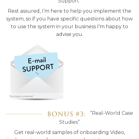
Support”
Rest assured, I’m here to help you implement the
system, so if you have specific questions about how
to use the system in your business I’m happy to
advise you.
“Real-World Case
Studies”
Get real-world samples of onboarding Video,