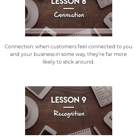
Connection: when customers feel connected to you
and your business in some way, they’re far more
likely to stick around.