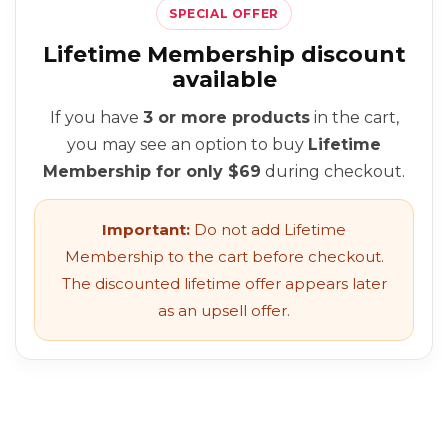
SPECIAL OFFER
Lifetime Membership discount
available
If you have
3 or more products
in the cart,
you may see an option to buy
Lifetime
Membership for only $69
during checkout.
Important:
Do not add Lifetime
Membership to the cart before checkout.
The discounted lifetime offer appears later
as an upsell offer.