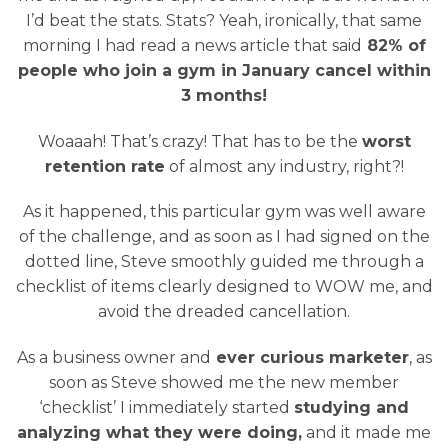
I’d beat the stats. Stats? Yeah, ironically, that same
morning I had read a news article that said
82% of
people who join a gym in January cancel within
3 months!
Woaaah! That’s crazy! That has to be the
worst
retention rate
of almost any industry, right?!
As it happened, this particular gym was well aware
of the challenge, and as soon as I had signed on the
dotted line, Steve smoothly guided me through a
checklist of items clearly designed to WOW me, and
avoid the dreaded cancellation.
As a business owner and
ever curious marketer
, as
soon as Steve showed me the new member
‘checklist’ I immediately started
studying and
analyzing what they were doing,
and it made me