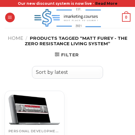
Skip
Our new discount system is now live -
Read More
to
0
content
HOME
/
PRODUCTS TAGGED “MATT FUREY - THE
ZERO RESISTANCE LIVING SYSTEM”
FILTER
PERSONAL DEVELOPMENT