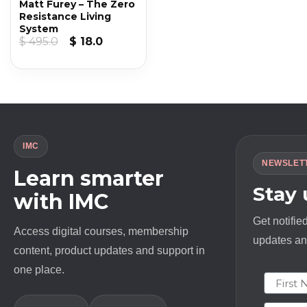
Matt Furey – The Zero
Resistance Living
System
Original
Current
$
495.0
$
18.0
price
price
was:
is:
$ 495.0.
$ 18.0.
IMC
NEWSLET
Learn smarter
Stay
with IMC
Get notifie
Access digital courses, membership
updates and
content, product updates and support in
one place.
First N