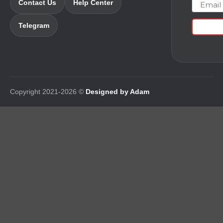
Email
Contact Us
Help Center
Telegram
Copyright 2021-2026 ©
Designed by Adam