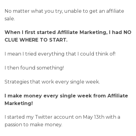
No matter what you try, unable to get an affiliate
sale.
When I first started Affiliate Marketing, I had NO
CLUE WHERE TO START.
I mean I tried everything that I could think of!
I then found something!
Strategies that work every single week.
I make money every single week from Affiliate
Marketing!
I started my Twitter account on May 13th with a
passion to make money.