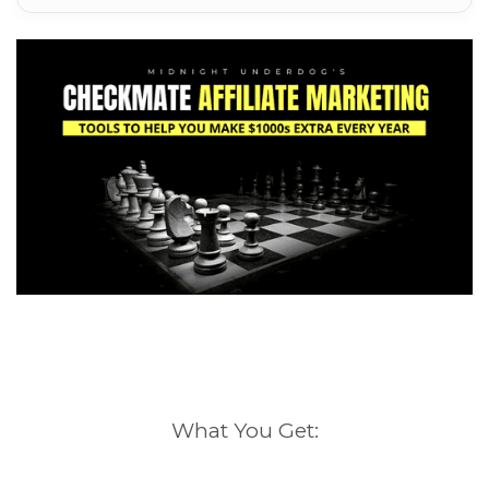
What You Get: