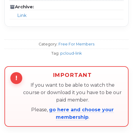
Archive:
Link
Category:
Free For Members
Tag:
pcloud-link
IMPORTANT
!
If you want to be able to watch the
course or download it you have to be our
paid member.
Please,
go here and choose your
membership
.