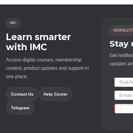
IMC
NEWSLET
Learn smarter
Stay
with IMC
Get notifie
Access digital courses, membership
updates and
content, product updates and support in
one place.
First N
Email
Contact Us
Help Center
Telegram