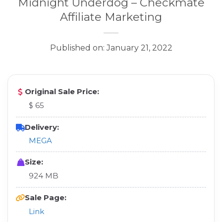
Midnight Underdog – Checkmate
Affiliate Marketing
Published on: January 21, 2022
Original Sale Price:
$ 65
Delivery:
MEGA
Size:
924 MB
Sale Page:
Link