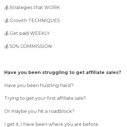
💰 Strategies that WORK
💰 Growth TECHNIQUES
💰 Get paid WEEKLY
💰 50% COMMISSION
Have you been struggling to get affiliate sales?
Have you been hustling hard?
Trying to get your first affiliate sale?
Or maybe you hit a roadblock?
I get it, I have been where you are before.