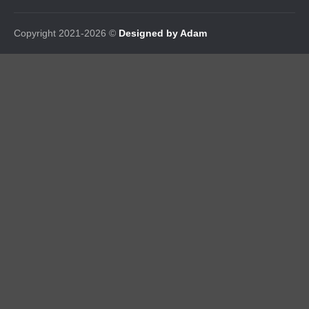
Copyright 2021-2026 ©
Designed by Adam