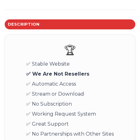
DESCRIPTION
🏆
✅ Stable Website
✅ We Are Not Resellers
✅ Automatic Access
✅ Stream or Download
✅ No Subscription
✅ Working Request System
✅ Great Support
✅ No Partnerships with Other Sites