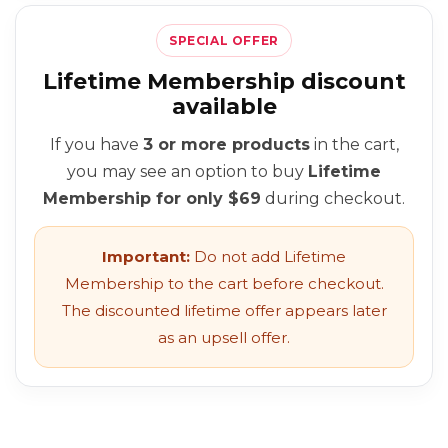
SPECIAL OFFER
Lifetime Membership discount
available
If you have
3 or more products
in the cart,
you may see an option to buy
Lifetime
Membership for only $69
during checkout.
Important:
Do not add Lifetime
Membership to the cart before checkout.
The discounted lifetime offer appears later
as an upsell offer.