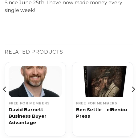
Since June 25th, I have now made money every
single week!
RELATED PRODUCTS
FREE FOR MEMBERS
FREE FOR MEMBERS
David Barnett –
Ben Settle – elBenbo
Business Buyer
Press
Advantage