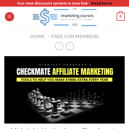
Skip
Our new discount system is now live -
Read More
to
0
content
HOME
/
FREE FOR MEMBERS