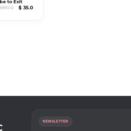
be to Exit
Original
Current
1997.0
$
35.0
price
price
was:
is:
$ 1997.0.
$ 35.0.
NEWSLETTER
C