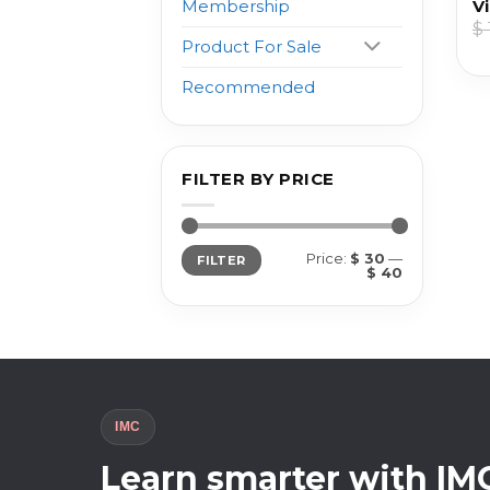
Vi
Membership
$
Product For Sale
Recommended
FILTER BY PRICE
Min
Max
Price:
$ 30
—
FILTER
price
price
$ 40
IMC
Learn smarter with IM