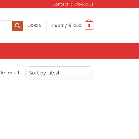
Contact
About Us
$
0.0
0
LOGIN
CART /
le result