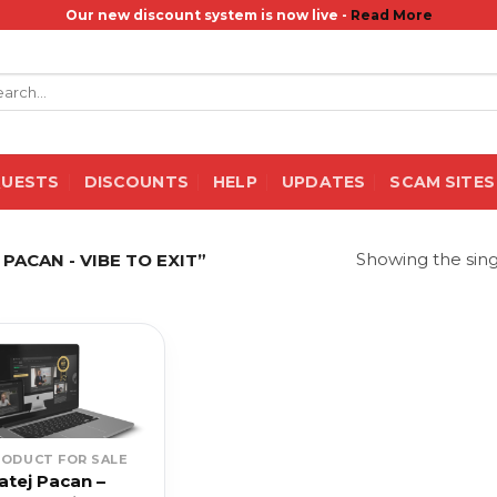
Our new discount system is now live -
Read More
rch
QUESTS
DISCOUNTS
HELP
UPDATES
SCAM SITES
Showing the sing
ACAN - VIBE TO EXIT”
RODUCT FOR SALE
atej Pacan –