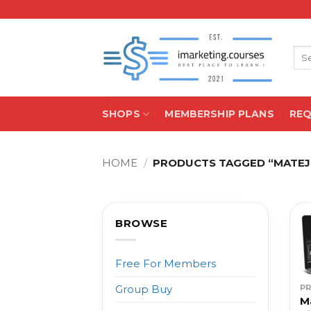
Skip
to
content
Sea
for:
SHOPS
MEMBERSHIP PLANS
RE
HOME
/
PRODUCTS TAGGED “MATEJ P
BROWSE
Free For Members
P
Group Buy
M