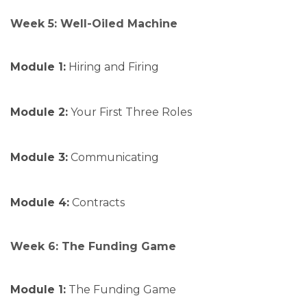
Week 5: Well-Oiled Machine
Module 1:
Hiring and Firing
Module 2:
Your First Three Roles
Module 3:
Communicating
Module 4:
Contracts
Week 6: The Funding Game
Module 1:
The Funding Game