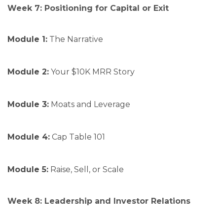
Week 7: Positioning for Capital or Exit
Module 1:
The Narrative
Module 2:
Your $10K MRR Story
Module 3:
Moats and Leverage
Module 4:
Cap Table 101
Module 5:
Raise, Sell, or Scale
Week 8: Leadership and Investor Relations