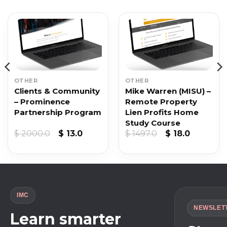
OTHER
OTHER
Clients & Community
Mike Warren (MISU) –
– Prominence
Remote Property
Partnership Program
Lien Profits Home
Study Course
nt
Original
Current
Original
Current
$
2000.0
$
13.0
$
1497.0
$
18.0
price
price
price
price
was:
is:
was:
is:
.
$ 2000.0.
$ 13.0.
$ 1497.0.
$ 18.0.
IMC
NEWSLET
Learn smarter