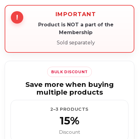
IMPORTANT
!
Product is NOT a part of the
Membership
Sold separately
BULK DISCOUNT
Save more when buying
multiple products
2–3 PRODUCTS
15%
Discount