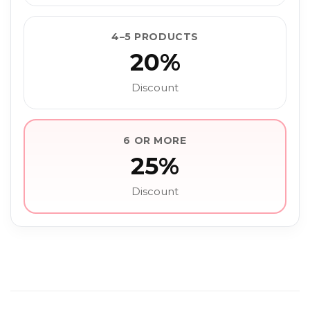
4–5 PRODUCTS
20%
Discount
6 OR MORE
25%
Discount