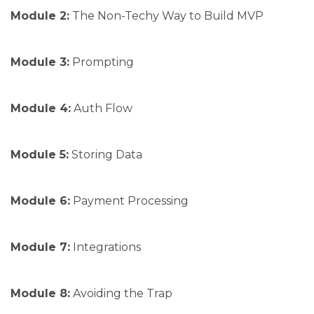
Module 2:
The Non-Techy Way to Build MVP
Module 3:
Prompting
Module 4:
Auth Flow
Module 5:
Storing Data
Module 6:
Payment Processing
Module 7:
Integrations
Module 8:
Avoiding the Trap