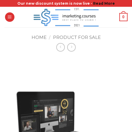
Skip
Our new discount system is now live -
Read More
to
0
content
HOME
/
PRODUCT FOR SALE