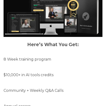
Here’s What You Get:
8 Week training program
$10,000+ in AI tools credits
Community + Weekly Q&A Calls