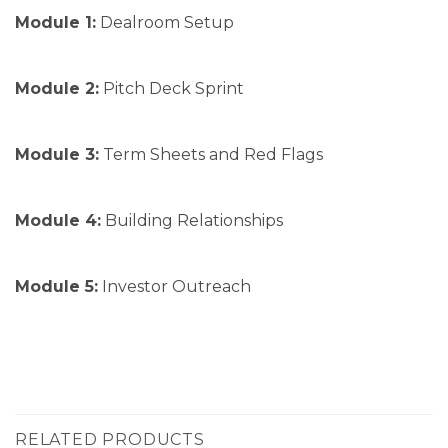
Module 1:
Dealroom Setup
Module 2:
Pitch Deck Sprint
Module 3:
Term Sheets and Red Flags
Module 4:
Building Relationships
Module 5:
Investor Outreach
RELATED PRODUCTS