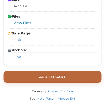
14.55 GB
Files:
View Files
Sale Page:
Link
Archive:
Link
ADD TO CART
Category:
Product For Sale
Tag:
Matej Pacan - Vibe to Exit