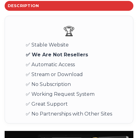
DESCRIPTION
🏆
✅ Stable Website
✅ We Are Not Resellers
✅ Automatic Access
✅ Stream or Download
✅ No Subscription
✅ Working Request System
✅ Great Support
✅ No Partnerships with Other Sites