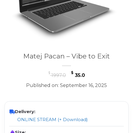
Matej Pacan – Vibe to Exit
Original
Current
$
$
1997.0
35.0
price
price
Published on: September 16, 2025
was:
is:
$ 1997.0.
$ 35.0.
Delivery:
ONLINE STREAM (+ Download)
Size: