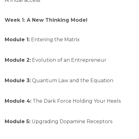
Annual access
Week 1: A New Thinking Model
Module 1:
Entering the Matrix
Module 2:
Evolution of an Entrepreneur
Module 3:
Quantum Law and the Equation
Module 4:
The Dark Force Holding Your Heels
Module 5:
Upgrading Dopamine Receptors