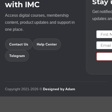
Stay
with IMC
Get notifie
Access digital courses, membership
updates and
content, product updates and support in
one place.
First N
Email
Contact Us
Help Center
Telegram
Copyright 2021-2026 ©
Designed by Adam