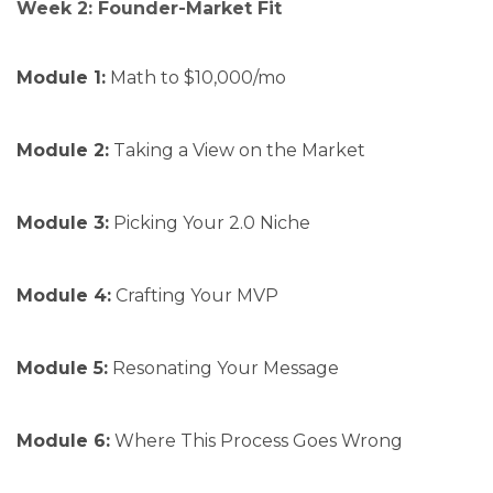
Week 2: Founder-Market Fit
Module 1:
Math to $10,000/mo
Module 2:
Taking a View on the Market
Module 3:
Picking Your 2.0 Niche
Module 4:
Crafting Your MVP
Module 5:
Resonating Your Message
Module 6:
Where This Process Goes Wrong