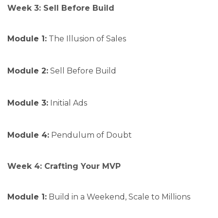
Week 3: Sell Before Build
Module 1:
The Illusion of Sales
Module 2:
Sell Before Build
Module 3:
Initial Ads
Module 4:
Pendulum of Doubt
Week 4: Crafting Your MVP
Module 1:
Build in a Weekend, Scale to Millions