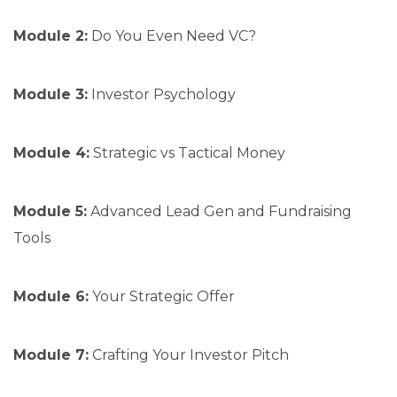
Module 2:
Do You Even Need VC?
Module 3:
Investor Psychology
Module 4:
Strategic vs Tactical Money
Module 5:
Advanced Lead Gen and Fundraising
Tools
Module 6:
Your Strategic Offer
Module 7:
Crafting Your Investor Pitch