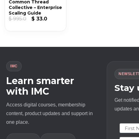
Common Thread
Collective – Enterprise
Scaling Guide
Original
Current
$
995.0
$
33.0
price
price
was:
is:
$ 995.0.
$ 33.0.
IMC
NEWSLET
Learn smarter
Stay
with IMC
Get notifie
Access digital courses, membership
updates and
content, product updates and support in
one place.
First N