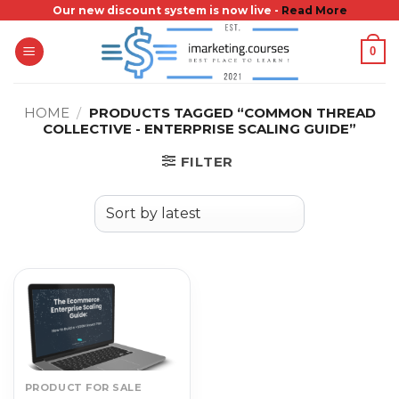
Skip
Our new discount system is now live -
Read More
to
0
content
HOME
/
PRODUCTS TAGGED “COMMON THREAD
COLLECTIVE - ENTERPRISE SCALING GUIDE”
FILTER
PRODUCT FOR SALE