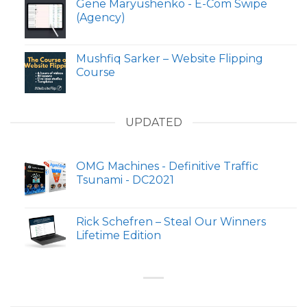
Gene Maryushenko - E-Com Swipe
(Agency)
Mushfiq Sarker – Website Flipping
Course
UPDATED
OMG Machines - Definitive Traffic
Tsunami - DC2021
Rick Schefren – Steal Our Winners
Lifetime Edition