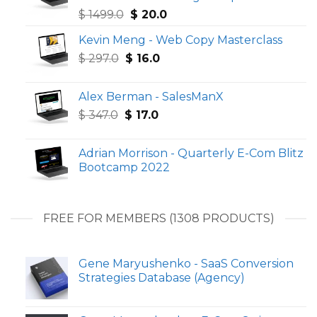
Original
Current
$
1499.0
$
20.0
price
price
Kevin Meng - Web Copy Masterclass
was:
is:
Original
Current
$
297.0
$
$ 1499.0.
16.0
$ 20.0.
price
price
was:
is:
Alex Berman - SalesManX
$ 297.0.
$ 16.0.
Original
Current
$
347.0
$
17.0
price
price
was:
is:
Adrian Morrison - Quarterly E-Com Blitz
$ 347.0.
$ 17.0.
Bootcamp 2022
FREE FOR MEMBERS (1308 PRODUCTS)
Gene Maryushenko - SaaS Conversion
Strategies Database (Agency)