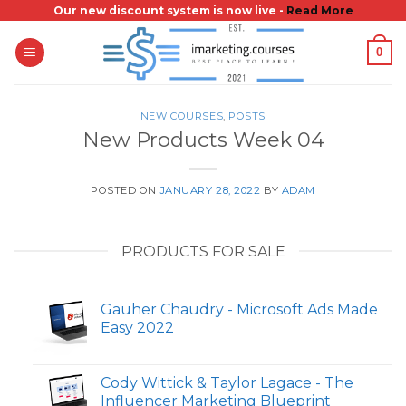
Skip
Our new discount system is now live -
Read More
to
0
content
NEW COURSES
,
POSTS
New Products Week 04
POSTED ON
JANUARY 28, 2022
BY
ADAM
PRODUCTS FOR SALE
Gauher Chaudry - Microsoft Ads Made
Easy 2022
Cody Wittick & Taylor Lagace - The
Influencer Marketing Blueprint