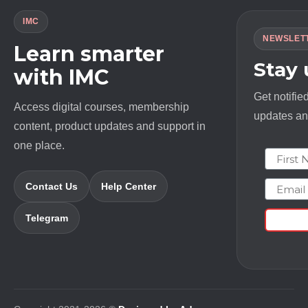
IMC
NEWSLET
Learn smarter
Stay
with IMC
Get notifie
Access digital courses, membership
updates and
content, product updates and support in
one place.
First N
Email
Contact Us
Help Center
Telegram