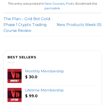
This entry was posted in
New Courses
,
Posts
. Bookmark the
permalink
.
The Plan – Grid Bot Gold:
Phase 1 Crypto Trading
New Products Week 05
Course Review
BEST SELLERS
Monthly Membership
$
30.0
Lifetime Membership
$
99.0