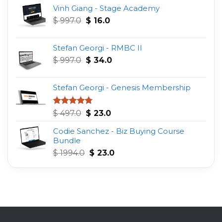
Vinh Giang - Stage Academy
Original
Current
$
997.0
$
16.0
price
price
was:
is:
Stefan Georgi - RMBC II
$ 997.0.
$ 16.0.
Original
Current
$
997.0
$
34.0
price
price
was:
is:
Stefan Georgi - Genesis Membership
$ 997.0.
$ 34.0.
Original
Current
Rated
4.75
$
497.0
$
23.0
out of 5
price
price
Codie Sanchez - Biz Buying Course
was:
is:
Bundle
$ 497.0.
$ 23.0.
Original
Current
$
1994.0
$
23.0
price
price
was:
is:
$ 1994.0.
$ 23.0.