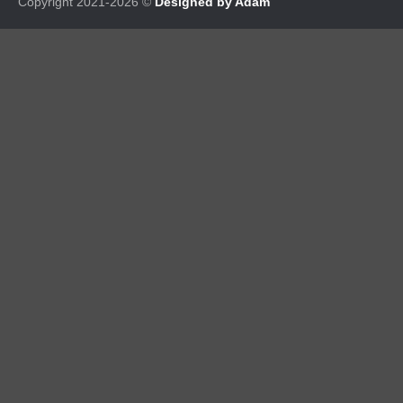
Copyright 2021-2026 ©
Designed by Adam