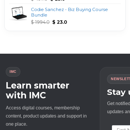
out of 5
price
price
Codie Sanchez - Biz Buying Course
was:
is:
Bundle
$ 497.0.
$ 23.0.
Original
Current
$
1994.0
$
23.0
price
price
was:
is:
$ 1994.0.
$ 23.0.
IMC
NEWSLET
Learn smarter
Stay
with IMC
Get notifie
Access digital courses, membership
updates and
content, product updates and support in
one place.
First N