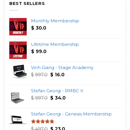
BEST SELLERS
Monthly Membership
$
30.0
Lifetime Membership
$
99.0
Vinh Giang - Stage Academy
Original
Current
$
997.0
$
16.0
price
price
was:
is:
Stefan Georgi - RMBC II
$ 997.0.
$ 16.0.
Original
Current
$
997.0
$
34.0
price
price
was:
is:
Stefan Georgi - Genesis Membership
$ 997.0.
$ 34.0.
Original
Current
Rated
4.75
$
497.0
$
23.0