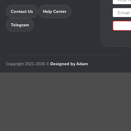
Email
Contact Us
Help Center
Telegram
Copyright 2021-2026 ©
Designed by Adam