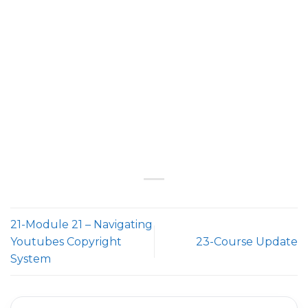
21-Module 21 – Navigating
Youtubes Copyright
23-Course Update
System