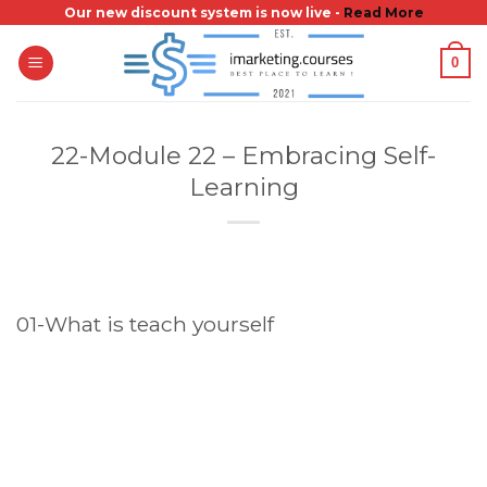
Skip
Our new discount system is now live -
Read More
to
0
content
22-Module 22 – Embracing Self-
Learning
01-What is teach yourself