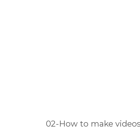
02-How to make videos 