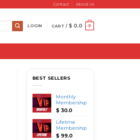
Contact
About Us
$
0.0
0
LOGIN
CART /
BEST SELLERS
Monthly
Membership
$
30.0
Lifetime
Membership
$
99.0