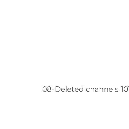
08-Deleted channels 10