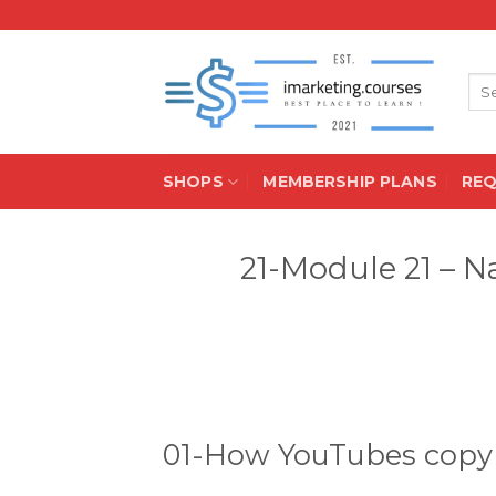
Skip
to
content
Sea
for:
SHOPS
MEMBERSHIP PLANS
RE
21-Module 21 – N
01-How YouTubes copyr