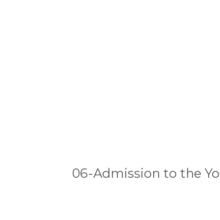
06-Admission to the Y