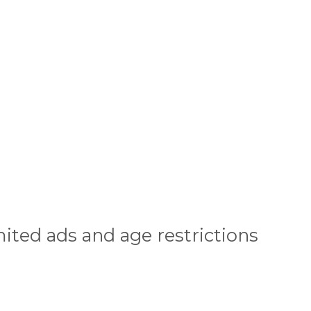
ited ads and age restrictions