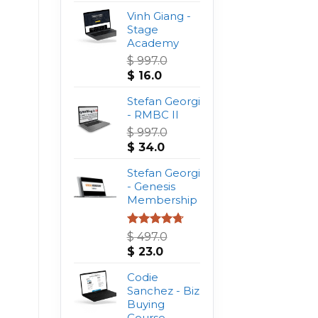
Vinh Giang -
Stage
Academy
$
997.0
Original
Current
$
16.0
price
price
was:
Stefan Georgi
is:
$ 997.0.
- RMBC II
$ 16.0.
$
997.0
Original
Current
$
34.0
price
price
was:
Stefan Georgi
is:
$ 997.0.
- Genesis
$ 34.0.
Membership
Rated
4.75
$
497.0
out of 5
Original
Current
$
23.0
price
price
was:
Codie
is:
$ 497.0.
Sanchez - Biz
$ 23.0.
Buying
Course