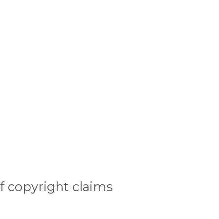
f copyright claims