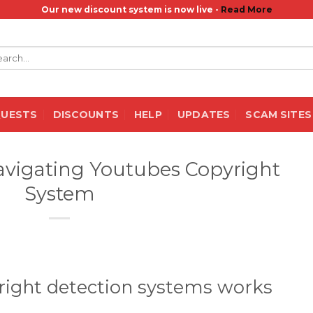
Our new discount system is now live -
Read More
rch
QUESTS
DISCOUNTS
HELP
UPDATES
SCAM SITES
avigating Youtubes Copyright
System
ight detection systems works