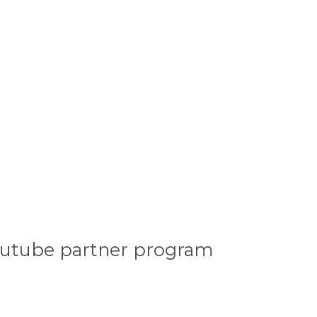
outube partner program