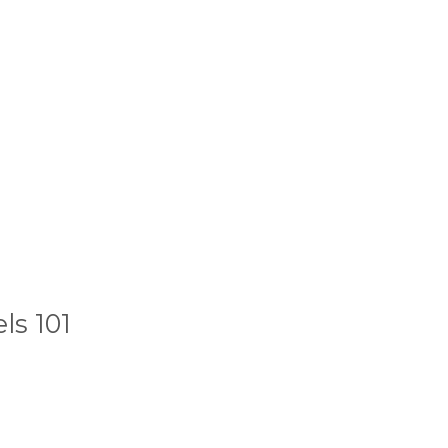
ls 101