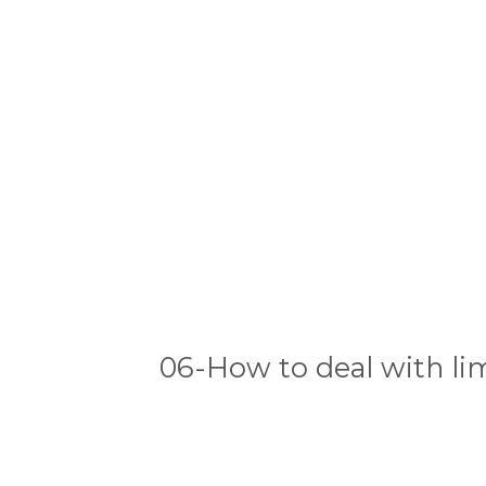
06-How to deal with lim