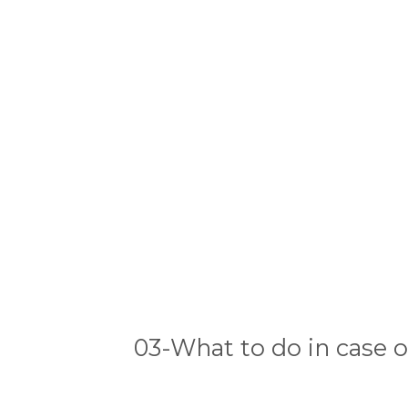
03-What to do in case o