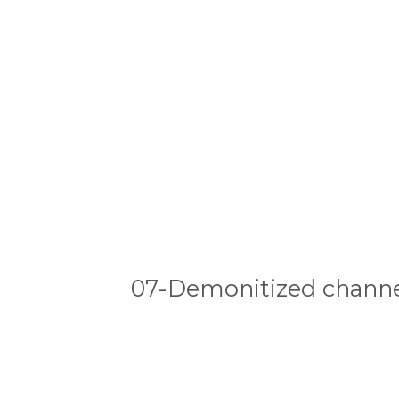
07-Demonitized channe