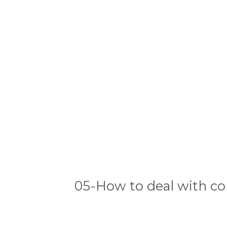
05-How to deal with co