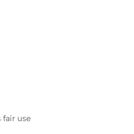
fair use