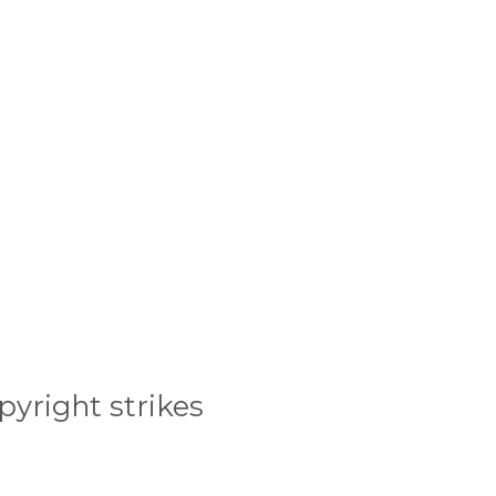
pyright strikes