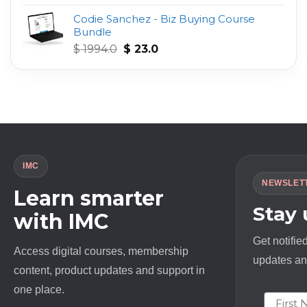
out of 5
price
price
Codie Sanchez - Biz Buying Course
was:
is:
Bundle
$ 497.0.
$ 23.0.
Original
Current
$
1994.0
$
23.0
price
price
was:
is:
$ 1994.0.
$ 23.0.
IMC
NEWSLET
Learn smarter
Stay
with IMC
Get notifie
Access digital courses, membership
updates and
content, product updates and support in
one place.
First N