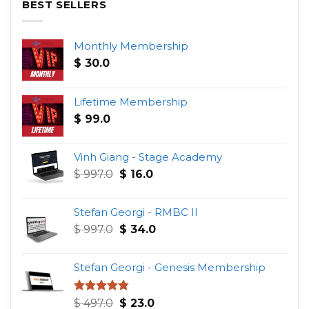
BEST SELLERS
Monthly Membership
$
30.0
Lifetime Membership
$
99.0
Vinh Giang - Stage Academy
Original
Current
$
997.0
$
16.0
price
price
was:
is:
Stefan Georgi - RMBC II
$ 997.0.
$ 16.0.
Original
Current
$
997.0
$
34.0
price
price
was:
is:
Stefan Georgi - Genesis Membership
$ 997.0.
$ 34.0.
Original
Current
Rated
4.75
$
497.0
$
23.0