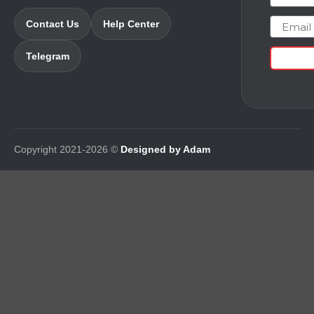
Email
Contact Us
Help Center
Telegram
Copyright 2021-2026 ©
Designed by Adam