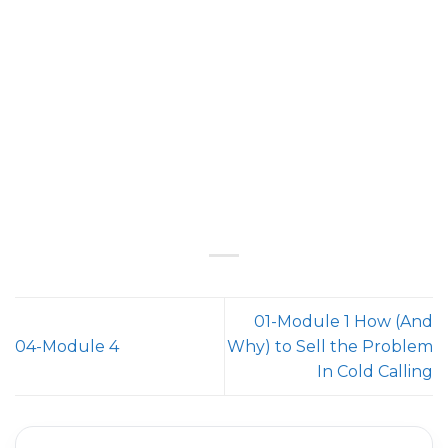
01-Module 1 How (And
04-Module 4
Why) to Sell the Problem
In Cold Calling