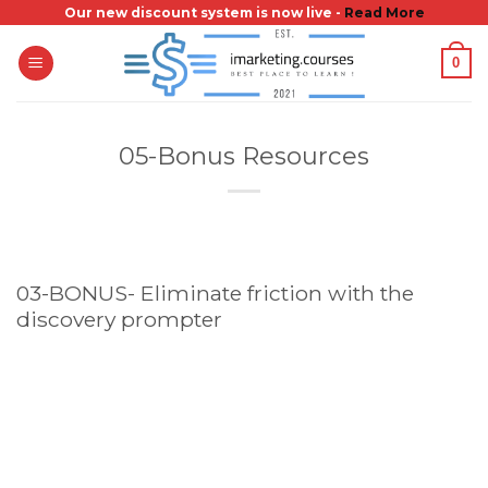
Skip
Our new discount system is now live -
Read More
to
0
content
05-Bonus Resources
03-BONUS- Eliminate friction with the
discovery prompter