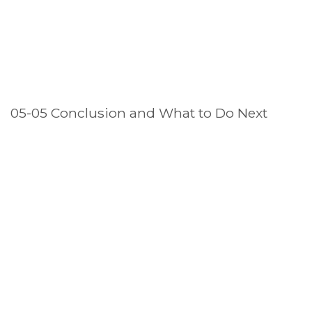
05-05 Conclusion and What to Do Next