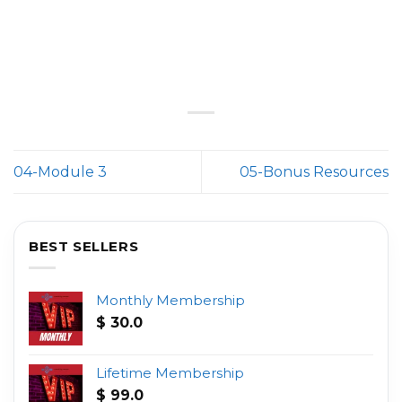
04-Module 3
05-Bonus Resources
BEST SELLERS
Monthly Membership
$
30.0
Lifetime Membership
$
99.0