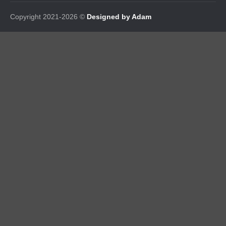
Copyright 2021-2026 ©
Designed by Adam