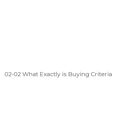
02-02 What Exactly is Buying Criteria