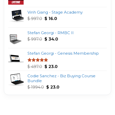
Vinh Giang - Stage Academy
Original
Current
$
997.0
$
16.0
price
price
was:
is:
Stefan Georgi - RMBC II
$ 997.0.
$ 16.0.
Original
Current
$
997.0
$
34.0
price
price
was:
is:
Stefan Georgi - Genesis Membership
$ 997.0.
$ 34.0.
Original
Current
Rated
4.75
$
497.0
$
23.0
out of 5
price
price
Codie Sanchez - Biz Buying Course
was:
is:
Bundle
$ 497.0.
$ 23.0.
Original
Current
$
1994.0
$
23.0
price
price
was:
is:
$ 1994.0.
$ 23.0.