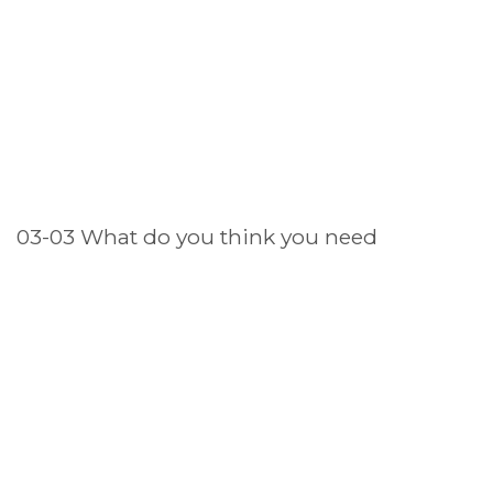
03-03 What do you think you need