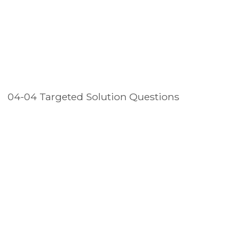
04-04 Targeted Solution Questions