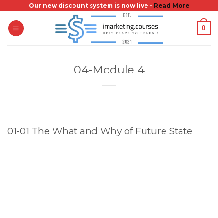
Skip
Our new discount system is now live -
Read More
to
0
content
04-Module 4
01-01 The What and Why of Future State