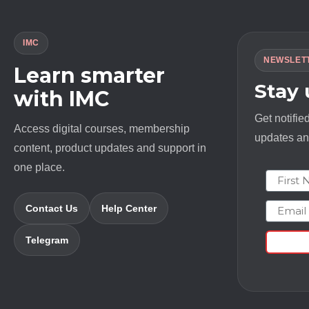
IMC
NEWSLET
Learn smarter
Stay
with IMC
Get notifie
Access digital courses, membership
updates and
content, product updates and support in
one place.
First N
Email
Contact Us
Help Center
Telegram