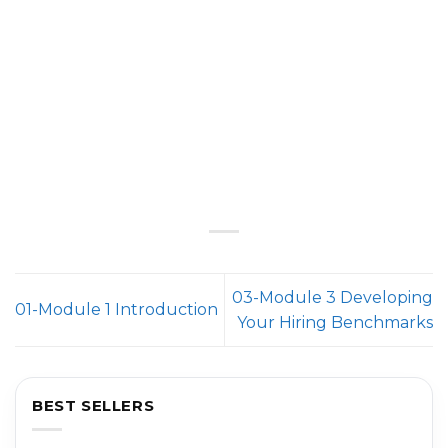
03-Module 3 Developing
01-Module 1 Introduction
Your Hiring Benchmarks
BEST SELLERS