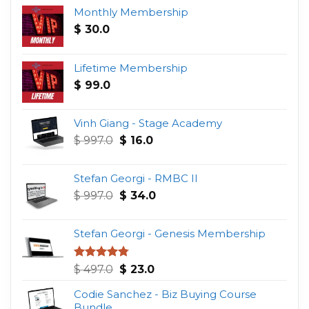
Monthly Membership
$
30.0
Lifetime Membership
$
99.0
Vinh Giang - Stage Academy
Original
Current
$
997.0
$
16.0
price
price
was:
is:
Stefan Georgi - RMBC II
$ 997.0.
$ 16.0.
Original
Current
$
997.0
$
34.0
price
price
was:
is:
Stefan Georgi - Genesis Membership
$ 997.0.
$ 34.0.
Original
Current
Rated
4.75
$
497.0
$
23.0
out of 5
price
price
Codie Sanchez - Biz Buying Course
was:
is:
Bundle
$ 497.0.
$ 23.0.