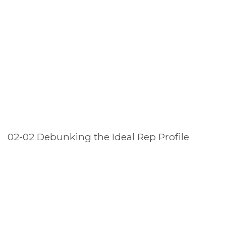
02-02 Debunking the Ideal Rep Profile