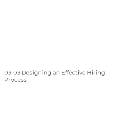
03-03 Designing an Effective Hiring
Process