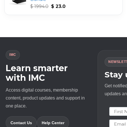
Original
Current
$
1994.0
$
23.0
price
price
was:
is:
$ 1994.0.
$ 23.0.
IMC
NEWSLET
Learn smarter
Stay
with IMC
Get notifie
Access digital courses, membership
updates and
content, product updates and support in
one place.
First N
Email
Contact Us
Help Center