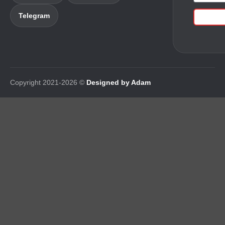
Telegram
Copyright 2021-2026 ©
Designed by Adam