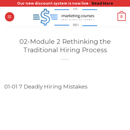
Skip
Our new discount system is now live -
Read More
to
0
content
02-Module 2 Rethinking the
Traditional Hiring Process
01-01 7 Deadly Hiring Mistakes