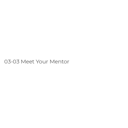
03-03 Meet Your Mentor