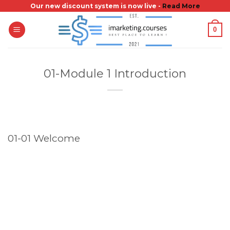
Skip
Our new discount system is now live -
Read More
to
0
content
01-Module 1 Introduction
01-01 Welcome