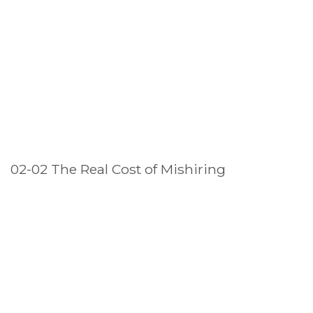
02-02 The Real Cost of Mishiring