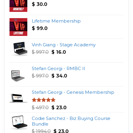
$
30.0
Lifetime Membership
$
99.0
Vinh Giang - Stage Academy
Original
Current
$
997.0
$
16.0
price
price
was:
is:
Stefan Georgi - RMBC II
$ 997.0.
$ 16.0.
Original
Current
$
997.0
$
34.0
price
price
was:
is:
Stefan Georgi - Genesis Membership
$ 997.0.
$ 34.0.
Original
Current
Rated
4.75
$
497.0
$
23.0
out of 5
price
price
Codie Sanchez - Biz Buying Course
was:
is:
Bundle
$ 497.0.
$ 23.0.
Original
Current
$
1994.0
$
23.0