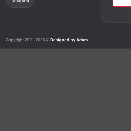
Telegram
Copyright 2021-2026 ©
Designed by Adam