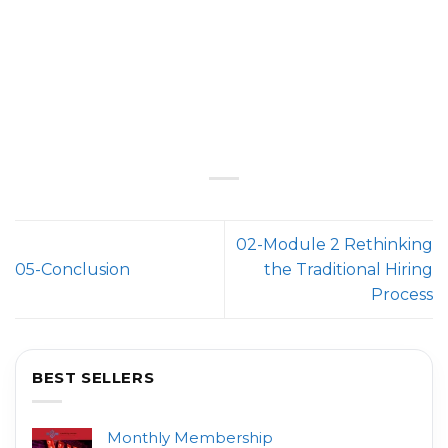
02-Module 2 Rethinking
05-Conclusion
the Traditional Hiring
Process
BEST SELLERS
Monthly Membership