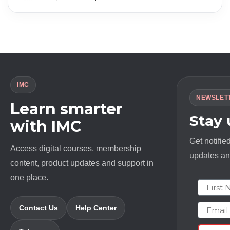
price
price
was:
is:
$ 1994.0.
$ 23.0.
IMC
NEWSLET
Learn smarter
Stay
with IMC
Get notifie
Access digital courses, membership
updates and
content, product updates and support in
one place.
First N
Email
Contact Us
Help Center