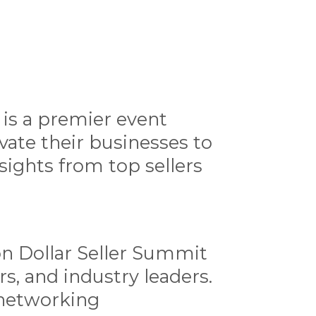
 is a premier event
ate their businesses to
sights from top sellers
ion Dollar Seller Summit
s, and industry leaders.
 networking