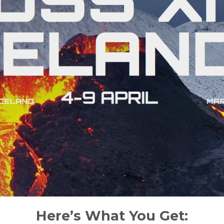
Here’s What You Get: