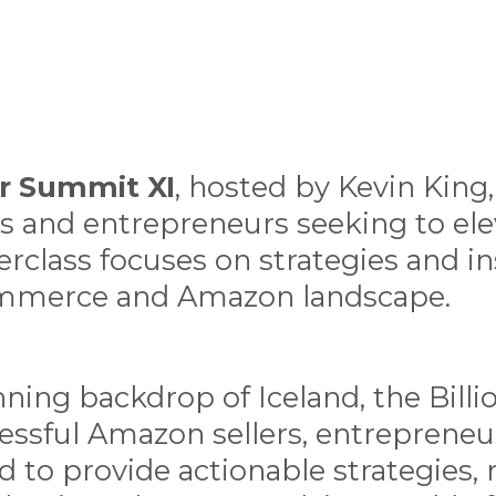
ler Summit XI
, hosted by Kevin King,
s and entrepreneurs seeking to elev
rclass focuses on strategies and in
ommerce and Amazon landscape.
nning backdrop of Iceland, the Bill
essful Amazon sellers, entrepreneur
d to provide actionable strategies,