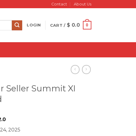
Contact
About Us
$
0.0
0
LOGIN
CART /
ar Seller Summit XI
d
iginal
Current
.0
ice
price
 24, 2025
s:
is: