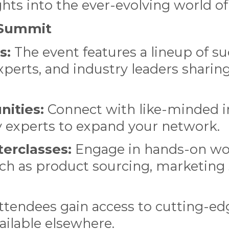
ights into the ever-evolving world 
e Summit
s:
The event features a lineup of s
perts, and industry leaders sharing
ities:
Connect with like-minded in
y experts to expand your network.
erclasses:
Engage in hands-on wo
uch as product sourcing, marketing s
tendees gain access to cutting-ed
vailable elsewhere.