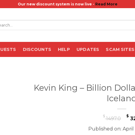
Our new discount system is now live -
Read More
rch
QUESTS
DISCOUNTS
HELP
UPDATES
SCAM SITES
Kevin King – Billion Doll
Icelan
Or
$
$
1497.0
32
pr
Published on: April
wa