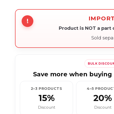
IMPOR
!
Product is NOT a part
Sold sepa
BULK DISCOU
Save more when buying 
2–3 PRODUCTS
4–5 PRODUC
15%
20%
Discount
Discount