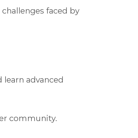
 challenges faced by
d learn advanced
ler community.