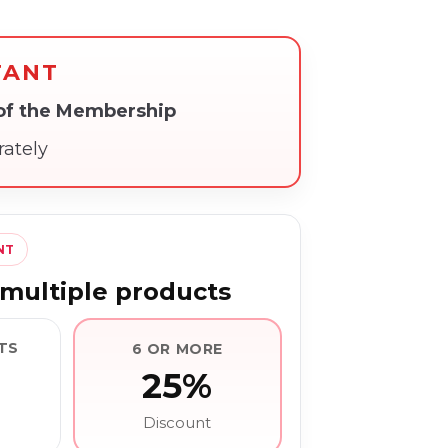
TANT
 of the Membership
rately
NT
multiple products
TS
6 OR MORE
25%
Discount