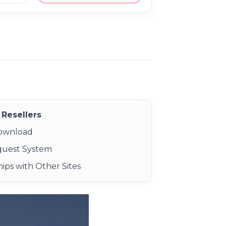
Resellers
Download
quest System
ips with Other Sites