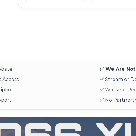
bsite
✅ We Are Not 
 Access
✅ Stream or 
iption
✅ Working Re
pport
✅ No Partnersh