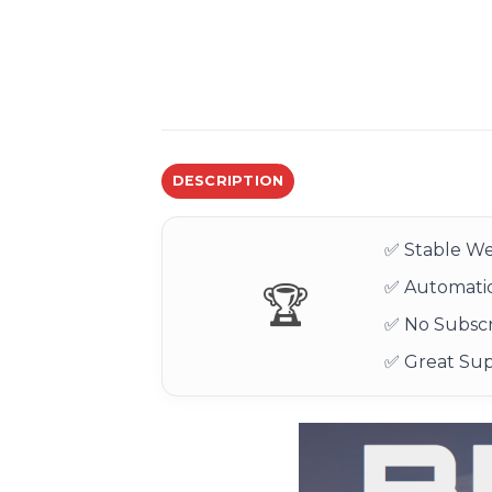
DESCRIPTION
✅ Stable We
✅ Automatic
🏆
✅ No Subscr
✅ Great Su