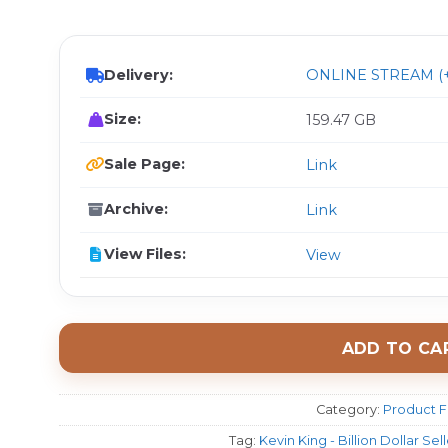
$ 
Delivery:
ONLINE STREAM (+
Size:
159.47 GB
Sale Page:
Link
Archive:
Link
View Files:
View
ADD TO CA
Category:
Product F
Tag:
Kevin King - Billion Dollar Se