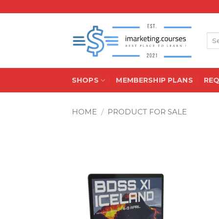
Skip
to
content
Sea
for:
SHOPS
MEMBERSHIP PLANS
RE
HOME
/
PRODUCT FOR SALE