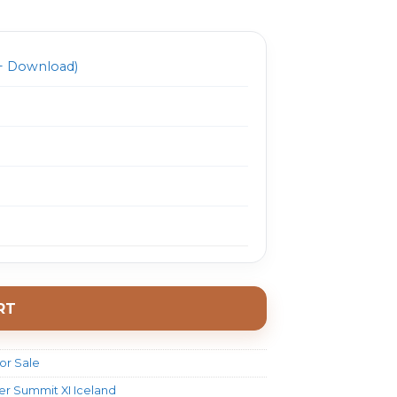
1497.0.
$ 32.0.
 Download)
RT
or Sale
ller Summit XI Iceland