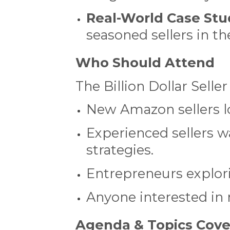
Real-World Case Stu
seasoned sellers in 
Who Should Attend
The Billion Dollar Seller
New Amazon sellers lo
Experienced sellers w
strategies.
Entrepreneurs explor
Anyone interested in
Agenda & Topics Cov