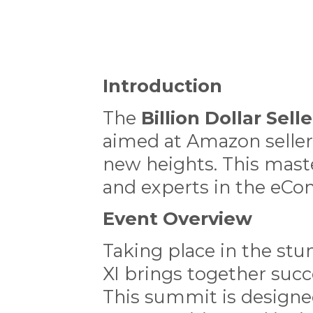
Introduction
The
Billion Dollar Sel
aimed at Amazon seller
new heights. This maste
and experts in the eC
Event Overview
Taking place in the stu
XI brings together succ
This summit is designe