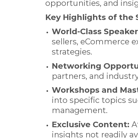
opportunities, and ins
Key Highlights of th
World-Class Speaker
sellers, eCommerce ex
strategies.
Networking Opportun
partners, and industr
Workshops and Mast
into specific topics s
management.
Exclusive Content:
At
insights not readily a