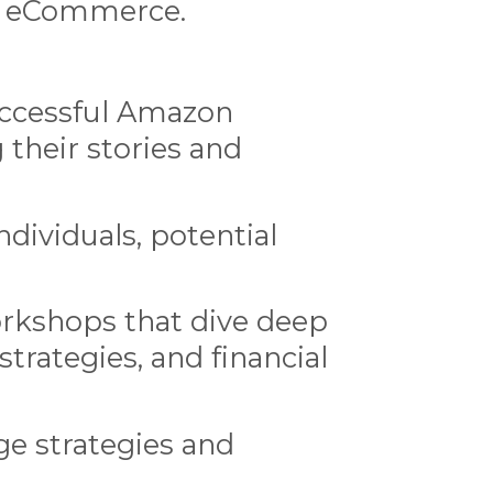
of eCommerce.
uccessful Amazon
 their stories and
dividuals, potential
rkshops that dive deep
trategies, and financial
ge strategies and