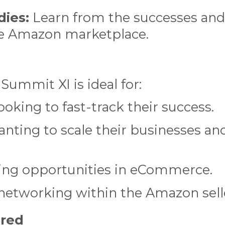
dies:
Learn from the successes and
the Amazon marketplace.
 Summit XI is ideal for:
oking to fast-track their success.
anting to scale their businesses an
ing opportunities in eCommerce.
 networking within the Amazon sel
ered