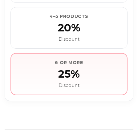
4–5 PRODUCTS
20%
Discount
6 OR MORE
25%
Discount