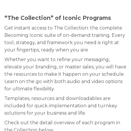
“The Collection” of Iconic Programs
Get instant access to The Collection: the complete
Becoming Iconic suite of on-demand training. Every
tool, strategy, and framework you need is right at
your fingertips, ready when you are
Whether you want to refine your messaging,
elevate your branding, or master sales, you will have
the resources to make it happen on your schedule.
Learn on the go with both audio and video options
for ultimate flexibility.
Templates, resources and downloadables are
included for quick implementation and turnkey
solutions for your business and life.
Check out the detail overview of each program in
the Collection below