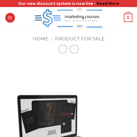
Skip
Our new discount system is now live -
Read More
to
0
content
HOME
/
PRODUCT FOR SALE