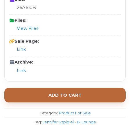
26.76 GB
Files:
View Files
Sale Page:
Link
Archive:
Link
ADD TO CART
Category:
Product For Sale
Tag:
Jennifer Szpigiel - B. Lounge