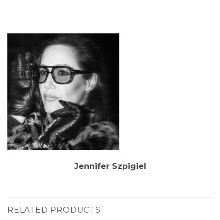
Jennifer Szpigiel
RELATED PRODUCTS