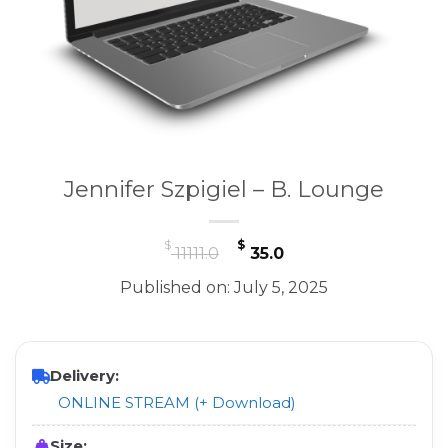
Jennifer Szpigiel – B. Lounge
Original
Current
$
$
11111.0
35.0
price
price
Published on: July 5, 2025
was:
is:
$ 11111.0.
$ 35.0.
Delivery:
ONLINE STREAM (+ Download)
Size: