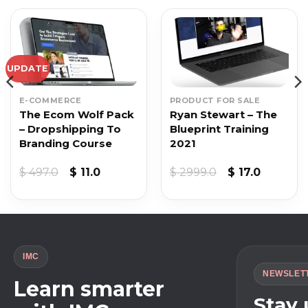
UPDATE
E-COMMERCE
PRODUCT FOR SALE
The Ecom Wolf Pack
Ryan Stewart – The
– Dropshipping To
Blueprint Training
Branding Course
2021
t
Original
Current
Original
Current
$
497.0
$
11.0
$
2999.0
$
17.0
price
price
price
price
was:
is:
was:
is:
$ 497.0.
$ 11.0.
$ 2999.0.
$ 17.0.
IMC
NEWSLET
Learn smarter
Stay