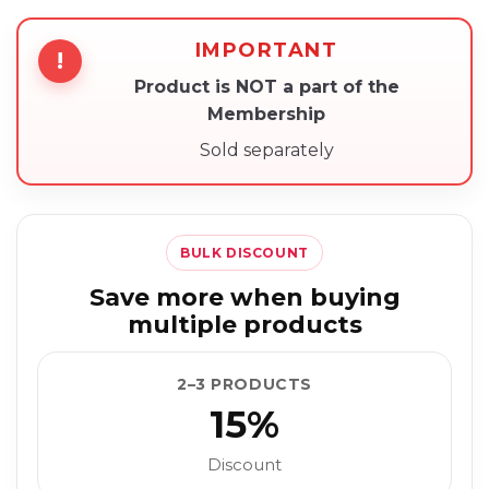
IMPORTANT
!
Product is NOT a part of the
Membership
Sold separately
BULK DISCOUNT
Save more when buying
multiple products
2–3 PRODUCTS
15%
Discount