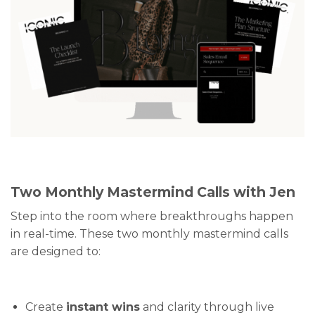
Two Monthly Mastermind Calls with Jen
Step into the room where breakthroughs happen
in real-time. These two monthly mastermind calls
are designed to:
Create
instant wins
and clarity through live