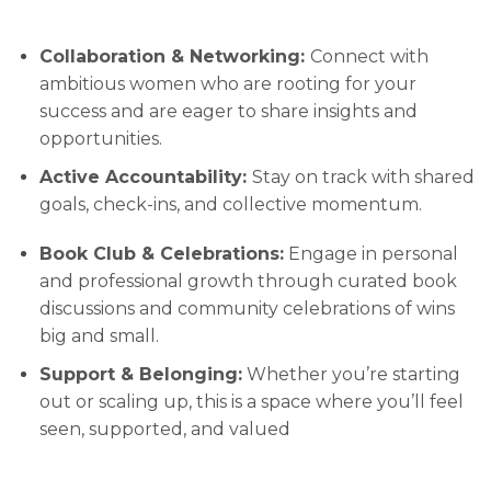
Collaboration & Networking:
Connect with
ambitious women who are rooting for your
success and are eager to share insights and
opportunities.
Active Accountability:
Stay on track with shared
goals, check-ins, and collective momentum.
Book Club & Celebrations:
Engage in personal
and professional growth through curated book
discussions and community celebrations of wins
big and small.
Support & Belonging:
Whether you’re starting
out or scaling up, this is a space where you’ll feel
seen, supported, and valued