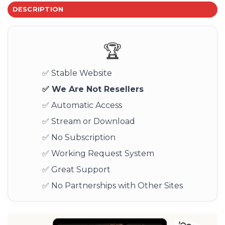
DESCRIPTION
🏆
✅ Stable Website
✅ We Are Not Resellers
✅ Automatic Access
✅ Stream or Download
✅ No Subscription
✅ Working Request System
✅ Great Support
✅ No Partnerships with Other Sites