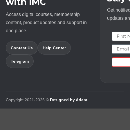
with IMC
Get notifie
Access digital courses, membership
updates and
content, product updates and support in
one place.
First N
Email
Contact Us
Help Center
Telegram
Copyright 2021-2026 ©
Designed by Adam