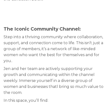
The Iconic Community Channel:
Step into a thriving community where collaboration,
support, and connection come to life. This isn’t just a
group of members, it’s a network of like-minded
women who want the best for themselves and for
you..
Jen and her team are actively supporting your
growth and communicating within the channel
weekly. Immerse yourself in a diverse group of
women and businesses thatl bring so much value to
the room.
In this space, you’ll find: