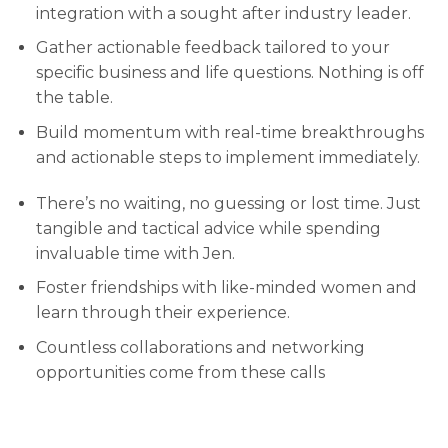
integration with a sought after industry leader.
Gather actionable feedback tailored to your
specific business and life questions. Nothing is off
the table.
Build momentum with real-time breakthroughs
and actionable steps to implement immediately.
There’s no waiting, no guessing or lost time. Just
tangible and tactical advice while spending
invaluable time with Jen.
Foster friendships with like-minded women and
learn through their experience.
Countless collaborations and networking
opportunities come from these calls