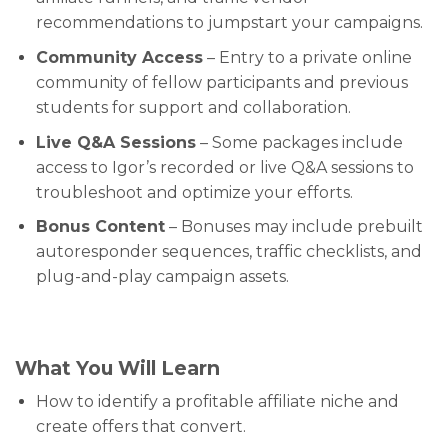
recommendations to jumpstart your campaigns.
Community Access
– Entry to a private online
community of fellow participants and previous
students for support and collaboration.
Live Q&A Sessions
– Some packages include
access to Igor’s recorded or live Q&A sessions to
troubleshoot and optimize your efforts.
Bonus Content
– Bonuses may include prebuilt
autoresponder sequences, traffic checklists, and
plug-and-play campaign assets.
What You Will Learn
How to identify a profitable affiliate niche and
create offers that convert.