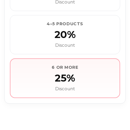
Discount
4–5 PRODUCTS
20%
Discount
6 OR MORE
25%
Discount