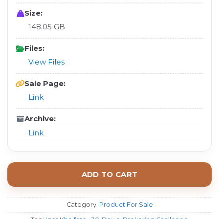
Size:
148.05 GB
Files:
View Files
Sale Page:
Link
Archive:
Link
ADD TO CART
Category:
Product For Sale