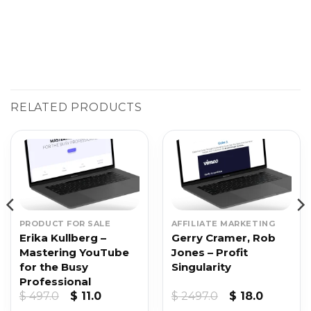
RELATED PRODUCTS
PRODUCT FOR SALE
AFFILIATE MARKETING
Erika Kullberg –
Gerry Cramer, Rob
Mastering YouTube
Jones – Profit
for the Busy
Singularity
Professional
t
Original
Current
Original
Current
$
497.0
$
11.0
$
2497.0
$
18.0
price
price
price
price