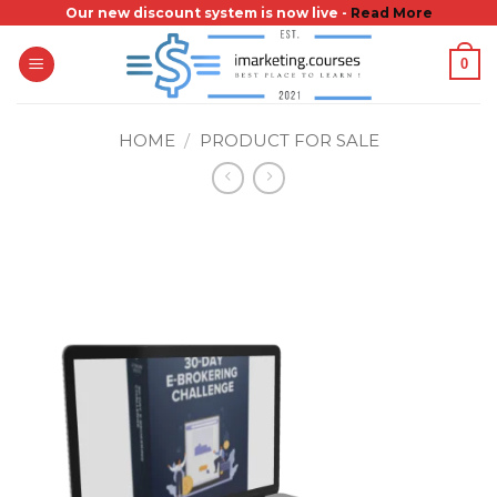
Skip
Our new discount system is now live -
Read More
to
0
content
HOME
/
PRODUCT FOR SALE