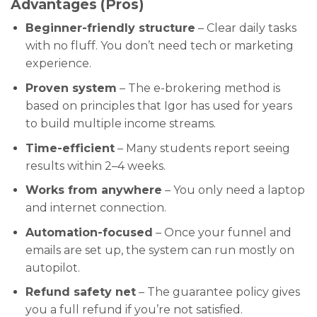
Advantages (Pros)
Beginner-friendly structure
– Clear daily tasks
with no fluff. You don’t need tech or marketing
experience.
Proven system
– The e-brokering method is
based on principles that Igor has used for years
to build multiple income streams.
Time-efficient
– Many students report seeing
results within 2–4 weeks.
Works from anywhere
– You only need a laptop
and internet connection.
Automation-focused
– Once your funnel and
emails are set up, the system can run mostly on
autopilot.
Refund safety net
– The guarantee policy gives
you a full refund if you’re not satisfied.