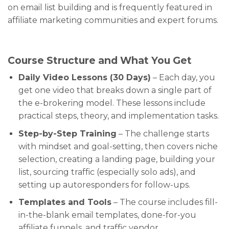
on email list building and is frequently featured in
affiliate marketing communities and expert forums.
Course Structure and What You Get
Daily Video Lessons (30 Days)
– Each day, you
get one video that breaks down a single part of
the e-brokering model. These lessons include
practical steps, theory, and implementation tasks.
Step-by-Step Training
– The challenge starts
with mindset and goal-setting, then covers niche
selection, creating a landing page, building your
list, sourcing traffic (especially solo ads), and
setting up autoresponders for follow-ups.
Templates and Tools
– The course includes fill-
in-the-blank email templates, done-for-you
affiliate funnels, and traffic vendor