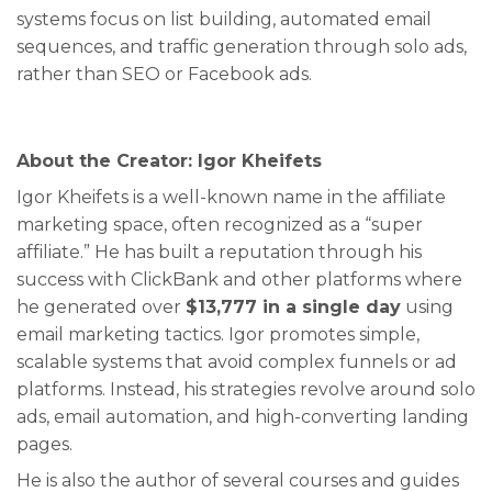
systems focus on list building, automated email
sequences, and traffic generation through solo ads,
rather than SEO or Facebook ads.
About the Creator: Igor Kheifets
Igor Kheifets is a well-known name in the affiliate
marketing space, often recognized as a “super
affiliate.” He has built a reputation through his
success with ClickBank and other platforms where
he generated over
$13,777 in a single day
using
email marketing tactics. Igor promotes simple,
scalable systems that avoid complex funnels or ad
platforms. Instead, his strategies revolve around solo
ads, email automation, and high-converting landing
pages.
He is also the author of several courses and guides