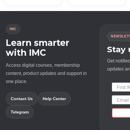
was:
is:
was:
is:
$ 497.0.
$ 11.0.
$ 2497.0.
$ 18.0.
IMC
NEWSLET
Learn smarter
Stay
with IMC
Get notifie
Access digital courses, membership
updates and
content, product updates and support in
one place.
First N
Email
Contact Us
Help Center
Telegram