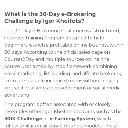
What is the 30-Day e-Brokering
Challenge by Igor Kheifets?
The 30-Day e-Brokering Challenge is a structured,
intensive training program designed to help
beginners launch a profitable online business within
30 days. According to the official sales page on
Courses2Day and multiple sources online, the
course uses a step-by-step framework combining
email marketing, list building, and affiliate brokering
to create scalable income streams without relying
on traditional website development or social media
advertising.
The program is often associated with or closely
resembles other Igor Kheifets products such as the
301K Challenge
or
e-Farming System
, which
follow similar email-based business models. These