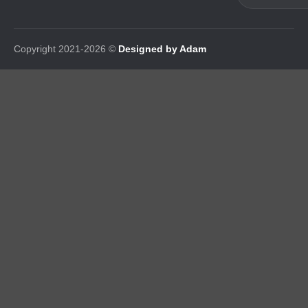
Copyright 2021-2026 ©
Designed by Adam