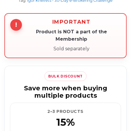
Tag:
Igor Kheifets - 30-Day e-Brokering Challenge
IMPORTANT
!
Product is NOT a part of the
Membership
Sold separately
BULK DISCOUNT
Save more when buying
multiple products
2–3 PRODUCTS
15%