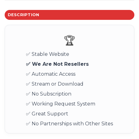
DESCRIPTION
🏆
✅ Stable Website
✅ We Are Not Resellers
✅ Automatic Access
✅ Stream or Download
✅ No Subscription
✅ Working Request System
✅ Great Support
✅ No Partnerships with Other Sites