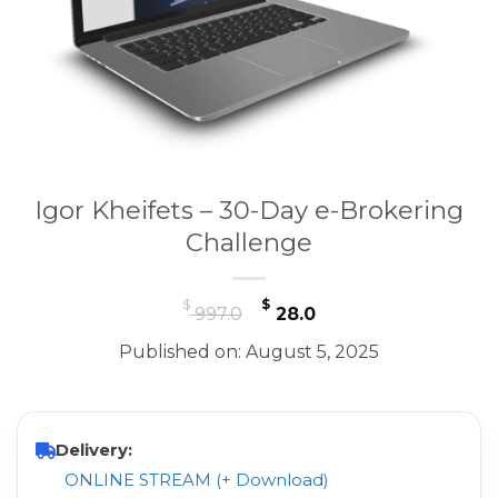
Igor Kheifets – 30-Day e-Brokering
Challenge
Original
Current
$
$
997.0
28.0
price
price
Published on: August 5, 2025
was:
is:
$ 997.0.
$ 28.0.
Delivery:
ONLINE STREAM (+ Download)