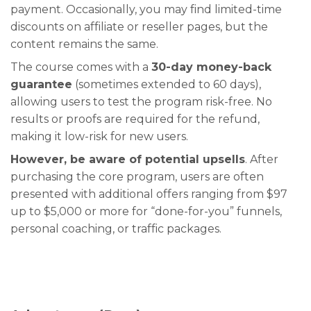
payment. Occasionally, you may find limited-time
discounts on affiliate or reseller pages, but the
content remains the same.
The course comes with a
30-day money-back
guarantee
(sometimes extended to 60 days),
allowing users to test the program risk-free. No
results or proofs are required for the refund,
making it low-risk for new users.
However, be aware of potential upsells
. After
purchasing the core program, users are often
presented with additional offers ranging from $97
up to $5,000 or more for “done-for-you” funnels,
personal coaching, or traffic packages.