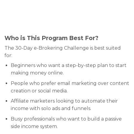
Who is This Program Best For?
The 30-Day e-Brokering Challenge is best suited
for:
Beginners who want a step-by-step plan to start
making money online.
People who prefer email marketing over content
creation or social media.
Affiliate marketers looking to automate their
income with solo ads and funnels.
Busy professionals who want to build a passive
side income system.