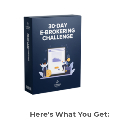
Here’s What You Get: