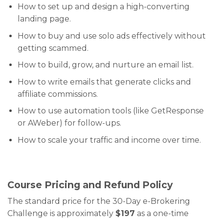
How to set up and design a high-converting
landing page.
How to buy and use solo ads effectively without
getting scammed.
How to build, grow, and nurture an email list.
How to write emails that generate clicks and
affiliate commissions.
How to use automation tools (like GetResponse
or AWeber) for follow-ups.
How to scale your traffic and income over time.
Course Pricing and Refund Policy
The standard price for the 30-Day e-Brokering
Challenge is approximately
$197
as a one-time