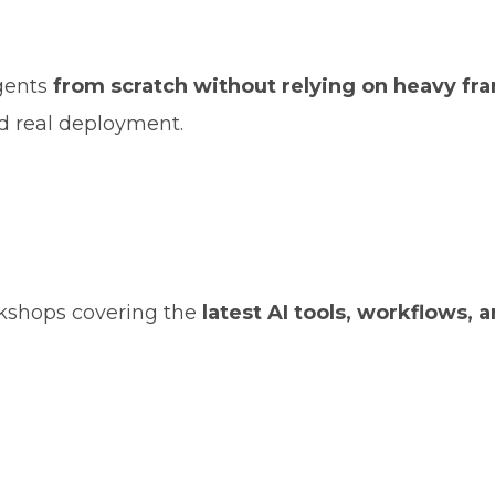
agents
from scratch without relying on heavy f
d real deployment.
rkshops covering the
latest AI tools, workflows, 