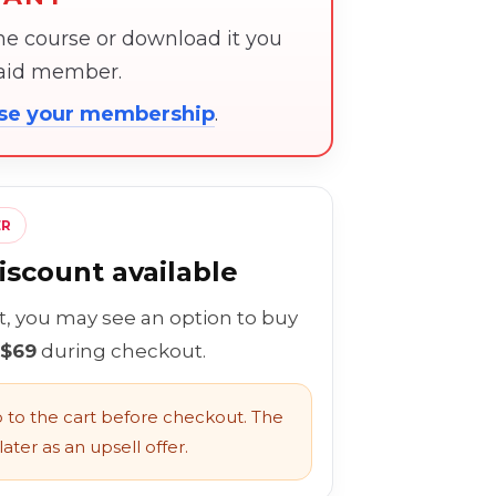
the course or download it you
paid member.
ose your membership
.
ER
scount available
rt, you may see an option to buy
 $69
during checkout.
to the cart before checkout. The
ater as an upsell offer.