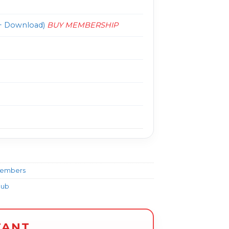
 Download)
BUY MEMBERSHIP
Members
lub
TANT