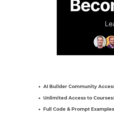
AI Builder Community Acces
Unlimited Access to Courses
Full Code & Prompt Examples