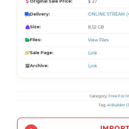
Original Sale Price:
$ 37
Delivery:
ONLINE STREAM (+
Size:
8.52 GB
Files:
View Files
Sale Page:
Link
Archive:
Link
Category:
Free For 
Tag:
AI Builder C
IMPOR