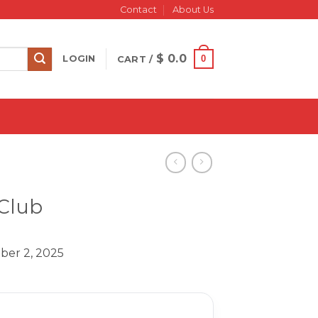
Contact
About Us
$
0.0
0
LOGIN
CART /
 Club
ber 2, 2025