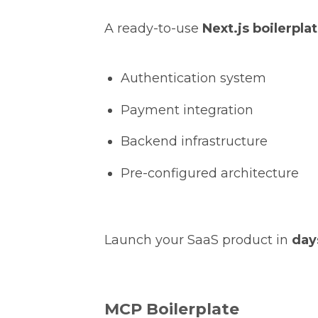
A ready-to-use
Next.js boilerpla
Authentication system
Payment integration
Backend infrastructure
Pre-configured architecture
Launch your SaaS product in
day
MCP Boilerplate