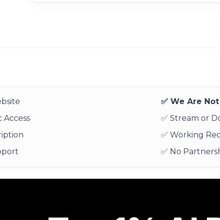
bsite
✅ We Are Not 
 Access
✅ Stream or 
iption
✅ Working Re
pport
✅ No Partnersh