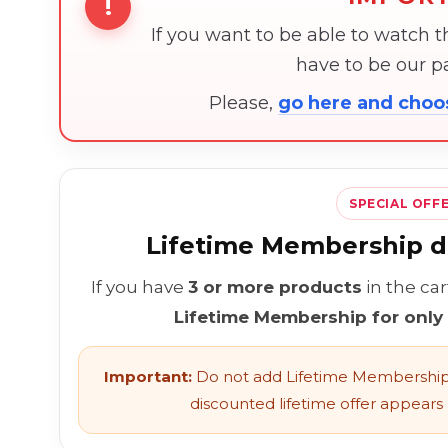
!
If you want to be able to watch 
have to be our 
Please,
go here and cho
SPECIAL OFF
Lifetime Membership di
If you have
3 or more products
in the ca
Lifetime Membership for only
Important:
Do not add Lifetime Membership 
discounted lifetime offer appears l