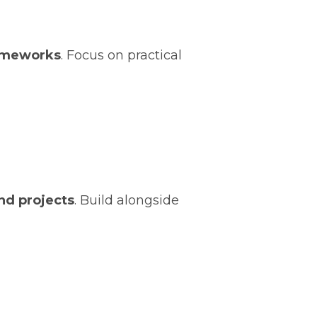
rameworks
. Focus on practical
and projects
. Build alongside