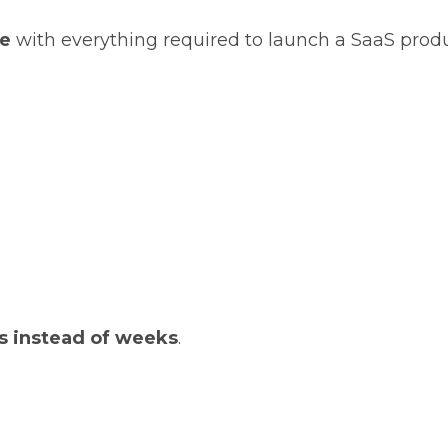
te
with everything required to launch a SaaS produ
s instead of weeks
.