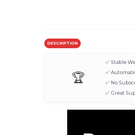
DESCRIPTION
✅ Stable We
✅ Automatic
🏆
✅ No Subscr
✅ Great Su