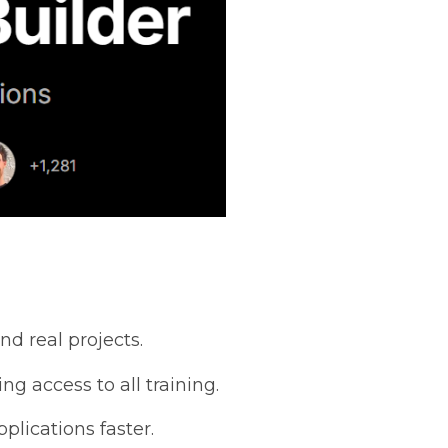
nd real projects.
g access to all training.
plications faster.