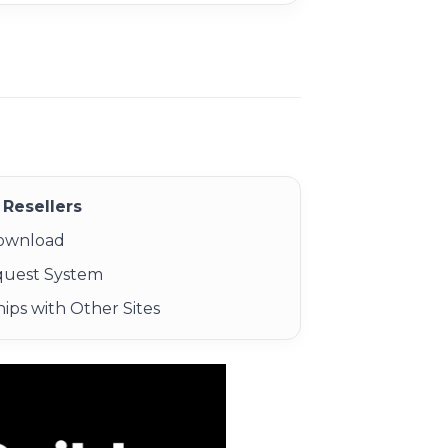
Resellers
Download
quest System
ips with Other Sites