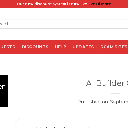
Our new discount system is now live -
Read More
rch
QUESTS
DISCOUNTS
HELP
UPDATES
SCAM SITES
AI Builder
Published on: Septem