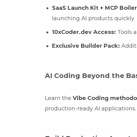
SaaS Launch Kit + MCP Boile
launching AI products quickly.
10xCoder.dev Access:
Tools a
Exclusive Builder Pack:
Additi
AI Coding Beyond the Ba
Learn the
Vibe Coding methodo
production-ready AI applications.