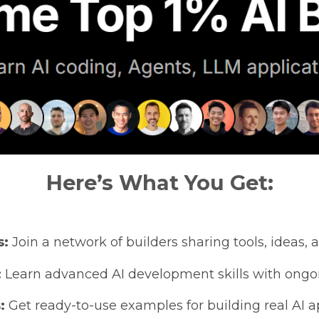
Here’s What You Get:
s:
Join a network of builders sharing tools, ideas, a
:
Learn advanced AI development skills with ongoin
:
Get ready-to-use examples for building real AI ap