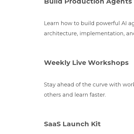
Build Production Agents
Learn how to build powerful AI 
architecture, implementation, an
Weekly Live Workshops
Stay ahead of the curve with wo
others and learn faster.
SaaS Launch Kit