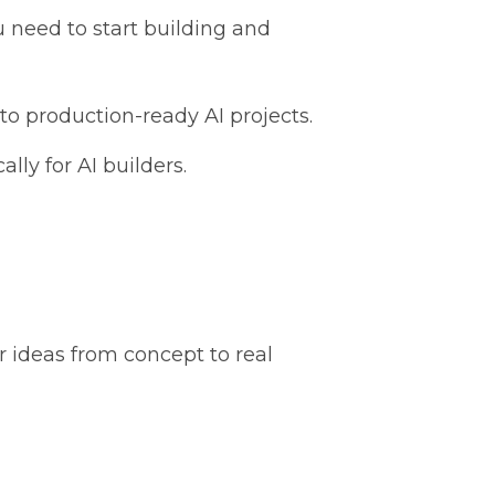
 need to start building and
o production-ready AI projects.
lly for AI builders.
r ideas from concept to real