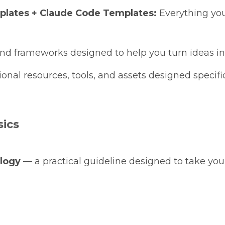
rplates + Claude Code Templates:
Everything you
nd frameworks designed to help you turn ideas int
onal resources, tools, and assets designed specifica
sics
logy
— a practical guideline designed to take you