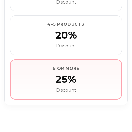
Discount
4–5 PRODUCTS
20%
Discount
6 OR MORE
25%
Discount