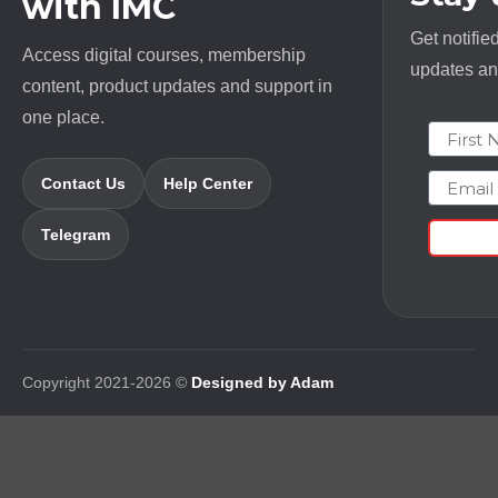
with IMC
Get notifie
Access digital courses, membership
updates and
content, product updates and support in
one place.
First N
Email
Contact Us
Help Center
Telegram
Copyright 2021-2026 ©
Designed by Adam