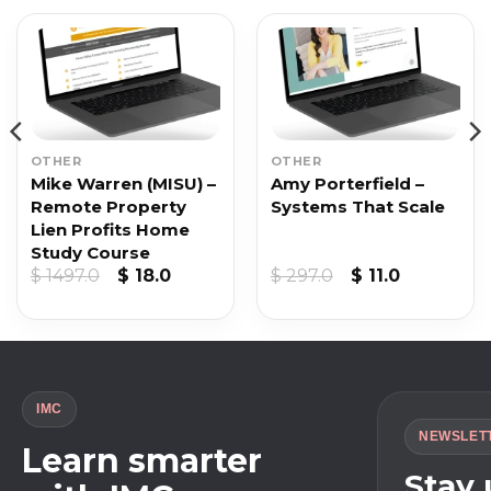
OTHER
OTHER
Mike Warren (MISU) –
Amy Porterfield –
Remote Property
Systems That Scale
Lien Profits Home
Study Course
Original
Current
Original
Current
$
1497.0
$
18.0
$
297.0
$
11.0
price
price
price
price
was:
is:
was:
is:
$ 1497.0.
$ 18.0.
$ 297.0.
$ 11.0.
IMC
NEWSLET
Learn smarter
Stay