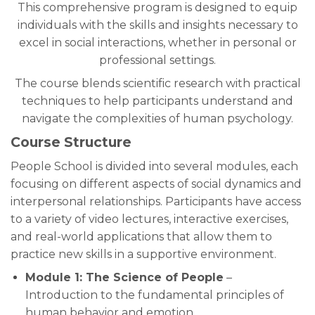
This comprehensive program is designed to equip
individuals with the skills and insights necessary to
excel in social interactions, whether in personal or
professional settings.
The course blends scientific research with practical
techniques to help participants understand and
navigate the complexities of human psychology.
Course Structure
People School is divided into several modules, each
focusing on different aspects of social dynamics and
interpersonal relationships. Participants have access
to a variety of video lectures, interactive exercises,
and real-world applications that allow them to
practice new skills in a supportive environment.
Module 1: The Science of People
–
Introduction to the fundamental principles of
human behavior and emotion.