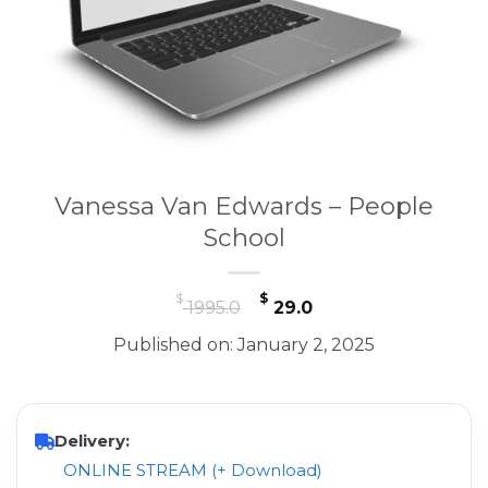
Vanessa Van Edwards – People
School
Original
Current
$
$
1995.0
29.0
price
price
Published on: January 2, 2025
was:
is:
$ 1995.0.
$ 29.0.
Delivery:
ONLINE STREAM (+ Download)