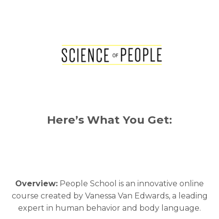
Here’s What You Get:
Overview:
People School is an innovative online
course created by Vanessa Van Edwards, a leading
expert in human behavior and body language.