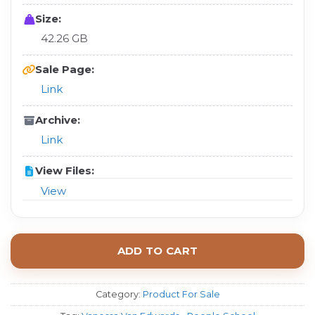
Size:
42.26 GB
Sale Page:
Link
Archive:
Link
View Files:
View
ADD TO CART
Category:
Product For Sale