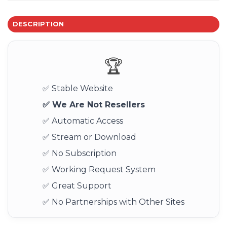
DESCRIPTION
🏆
✅ Stable Website
✅ We Are Not Resellers
✅ Automatic Access
✅ Stream or Download
✅ No Subscription
✅ Working Request System
✅ Great Support
✅ No Partnerships with Other Sites