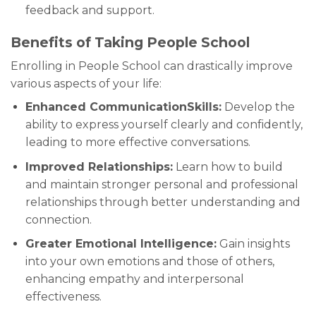
feedback and support.
Benefits of Taking People School
Enrolling in People School can drastically improve
various aspects of your life:
Enhanced CommunicationSkills:
Develop the
ability to express yourself clearly and confidently,
leading to more effective conversations.
Improved Relationships:
Learn how to build
and maintain stronger personal and professional
relationships through better understanding and
connection.
Greater Emotional Intelligence:
Gain insights
into your own emotions and those of others,
enhancing empathy and interpersonal
effectiveness.