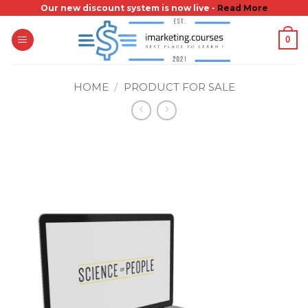
Skip
Our new discount system is now live -
Read More
to
0
content
HOME
/
PRODUCT FOR SALE