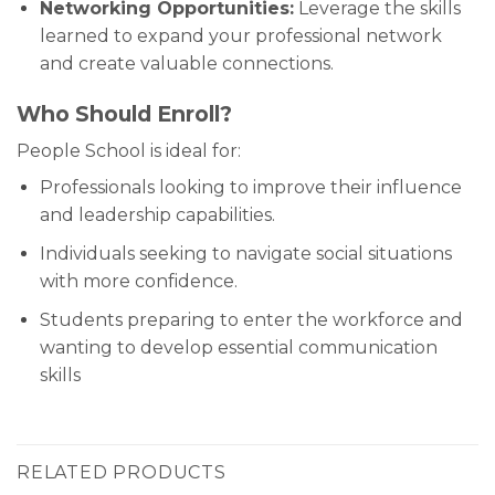
Networking Opportunities:
Leverage the skills
learned to expand your professional network
and create valuable connections.
Who Should Enroll?
People School is ideal for:
Professionals looking to improve their influence
and leadership capabilities.
Individuals seeking to navigate social situations
with more confidence.
Students preparing to enter the workforce and
wanting to develop essential communication
skills
RELATED PRODUCTS