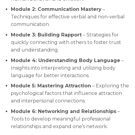
Module 2: Communication Mastery
–
Techniques for effective verbal and non-verbal
communication.
Module 3: Building Rapport
– Strategies for
quickly connecting with others to foster trust
and understanding.
Module 4: Understanding Body Language
–
Insights into interpreting and utilizing body
language for better interactions.
Module 5: Mastering Attraction
– Exploring the
psychological factors that influence attraction
and interpersonal connections.
Module 6: Networking and Relationships
–
Tools to develop meaningful professional
relationships and expand one’s network.