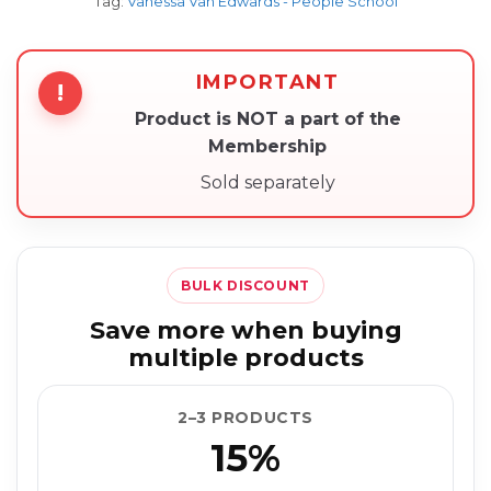
Tag:
Vanessa Van Edwards - People School
IMPORTANT
!
Product is NOT a part of the
Membership
Sold separately
BULK DISCOUNT
Save more when buying
multiple products
2–3 PRODUCTS
15%