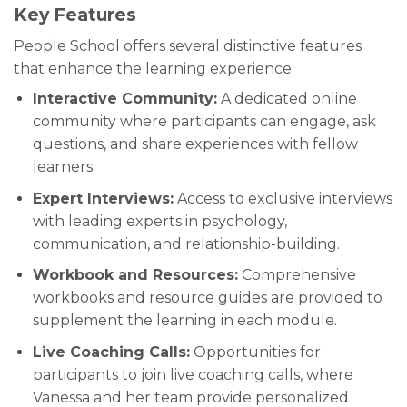
Key Features
People School offers several distinctive features
that enhance the learning experience:
Interactive Community:
A dedicated online
community where participants can engage, ask
questions, and share experiences with fellow
learners.
Expert Interviews:
Access to exclusive interviews
with leading experts in psychology,
communication, and relationship-building.
Workbook and Resources:
Comprehensive
workbooks and resource guides are provided to
supplement the learning in each module.
Live Coaching Calls:
Opportunities for
participants to join live coaching calls, where
Vanessa and her team provide personalized