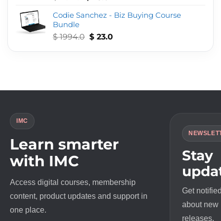
out of 5
price
price
Codie Sanchez - Biz Buying Course
was:
is:
Bundle
$ 497.0.
$ 23.0.
Original
Current
$
1994.0
$
23.0
price
price
was:
is:
$ 1994.0.
$ 23.0.
IMC
NEWSLET
Learn smarter
Stay
with IMC
upda
Access digital courses, membership
Get notifie
content, product updates and support in
about new
one place.
releases,