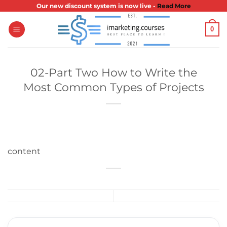
Skip
Our new discount system is now live -
Read More
to
0
content
02-Part Two How to Write the
Most Common Types of Projects
content