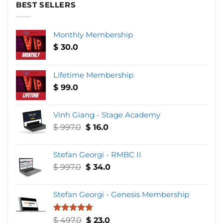
BEST SELLERS
Monthly Membership
$
30.0
Lifetime Membership
$
99.0
Vinh Giang - Stage Academy
Original
Current
$
997.0
$
16.0
price
price
was:
is:
Stefan Georgi - RMBC II
$ 997.0.
$ 16.0.
Original
Current
$
997.0
$
34.0
price
price
was:
is:
Stefan Georgi - Genesis Membership
$ 997.0.
$ 34.0.
Original
Current
Rated
4.75
$
497.0
$
23.0