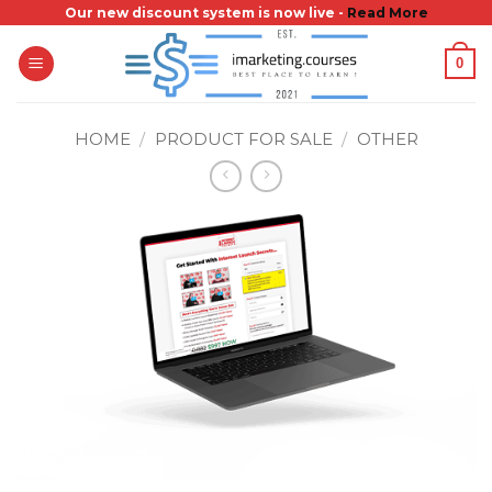
Skip
Our new discount system is now live -
Read More
to
0
content
HOME
/
PRODUCT FOR SALE
/
OTHER