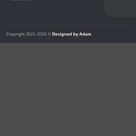
Copyright 2021-2026 ©
Designed by Adam