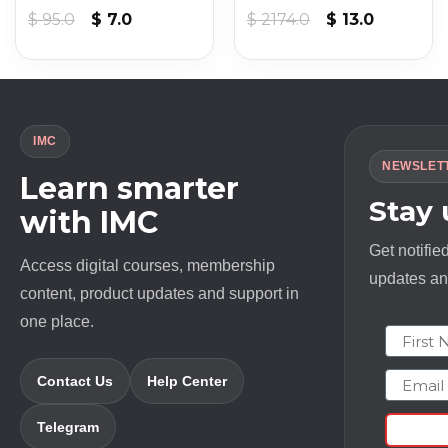
t
Original
Current
Original
Current
$
95.0
$
7.0
$
2174.0
$
13.0
price
price
price
price
was:
is:
was:
is:
$ 95.0.
$ 7.0.
$ 2174.0.
$ 13.0.
IMC
NEWSLET
Learn smarter
Stay
with IMC
Get notifie
Access digital courses, membership
updates and
content, product updates and support in
one place.
First N
Email
Contact Us
Help Center
Telegram