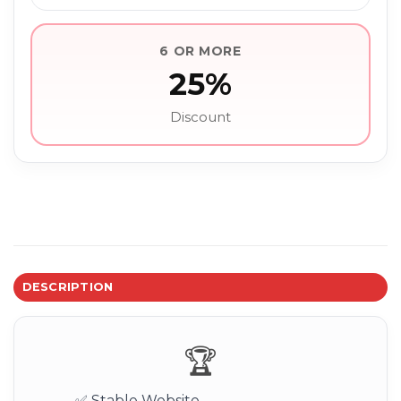
6 OR MORE
25%
Discount
DESCRIPTION
🏆
✅ Stable Website