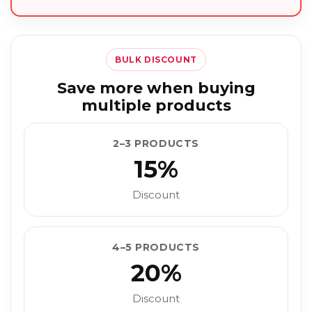
BULK DISCOUNT
Save more when buying
multiple products
2–3 PRODUCTS
15%
Discount
4–5 PRODUCTS
20%
Discount