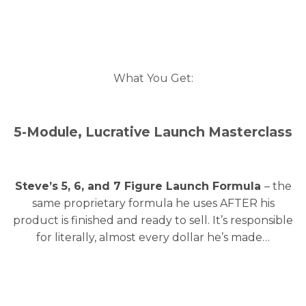
What You Get:
5-Module, Lucrative Launch Masterclass
Steve’s 5, 6, and 7 Figure Launch Formula
– the
same proprietary formula he uses AFTER his
product is finished and ready to sell. It’s responsible
for literally, almost every dollar he’s made…