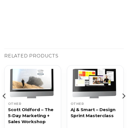
RELATED PRODUCTS
OTHER
OTHER
Scott Oldford – The
Aj & Smart – Design
5-Day Marketing +
Sprint Masterclass
Sales Workshop