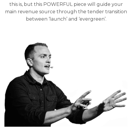
this is, but this POWERFUL piece will guide your
main revenue source through the tender transition
between ‘launch’ and ‘evergreen’.