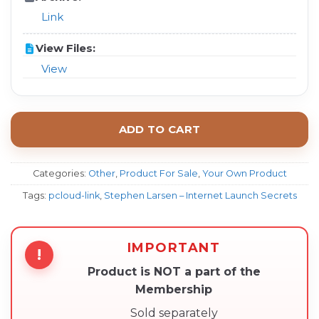
Link
View Files:
View
ADD TO CART
Categories:
Other
,
Product For Sale
,
Your Own Product
Tags:
pcloud-link
,
Stephen Larsen – Internet Launch Secrets
IMPORTANT
!
Product is NOT a part of the
Membership
Sold separately