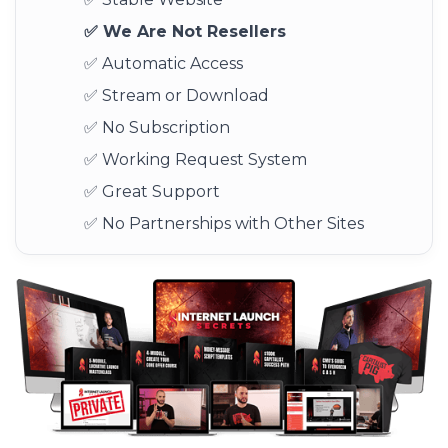
✅ We Are Not Resellers
✅ Automatic Access
✅ Stream or Download
✅ No Subscription
✅ Working Request System
✅ Great Support
✅ No Partnerships with Other Sites