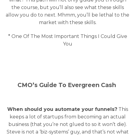
the course, but you’ll also see what these skills
allow you do to next. Mhmm, you’ll be lethal to the
market with these skills.
* One Of The Most Important Things I Could Give
You
CMO’s Guide To Evergreen Cash
When should you automate your funnels?
This
keeps a lot of startups from becoming an actual
business (that you’re not glued to so it won’t die).
Steve is not a ‘biz-systems’ guy, and that’s not what