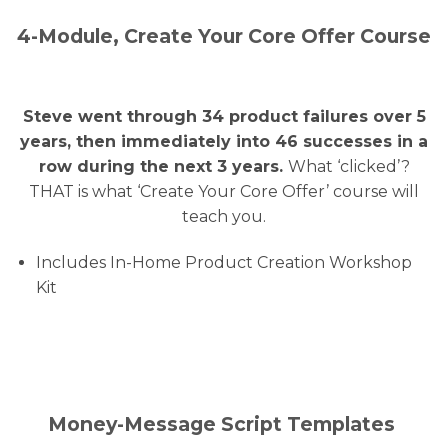
4-Module, Create Your Core Offer Course
Steve went through 34 product failures over 5
years, then immediately into 46 successes in a
row during the next 3 years.
What ‘clicked’?
THAT is what ‘Create Your Core Offer’ course will
teach you.
Includes In-Home Product Creation Workshop
Kit
Money-Message Script Templates