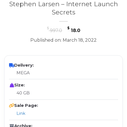
Stephen Larsen – Internet Launch
Secrets
Original
Current
$
$
997.0
18.0
price
price
Published on: March 18, 2022
was:
is:
$ 997.0.
$ 18.0.
Delivery:
MEGA
Size:
40 GB
Sale Page:
Link
Archive: