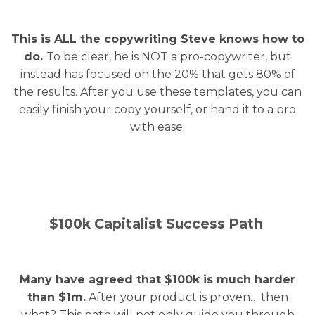
This is ALL the copywriting Steve knows how to
do.
To be clear, he is NOT a pro-copywriter, but
instead has focused on the 20% that gets 80% of
the results. After you use these templates, you can
easily finish your copy yourself, or hand it to a pro
with ease.
$100k Capitalist Success Path
Many have agreed that $100k is much harder
than $1m.
After your product is proven… then
what? This path will not only guide you through