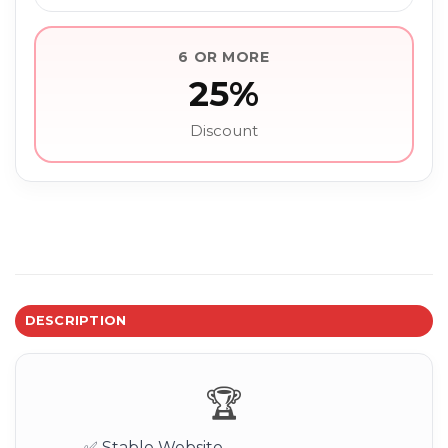
6 OR MORE
25%
Discount
DESCRIPTION
🏆
✅ Stable Website