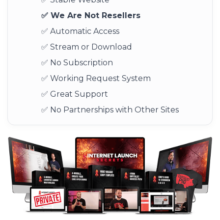
✅ We Are Not Resellers
✅ Automatic Access
✅ Stream or Download
✅ No Subscription
✅ Working Request System
✅ Great Support
✅ No Partnerships with Other Sites