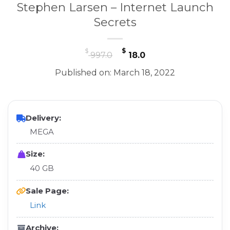
Stephen Larsen – Internet Launch
Secrets
Original
Current
$
$
997.0
18.0
price
price
Published on: March 18, 2022
was:
is:
$ 997.0.
$ 18.0.
Delivery:
MEGA
Size:
40 GB
Sale Page:
Link
Archive: