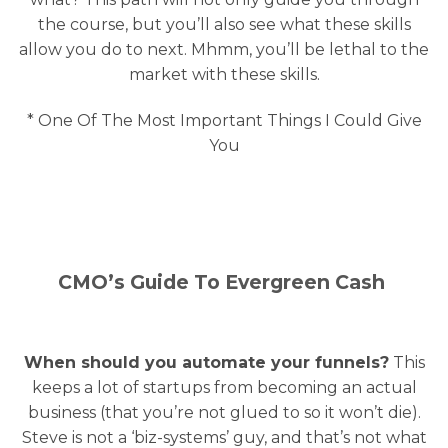
the course, but you’ll also see what these skills
allow you do to next. Mhmm, you’ll be lethal to the
market with these skills.
* One Of The Most Important Things I Could Give
You
CMO’s Guide To Evergreen Cash
When should you automate your funnels?
This
keeps a lot of startups from becoming an actual
business (that you’re not glued to so it won’t die).
Steve is not a ‘biz-systems’ guy, and that’s not what