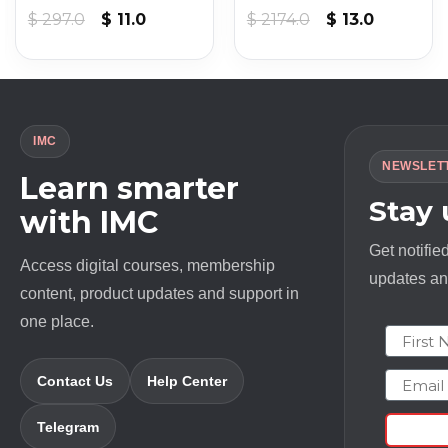
nt
Original
Current
Original
Current
$
297.0
$
11.0
$
2174.0
$
13.0
price
price
price
price
was:
is:
was:
is:
.
$ 297.0.
$ 11.0.
$ 2174.0.
$ 13.0.
IMC
NEWSLET
Learn smarter
Stay
with IMC
Get notifie
Access digital courses, membership
updates and
content, product updates and support in
one place.
First N
Email
Contact Us
Help Center
Telegram