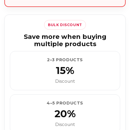
BULK DISCOUNT
Save more when buying
multiple products
2–3 PRODUCTS
15%
Discount
4–5 PRODUCTS
20%
Discount