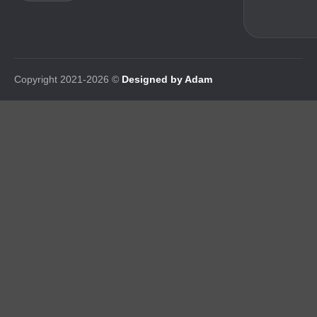
Copyright 2021-2026 ©
Designed by Adam