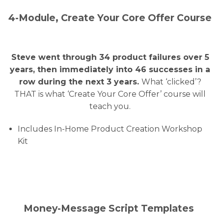
4-Module, Create Your Core Offer Course
Steve went through 34 product failures over 5
years, then immediately into 46 successes in a
row during the next 3 years.
What ‘clicked’?
THAT is what ‘Create Your Core Offer’ course will
teach you.
Includes In-Home Product Creation Workshop
Kit
Money-Message Script Templates