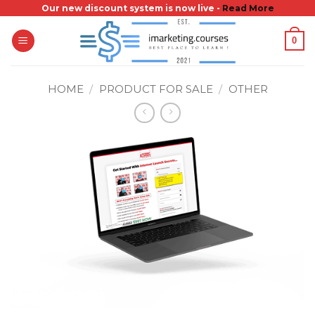
Skip
Our new discount system is now live -
Read More
to
0
content
HOME
/
PRODUCT FOR SALE
/
OTHER