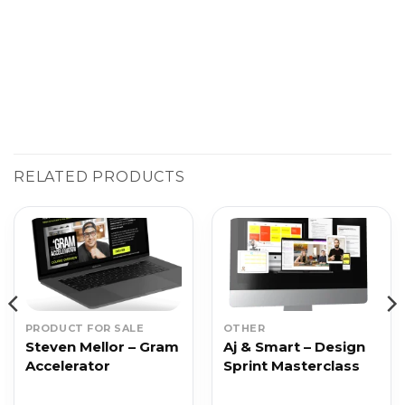
RELATED PRODUCTS
PRODUCT FOR SALE
OTHER
Steven Mellor – Gram
Aj & Smart – Design
Accelerator
Sprint Masterclass