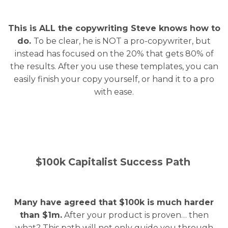
This is ALL the copywriting Steve knows how to
do.
To be clear, he is NOT a pro-copywriter, but
instead has focused on the 20% that gets 80% of
the results. After you use these templates, you can
easily finish your copy yourself, or hand it to a pro
with ease.
$100k Capitalist Success Path
Many have agreed that $100k is much harder
than $1m.
After your product is proven… then
what? This path will not only guide you through