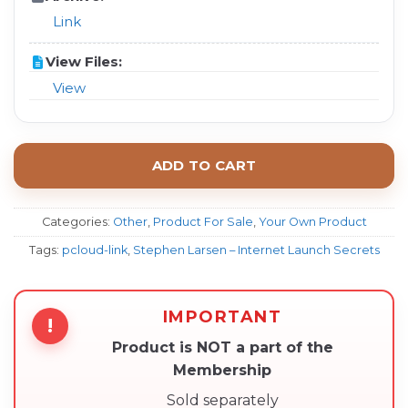
Link
View Files:
View
ADD TO CART
Categories:
Other
,
Product For Sale
,
Your Own Product
Tags:
pcloud-link
,
Stephen Larsen – Internet Launch Secrets
IMPORTANT
!
Product is NOT a part of the
Membership
Sold separately