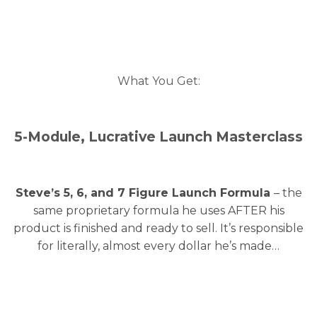
What You Get:
5-Module, Lucrative Launch Masterclass
Steve’s 5, 6, and 7 Figure Launch Formula
– the
same proprietary formula he uses AFTER his
product is finished and ready to sell. It’s responsible
for literally, almost every dollar he’s made…