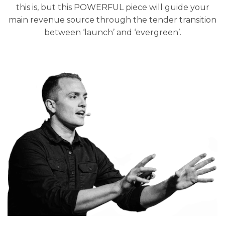
this is, but this POWERFUL piece will guide your
main revenue source through the tender transition
between ‘launch’ and ‘evergreen’.