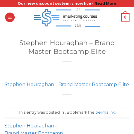
Skip
Our new discount system is now live -
Read More
to
0
content
Stephen Houraghan – Brand
Master Bootcamp Elite
Stephen Houraghan - Brand Master Bootcamp Elite
This entry was posted in . Bookmark the
permalink
.
Stephen Houraghan –
Brand Master Bootcamp