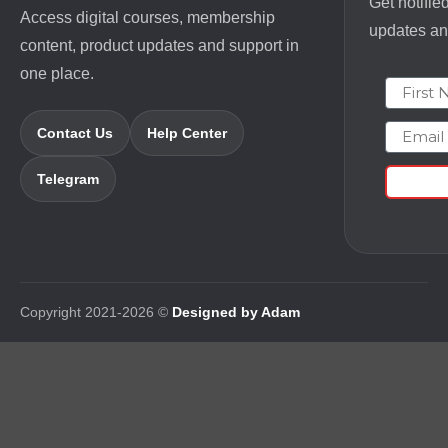
Get notifie
Access digital courses, membership
updates and
content, product updates and support in
one place.
First N
Email
Contact Us
Help Center
Telegram
Copyright 2021-2026 ©
Designed by Adam