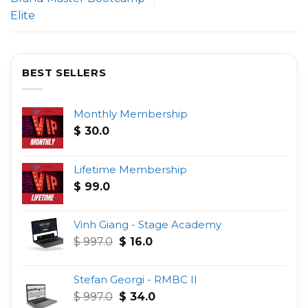
Elite
BEST SELLERS
Monthly Membership
$
30.0
Lifetime Membership
$
99.0
Vinh Giang - Stage Academy
Original
Current
$
997.0
$
16.0
price
price
was:
is:
Stefan Georgi - RMBC II
$ 997.0.
$ 16.0.
Original
Current
$
997.0
$
34.0