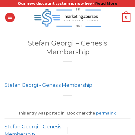
Skip
Our new discount system is now live -
Read More
to
0
content
Stefan Georgi – Genesis
Membership
Stefan Georgi - Genesis Membership
This entry was posted in . Bookmark the
permalink
.
Stefan Georgi – Genesis
Membership