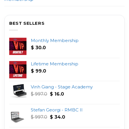
BEST SELLERS
Monthly Membership
$
30.0
Lifetime Membership
$
99.0
Vinh Giang - Stage Academy
Original
Current
$
997.0
$
16.0
price
price
was:
is:
Stefan Georgi - RMBC II
$ 997.0.
$ 16.0.
Original
Current
$
997.0
$
34.0
price
price
was:
is: