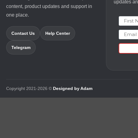
updates and
content, product updates and support in
one place.
First N
Email
Contact Us
Help Center
Telegram
Copyright 2021-2026 ©
Designed by Adam