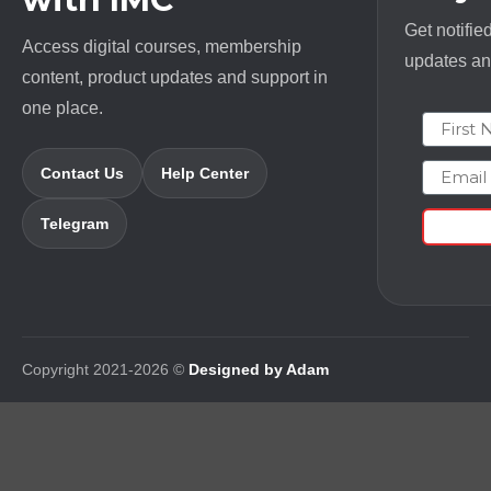
Get notifie
Access digital courses, membership
updates and
content, product updates and support in
one place.
First N
Email
Contact Us
Help Center
Telegram
Copyright 2021-2026 ©
Designed by Adam