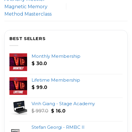
Magnetic Memory
Method Masterclass
BEST SELLERS
Monthly Membership
$
30.0
Lifetime Membership
$
99.0
Vinh Giang - Stage Academy
Original
Current
$
997.0
$
16.0
price
price
was:
is:
Stefan Georgi - RMBC II
$ 997.0.
$ 16.0.