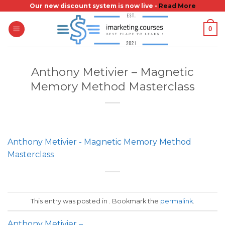
Skip
Our new discount system is now live -
Read More
to
0
content
Anthony Metivier – Magnetic
Memory Method Masterclass
Anthony Metivier - Magnetic Memory Method
Masterclass
This entry was posted in . Bookmark the
permalink
.
Anthony Metivier –