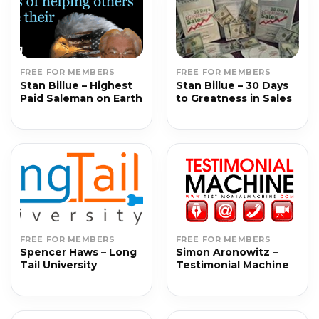
FREE FOR MEMBERS
FREE FOR MEMBERS
Stan Billue – Highest
Stan Billue – 30 Days
Paid Saleman on Earth
to Greatness in Sales
FREE FOR MEMBERS
FREE FOR MEMBERS
Spencer Haws – Long
Simon Aronowitz –
Tail University
Testimonial Machine