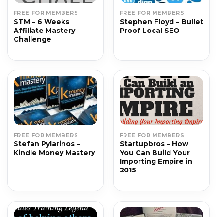
FREE FOR MEMBERS
FREE FOR MEMBERS
STM – 6 Weeks
Stephen Floyd – Bullet
Affiliate Mastery
Proof Local SEO
Challenge
FREE FOR MEMBERS
FREE FOR MEMBERS
Stefan Pylarinos –
Startupbros – How
Kindle Money Mastery
You Can Build Your
Importing Empire in
2015