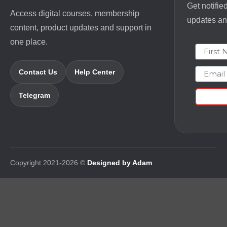
Get notifie
Access digital courses, membership
updates and
content, product updates and support in
one place.
First N
Email
Contact Us
Help Center
Telegram
Copyright 2021-2026 ©
Designed by Adam