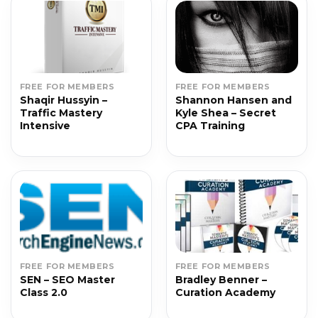
FREE FOR MEMBERS
FREE FOR MEMBERS
Shaqir Hussyin –
Shannon Hansen and
Traffic Mastery
Kyle Shea – Secret
Intensive
CPA Training
FREE FOR MEMBERS
FREE FOR MEMBERS
SEN – SEO Master
Bradley Benner –
Class 2.0
Curation Academy