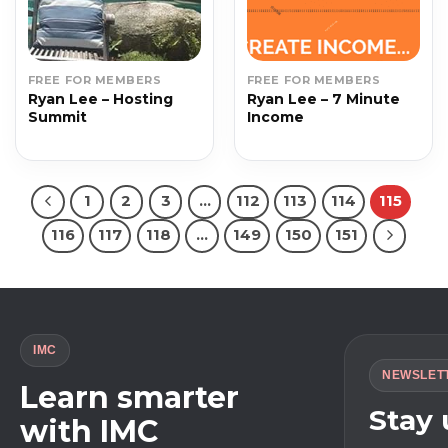
FREE FOR MEMBERS
FREE FOR MEMBERS
Ryan Lee – Hosting
Ryan Lee – 7 Minute
Summit
Income
1
2
3
…
112
113
114
115
116
117
118
…
149
150
151
IMC
NEWSLET
Learn smarter
Stay
with IMC