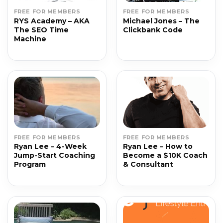
FREE FOR MEMBERS
FREE FOR MEMBERS
RYS Academy – AKA
Michael Jones – The
The SEO Time
Clickbank Code
Machine
FREE FOR MEMBERS
FREE FOR MEMBERS
Ryan Lee – 4-Week
Ryan Lee – How to
Jump-Start Coaching
Become a $10K Coach
Program
& Consultant