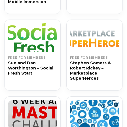
Mobile Immersion
FREE FOR MEMBERS
FREE FOR MEMBERS
Sue and Dan
Stephen Somers &
Worthington – Social
Robert Rickey –
Fresh Start
Marketplace
SuperHeroes