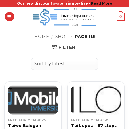
Skip
Our new discount system is now live -
Read More
to
0
content
HOME
/
SHOP
/
PAGE 115
FILTER
FREE FOR MEMBERS
FREE FOR MEMBERS
Taiwo Balogun –
Tai Lopez – 67 steps