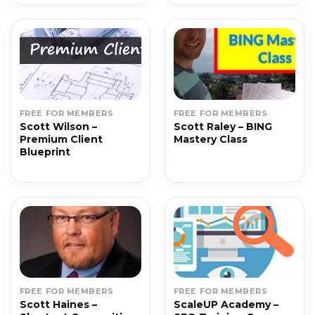
FREE FOR MEMBERS
FREE FOR MEMBERS
Scott Wilson –
Scott Raley – BING
Premium Client
Mastery Class
Blueprint
FREE FOR MEMBERS
FREE FOR MEMBERS
Scott Haines –
ScaleUP Academy –