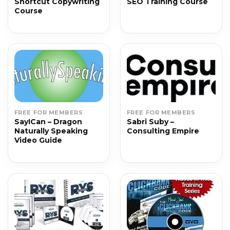
Shortcut Copywriting
SEO Training Course
Course
FREE FOR MEMBERS
FREE FOR MEMBERS
SayICan – Dragon
Sabri Suby –
Naturally Speaking
Consulting Empire
Video Guide