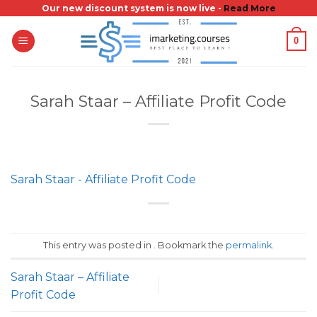
Skip
Our new discount system is now live -
Read More
to
0
content
Sarah Staar – Affiliate Profit Code
Sarah Staar - Affiliate Profit Code
This entry was posted in . Bookmark the
permalink
.
Sarah Staar – Affiliate
Profit Code