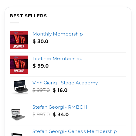
BEST SELLERS
Monthly Membership
$
30.0
Lifetime Membership
$
99.0
Vinh Giang - Stage Academy
Original
Current
$
997.0
$
16.0
price
price
was:
is:
Stefan Georgi - RMBC II
$ 997.0.
$ 16.0.
Original
Current
$
997.0
$
34.0
price
price
was:
is:
Stefan Georgi - Genesis Membership
$ 997.0.
$ 34.0.