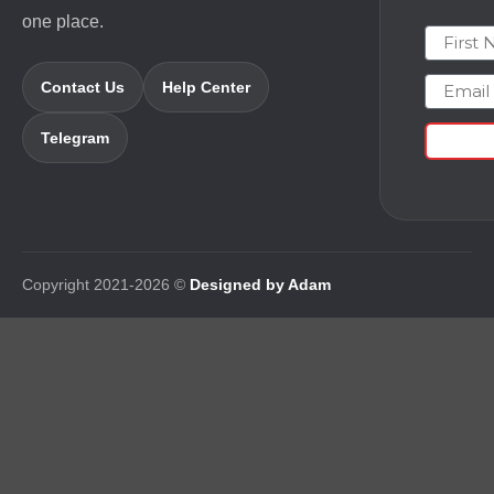
one place.
First N
Email
Contact Us
Help Center
Telegram
Copyright 2021-2026 ©
Designed by Adam