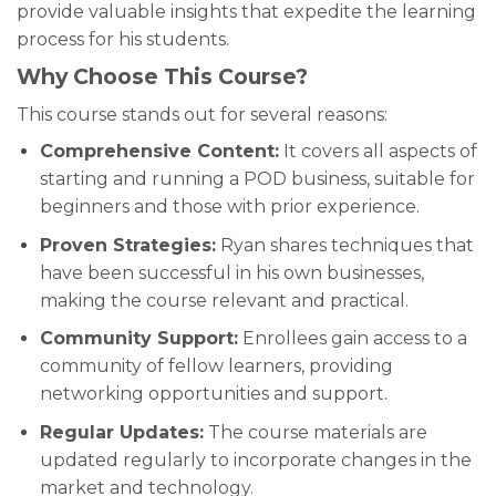
provide valuable insights that expedite the learning
process for his students.
Why Choose This Course?
This course stands out for several reasons:
Comprehensive Content:
It covers all aspects of
starting and running a POD business, suitable for
beginners and those with prior experience.
Proven Strategies:
Ryan shares techniques that
have been successful in his own businesses,
making the course relevant and practical.
Community Support:
Enrollees gain access to a
community of fellow learners, providing
networking opportunities and support.
Regular Updates:
The course materials are
updated regularly to incorporate changes in the
market and technology.