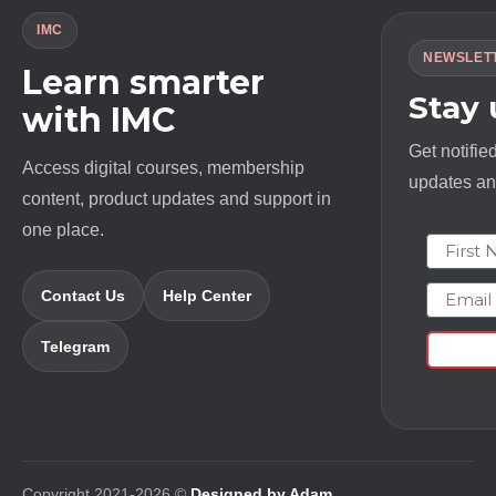
IMC
NEWSLET
Learn smarter
Stay
with IMC
Get notifie
Access digital courses, membership
updates and
content, product updates and support in
one place.
First N
Email
Contact Us
Help Center
Telegram
Copyright 2021-2026 ©
Designed by Adam