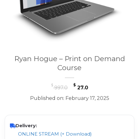
Ryan Hogue – Print on Demand
Course
Original
Current
$
$
997.0
27.0
price
price
Published on: February 17, 2025
was:
is:
$ 997.0.
$ 27.0.
Delivery:
ONLINE STREAM (+ Download)