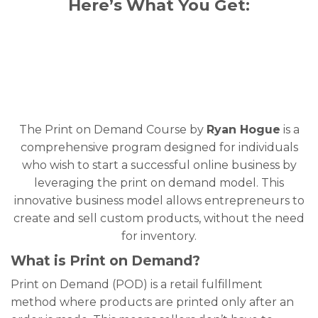
Here’s What You Get:
The Print on Demand Course by
Ryan Hogue
is a
comprehensive program designed for individuals
who wish to start a successful online business by
leveraging the print on demand model. This
innovative business model allows entrepreneurs to
create and sell custom products, without the need
for inventory.
What is Print on Demand?
Print on Demand (POD) is a retail fulfillment
method where products are printed only after an