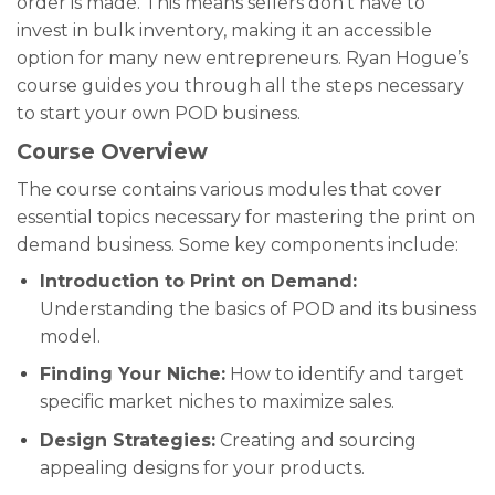
order is made. This means sellers don’t have to
invest in bulk inventory, making it an accessible
option for many new entrepreneurs. Ryan Hogue’s
course guides you through all the steps necessary
to start your own POD business.
Course Overview
The course contains various modules that cover
essential topics necessary for mastering the print on
demand business. Some key components include:
Introduction to Print on Demand:
Understanding the basics of POD and its business
model.
Finding Your Niche:
How to identify and target
specific market niches to maximize sales.
Design Strategies:
Creating and sourcing
appealing designs for your products.