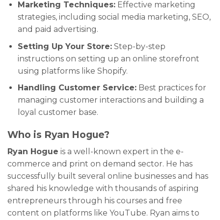
Marketing Techniques:
Effective marketing
strategies, including social media marketing, SEO,
and paid advertising.
Setting Up Your Store:
Step-by-step
instructions on setting up an online storefront
using platforms like Shopify.
Handling Customer Service:
Best practices for
managing customer interactions and building a
loyal customer base.
Who is Ryan Hogue?
Ryan Hogue
is a well-known expert in the e-
commerce and print on demand sector. He has
successfully built several online businesses and has
shared his knowledge with thousands of aspiring
entrepreneurs through his courses and free
content on platforms like YouTube. Ryan aims to