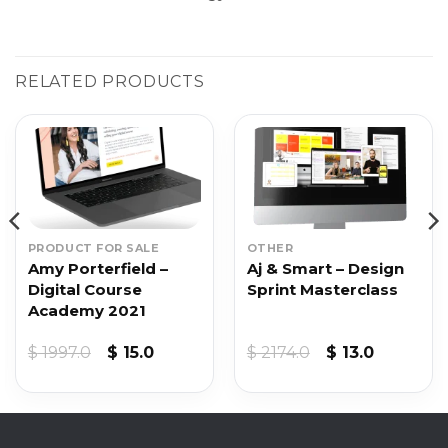
RELATED PRODUCTS
PRODUCT FOR SALE
OTHER
Amy Porterfield –
Aj & Smart – Design
Digital Course
Sprint Masterclass
Academy 2021
Original
Current
Original
Current
$
1997.0
$
15.0
$
2174.0
$
13.0
price
price
price
price
was:
is:
was:
is:
$ 1997.0.
$ 15.0.
$ 2174.0.
$ 13.0.