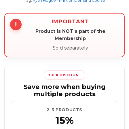
Tag:
Ryan Hogue - Print on Demand Course
IMPORTANT
!
Product is NOT a part of the
Membership
Sold separately
BULK DISCOUNT
Save more when buying
multiple products
2–3 PRODUCTS
15%