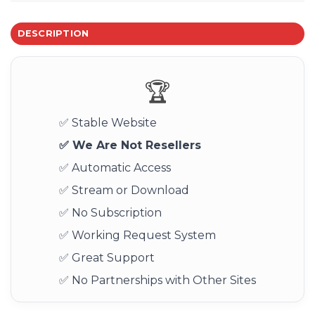
DESCRIPTION
🏆
✅ Stable Website
✅ We Are Not Resellers
✅ Automatic Access
✅ Stream or Download
✅ No Subscription
✅ Working Request System
✅ Great Support
✅ No Partnerships with Other Sites