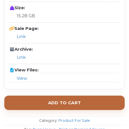
Size:
15.28 GB
Sale Page:
Link
Archive:
Link
View Files:
View
ADD TO CART
Category:
Product For Sale