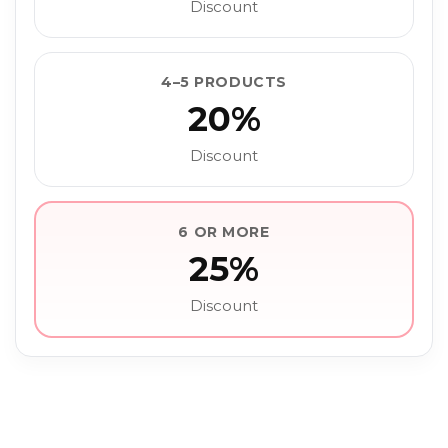
Discount
4–5 PRODUCTS
20%
Discount
6 OR MORE
25%
Discount