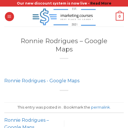
Skip
Our new discount system is now live -
Read More
to
0
content
Ronnie Rodrigues – Google
Maps
Ronnie Rodrigues - Google Maps
This entry was posted in . Bookmark the
permalink
.
Ronnie Rodrigues –
Google Maps