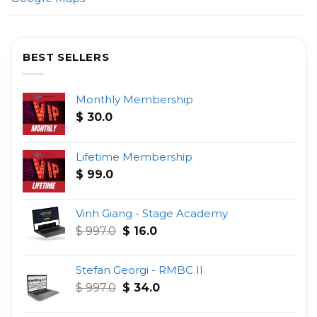
BEST SELLERS
Monthly Membership
$
30.0
Lifetime Membership
$
99.0
Vinh Giang - Stage Academy
Original
Current
$
997.0
$
16.0
price
price
was:
is:
Stefan Georgi - RMBC II
$ 997.0.
$ 16.0.
Original
Current
$
997.0
$
34.0
price
price
was:
is: