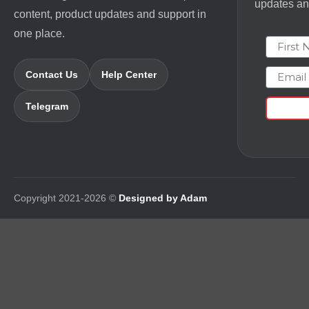
updates and
content, product updates and support in
one place.
First N
Email
Contact Us
Help Center
Telegram
Copyright 2021-2026 ©
Designed by Adam