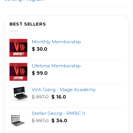
BEST SELLERS
Monthly Membership
$
30.0
Lifetime Membership
$
99.0
Vinh Giang - Stage Academy
Original
Current
$
997.0
$
16.0
price
price
was:
is:
Stefan Georgi - RMBC II
$ 997.0.
$ 16.0.
Original
Current
$
997.0
$
34.0
price
price
was:
is: