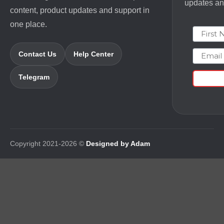
updates and
content, product updates and support in
one place.
First N
Email
Contact Us
Help Center
Telegram
Copyright 2021-2026 ©
Designed by Adam