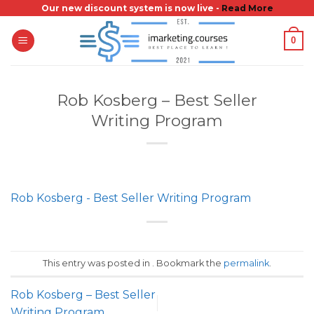
Skip
Our new discount system is now live -
Read More
to
0
content
Rob Kosberg – Best Seller
Writing Program
Rob Kosberg - Best Seller Writing Program
This entry was posted in . Bookmark the
permalink
.
Rob Kosberg – Best Seller
Writing Program