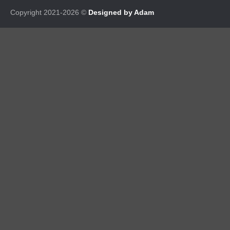
Copyright 2021-2026 ©
Designed by Adam