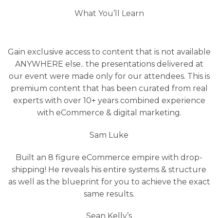
What You’ll Learn
Gain exclusive access to content that is not available
ANYWHERE else.. the presentations delivered at
our event were made only for our attendees. This is
premium content that has been curated from real
experts with over 10+ years combined experience
with eCommerce & digital marketing.
Sam Luke
Built an 8 figure eCommerce empire with drop-
shipping! He reveals his entire systems & structure
as well as the blueprint for you to achieve the exact
same results.
Sean Kelly’s