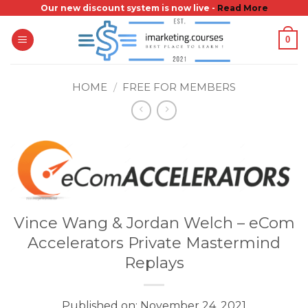
Skip
Our new discount system is now live -
Read More
to
0
content
HOME
/
FREE FOR MEMBERS
Vince Wang & Jordan Welch – eCom
Accelerators Private Mastermind
Replays
Published on: November 24, 2021