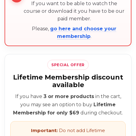
If you want to be able to watch the
course or download it you have to be our
paid member.
Please,
go here and choose your
membership
.
SPECIAL OFFER
Lifetime Membership discount
available
If you have
3 or more products
in the cart,
you may see an option to buy
Lifetime
Membership for only $69
during checkout.
Important:
Do not add Lifetime