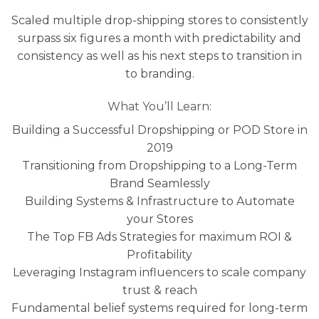
Scaled multiple drop-shipping stores to consistently
surpass six figures a month with predictability and
consistency as well as his next steps to transition in
to branding.
What You’ll Learn:
​Building a Successful Dropshipping or POD Store in
2019
Transitioning from Dropshipping to a Long-Term
Brand Seamlessly
Building Systems & Infrastructure to Automate
your Stores
The Top FB Ads Strategies for maximum ROI &
Profitability
Leveraging Instagram influencers to scale company
trust & reach
Fundamental belief systems required for long-term