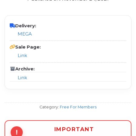
Delivery:
MEGA
Sale Page:
Link
Archive:
Link
Category:
Free For Members
IMPORTANT
!