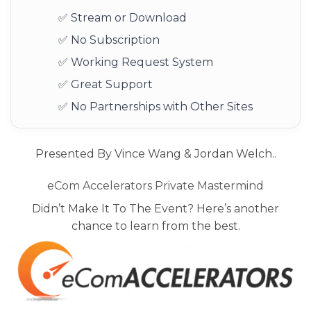
✅ Stream or Download
✅ No Subscription
✅ Working Request System
✅ Great Support
✅ No Partnerships with Other Sites
Presented By Vince Wang & Jordan Welch..
eCom Accelerators Private Mastermind
Didn’t Make It To The Event? Here’s another
chance to learn from the best.