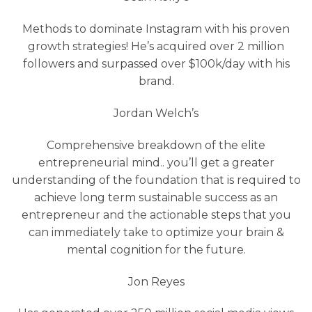
Methods to dominate Instagram with his proven
growth strategies! He’s acquired over 2 million
followers and surpassed over $100k/day with his
brand.
Jordan Welch’s
Comprehensive breakdown of the elite
entrepreneurial mind.. you’ll get a greater
understanding of the foundation that is required to
achieve long term sustainable success as an
entrepreneur and the actionable steps that you
can immediately take to optimize your brain &
mental cognition for the future.
Jon Reyes