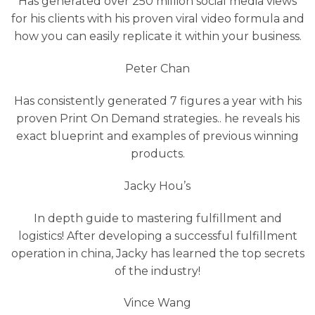
Has generated over 250 million social media views
for his clients with his proven viral video formula and
how you can easily replicate it within your business.
Peter Chan
Has consistently generated 7 figures a year with his
proven Print On Demand strategies.. he reveals his
exact blueprint and examples of previous winning
products.
Jacky Hou’s
In depth guide to mastering fulfillment and
logistics! After developing a successful fulfillment
operation in china, Jacky has learned the top secrets
of the industry!
Vince Wang