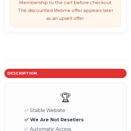
Membership to the cart before checkout.
The discounted lifetime offer appears later
as an upsell offer.
DESCRIPTION
🏆
✅ Stable Website
✅ We Are Not Resellers
✅ Automatic Access