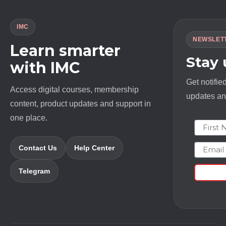
IMC
NEWSLET
Learn smarter
Stay
with IMC
Get notifie
Access digital courses, membership
updates and
content, product updates and support in
one place.
First N
Email
Contact Us
Help Center
Telegram