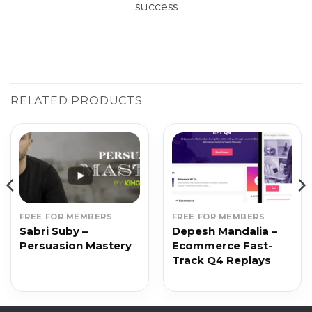
success
RELATED PRODUCTS
FREE FOR MEMBERS
FREE FOR MEMBERS
Sabri Suby –
Depesh Mandalia –
Persuasion Mastery
Ecommerce Fast-
Track Q4 Replays