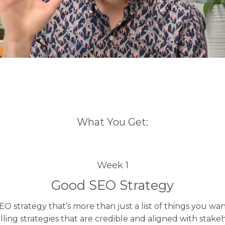
What You Get:
Week 1
Good SEO Strategy
EO strategy that’s more than just a list of things you wa
ling strategies that are credible and aligned with stakeh