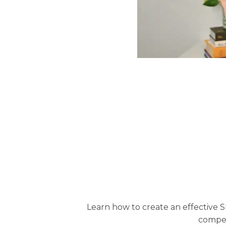
Learn how to create an effective S
compel