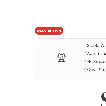
DESCRIPTION
✅ Stable We
✅ Automatic
🏆
✅ No Subscr
✅ Great Su