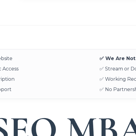
bsite
✅ We Are Not 
 Access
✅ Stream or 
iption
✅ Working Re
pport
✅ No Partnersh