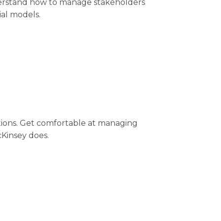
Understand how to manage stakeholders
ial models.
ations. Get comfortable at managing
Kinsey does.