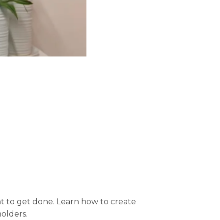
nt to get done. Learn how to create
olders.