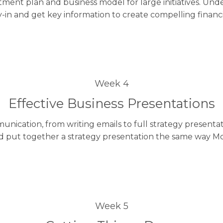
stment plan and business model for large initiatives. 
-in and get key information to create compelling financ
Week 4
Effective Business Presentations
nication, from writing emails to full strategy present
 put together a strategy presentation the same way Mc
Week 5