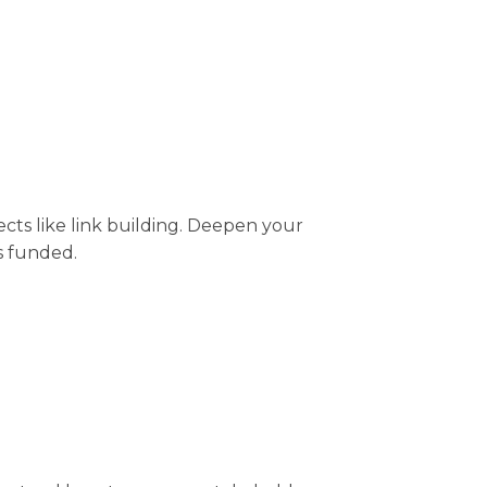
ts like link building. Deepen your
s funded.