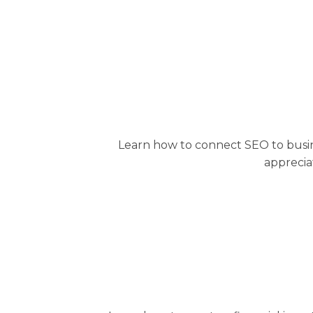
Learn how to connect SEO to busin
apprecia