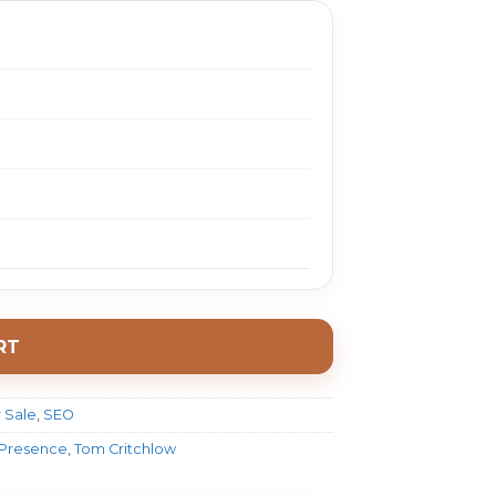
RT
 Sale
,
SEO
 Presence
,
Tom Critchlow