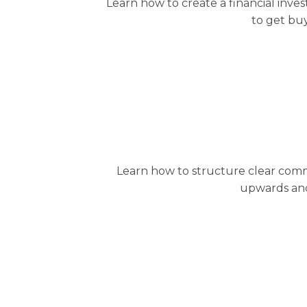
Learn how to create a financial inve
to get buy
Learn how to structure clear commu
upwards and