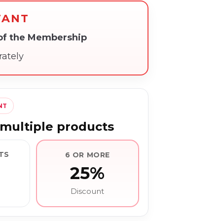
TANT
 of the Membership
rately
NT
multiple products
TS
6 OR MORE
25%
Discount