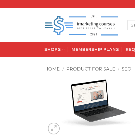
Skip
to
content
Sea
for:
SHOPS
MEMBERSHIP PLANS
RE
HOME
/
PRODUCT FOR SALE
/
SEO