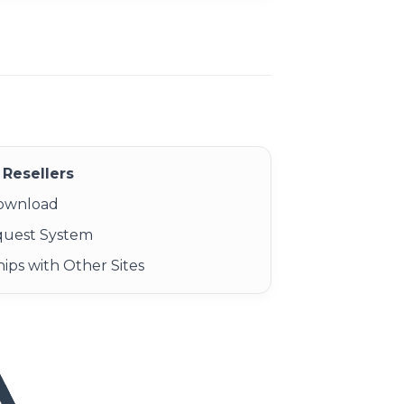
Resellers
Download
quest System
ips with Other Sites