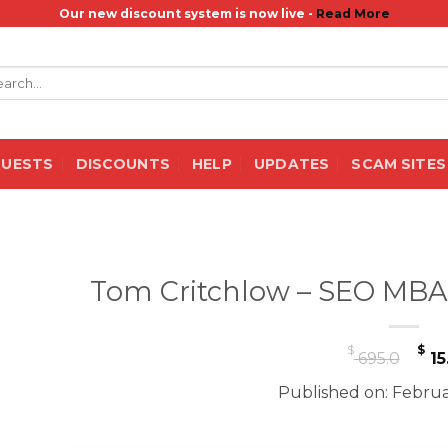
Our new discount system is now live -
Read More
rch
QUESTS
DISCOUNTS
HELP
UPDATES
SCAM SITES
Tom Critchlow – SEO MBA
Or
$
$
695.0
15
pr
Published on: Februa
wa
$ 