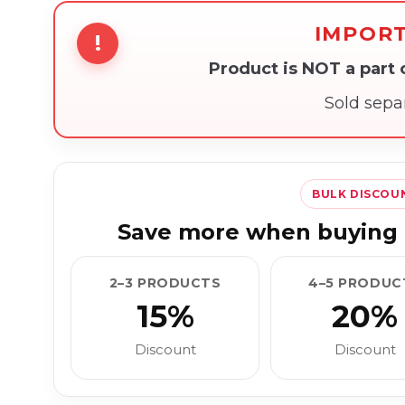
IMPOR
!
Product is NOT a part
Sold sepa
BULK DISCOU
Save more when buying 
2–3 PRODUCTS
4–5 PRODUC
15%
20%
Discount
Discount