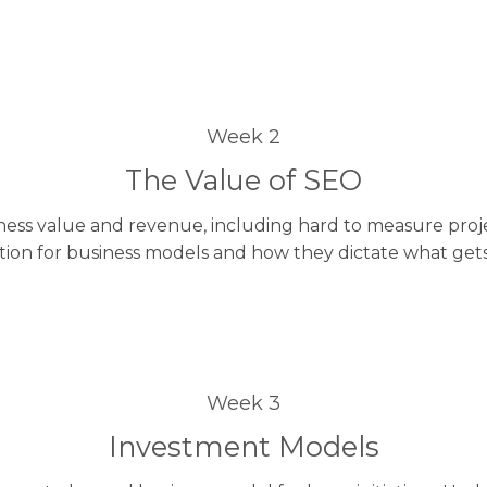
Week 2
The Value of SEO
ess value and revenue, including hard to measure projec
tion for business models and how they dictate what get
Week 3
Investment Models