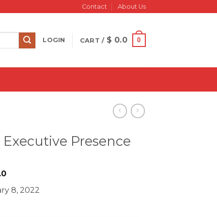
Contact
About Us
$
0.0
0
LOGIN
CART /
 Executive Presence
iginal
Current
.0
ice
price
ry 8, 2022
s:
is:
695.0.
$ 15.0.