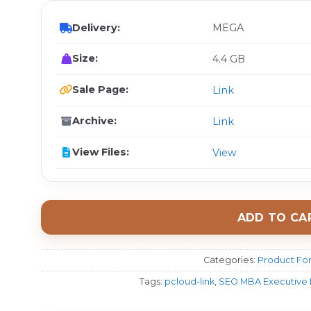
Delivery:
MEGA
Size:
4.4 GB
Sale Page:
Link
Archive:
Link
View Files:
View
ADD TO CA
Categories:
Product For
Tags:
pcloud-link
,
SEO MBA Executive