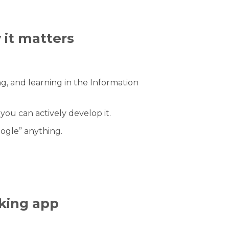
 it matters
ng, and learning in the Information
u can actively develop it.
ogle” anything.
king app