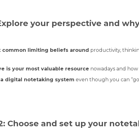
Explore your perspective and why
 common limiting beliefs around
productivity, thinki
e is your most valuable resource
nowadays and how yo
a digital notetaking system
even though you can “go
2: Choose and set up your noteta