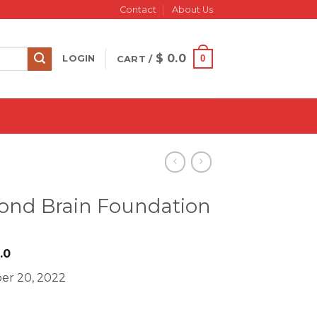
Contact
About Us
$
0.0
0
LOGIN
CART /
cond Brain Foundation
iginal
Current
.0
ice
price
er 20, 2022
s:
is:
499.0.
$ 18.0.