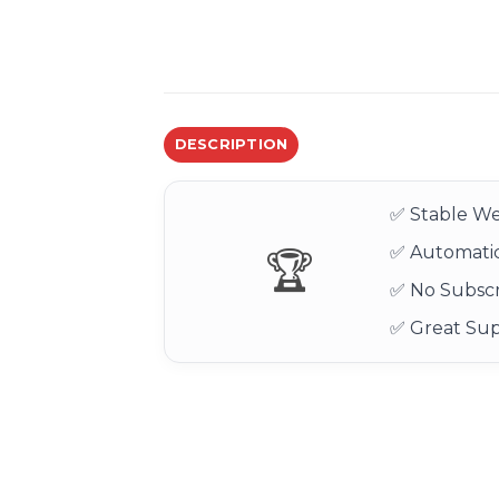
DESCRIPTION
✅ Stable We
✅ Automatic
🏆
✅ No Subscr
✅ Great Su