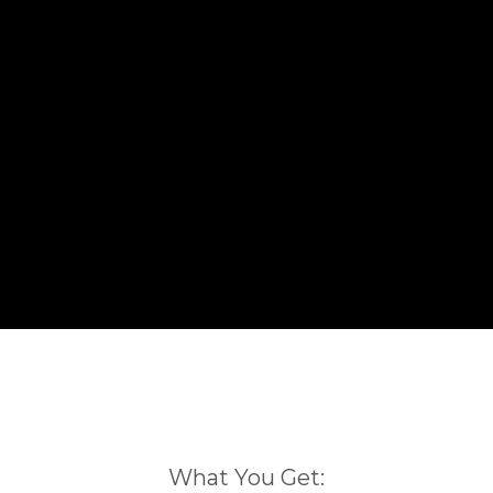
What You Get: