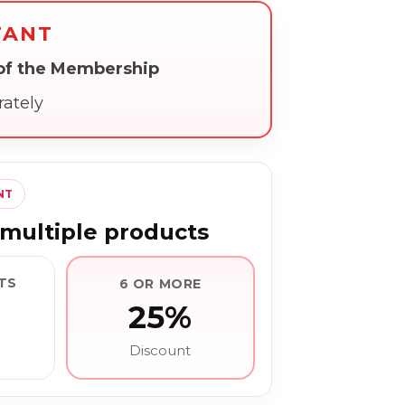
TANT
 of the Membership
rately
NT
multiple products
TS
6 OR MORE
25%
Discount