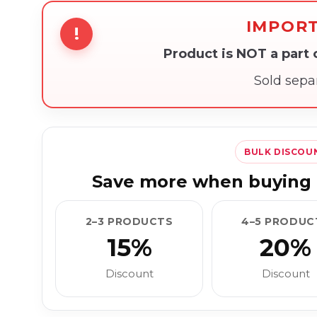
IMPOR
!
Product is NOT a part
Sold sepa
BULK DISCOU
Save more when buying 
2–3 PRODUCTS
4–5 PRODUC
15%
20%
Discount
Discount