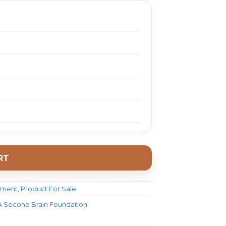
RT
pment
,
Product For Sale
 A Second Brain Foundation