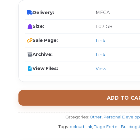
Delivery:
MEGA
Size:
1.07 GB
Sale Page:
Link
Archive:
Link
View Files:
View
ADD TO CA
Categories:
Other
,
Personal Develo
Tags:
pcloud-link
,
Tiago Forte - Building