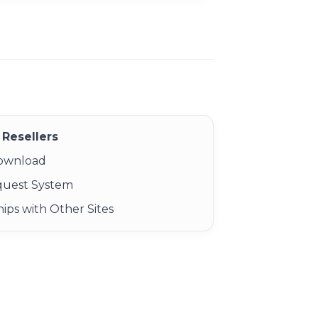
Resellers
Download
quest System
ips with Other Sites