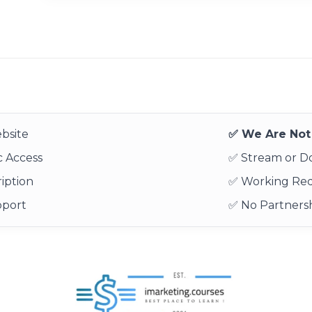
bsite
✅ We Are Not 
 Access
✅ Stream or 
iption
✅ Working Re
pport
✅ No Partnersh