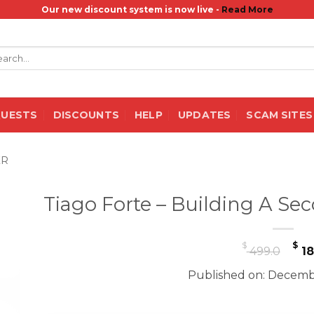
Our new discount system is now live -
Read More
rch
QUESTS
DISCOUNTS
HELP
UPDATES
SCAM SITES
ER
Tiago Forte – Building A Se
Or
$
$
499.0
18
pr
Published on: Decemb
wa
$ 