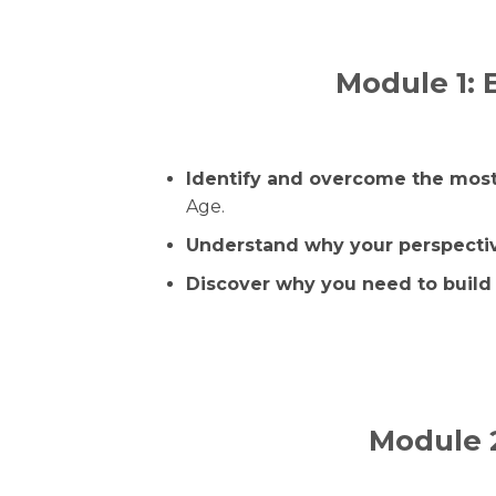
Module 1: 
Identify and overcome the most
Age.
Understand why your perspectiv
Discover why you need to build 
Module 