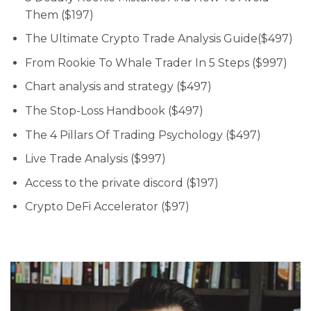
Them ($197)
The Ultimate Crypto Trade Analysis Guide($497)
From Rookie To Whale Trader In 5 Steps ($997)
Chart analysis and strategy ($497)
The Stop-Loss Handbook ($497)
The 4 Pillars Of Trading Psychology ($497)
Live Trade Analysis ($997)
Access to the private discord ($197)
Crypto DeFi Accelerator ($97)