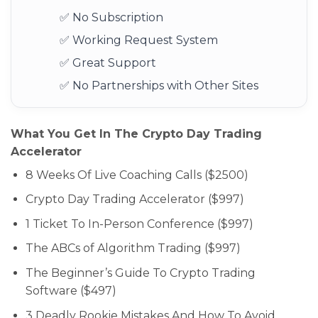
✅ No Subscription
✅ Working Request System
✅ Great Support
✅ No Partnerships with Other Sites
What You Get In The Crypto Day Trading
Accelerator
8 Weeks Of Live Coaching Calls ($2500)
Crypto Day Trading Accelerator ($997)
1 Ticket To In-Person Conference ($997)
The ABCs of Algorithm Trading ($997)
The Beginner’s Guide To Crypto Trading
Software ($497)
3 Deadly Rookie Mistakes And How To Avoid