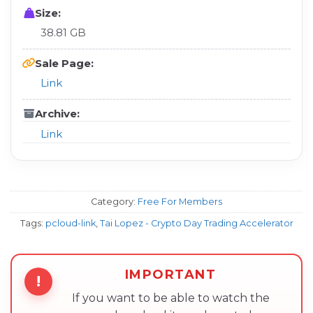
Size:
38.81 GB
Sale Page:
Link
Archive:
Link
Category:
Free For Members
Tags:
pcloud-link
,
Tai Lopez - Crypto Day Trading Accelerator
IMPORTANT
!
If you want to be able to watch the