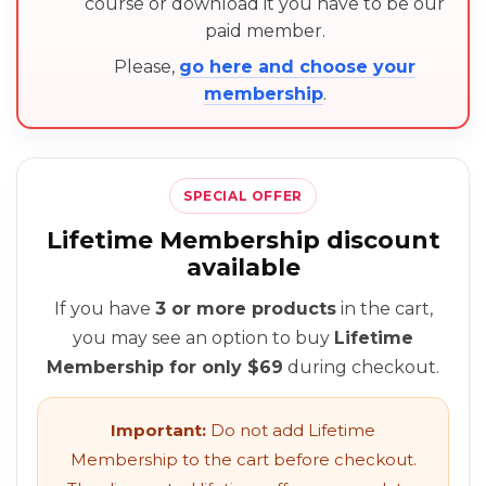
course or download it you have to be our
paid member.
Please,
go here and choose your
membership
.
SPECIAL OFFER
Lifetime Membership discount
available
If you have
3 or more products
in the cart,
you may see an option to buy
Lifetime
Membership for only $69
during checkout.
Important:
Do not add Lifetime
Membership to the cart before checkout.