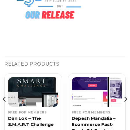
RELATED PRODUCTS
FREE FOR MEMBERS
FREE FOR MEMBERS
Dan Lok – The
Depesh Mandalia –
S.M.A.R.T Challenge
Ecommerce Fast-