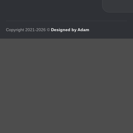
Copyright 2021-2026 ©
Designed by Adam