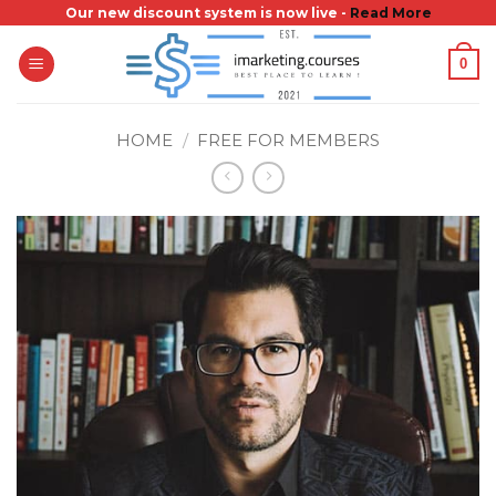
Skip
Our new discount system is now live -
Read More
to
0
content
HOME
/
FREE FOR MEMBERS