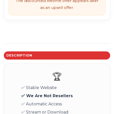
The discounted lifetime offer appears later
as an upsell offer.
DESCRIPTION
🏆
✅ Stable Website
✅ We Are Not Resellers
✅ Automatic Access
✅ Stream or Download