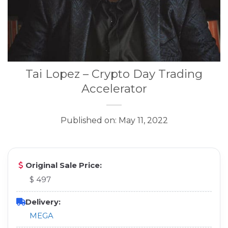
Tai Lopez – Crypto Day Trading
Accelerator
Published on: May 11, 2022
Original Sale Price:
$ 497
Delivery:
MEGA