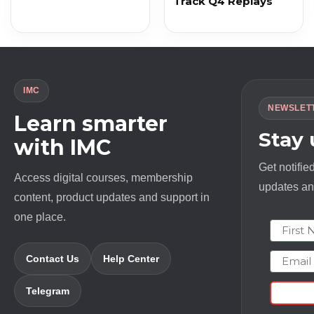
Track Q4 Replays
IMC
NEWSLET
Learn smarter
Stay
with IMC
Get notifie
Access digital courses, membership
updates and
content, product updates and support in
one place.
First N
Email
Contact Us
Help Center
Telegram