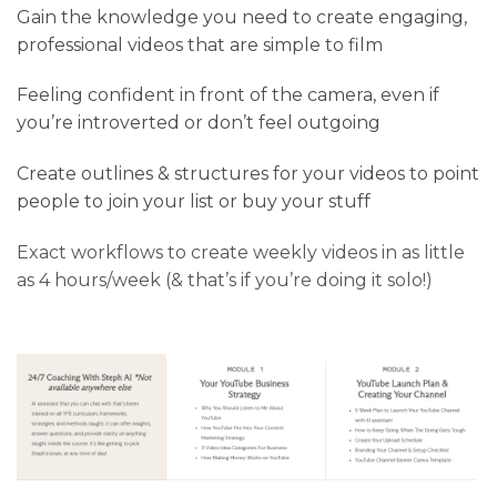
Gain the knowledge you need to create engaging,
professional videos that are simple to film
Feeling confident in front of the camera, even if
you’re introverted or don’t feel outgoing
Create outlines & structures for your videos to point
people to join your list or buy your stuff
Exact workflows to create weekly videos in as little
as 4 hours/week (& that’s if you’re doing it solo!)