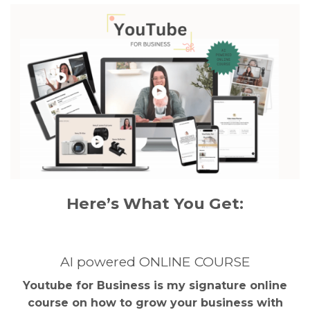
Here’s What You Get:
AI powered ONLINE COURSE
Youtube for Business is my signature online
course on how to grow your business with