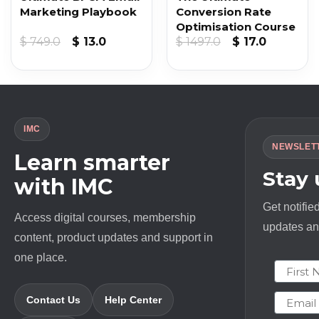
Marketing Playbook
Conversion Rate
Optimisation Course
t
Original
Current
Original
Current
$
749.0
$
13.0
$
1497.0
$
17.0
price
price
price
price
was:
is:
was:
is:
$ 749.0.
$ 13.0.
$ 1497.0.
$ 17.0.
IMC
NEWSLET
Learn smarter
Stay
with IMC
Get notifie
Access digital courses, membership
updates and
content, product updates and support in
one place.
First N
Email
Contact Us
Help Center