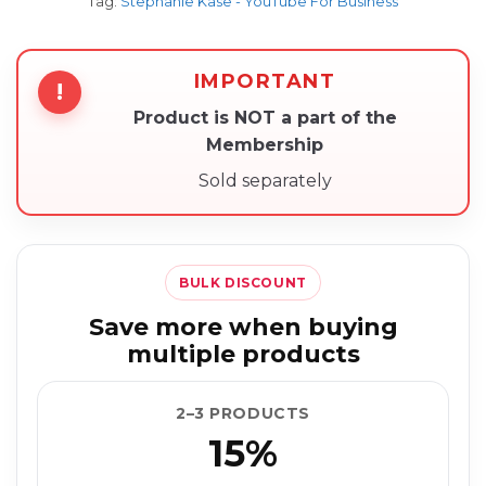
Tag:
Stephanie Kase - YouTube For Business
IMPORTANT
!
Product is NOT a part of the
Membership
Sold separately
BULK DISCOUNT
Save more when buying
multiple products
2–3 PRODUCTS
15%