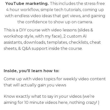
YouTube marketing.
This includes the stress-free
4 hour workflow, simple tech tutorials, coming up
with endless video ideas that get views, and gaining
the confidence to show up on camera.
This is a DIY course with video lessons (slides &
workshop style, with my face), 2 custom AI
assistants, downloads, templates, checklists, cheat
sheets, & Q&A support inside the course.
Inside, you’ll learn how to:
Come up with video topics for weekly video content
that will actually gain you views
Know exactly what to say in your videos (we’re
aiming for 10 minute videos here, nothing crazy! )