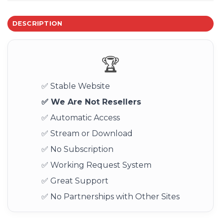
DESCRIPTION
🏆
✅ Stable Website
✅ We Are Not Resellers
✅ Automatic Access
✅ Stream or Download
✅ No Subscription
✅ Working Request System
✅ Great Support
✅ No Partnerships with Other Sites