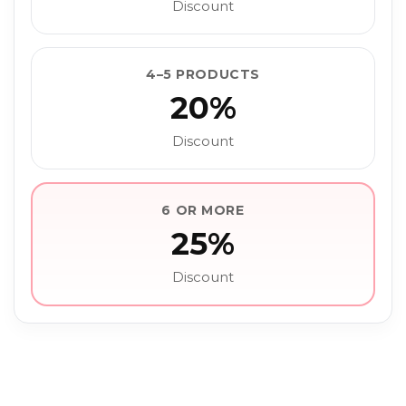
Discount
4–5 PRODUCTS
20%
Discount
6 OR MORE
25%
Discount