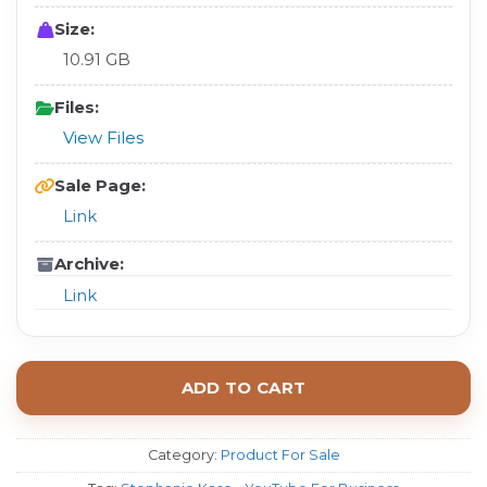
Size:
10.91 GB
Files:
View Files
Sale Page:
Link
Archive:
Link
ADD TO CART
Category:
Product For Sale