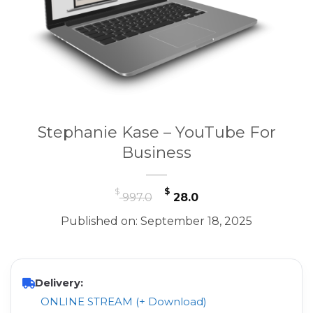
Stephanie Kase – YouTube For
Business
Original
Current
$
$
997.0
28.0
price
price
Published on: September 18, 2025
was:
is:
$ 997.0.
$ 28.0.
Delivery:
ONLINE STREAM (+ Download)