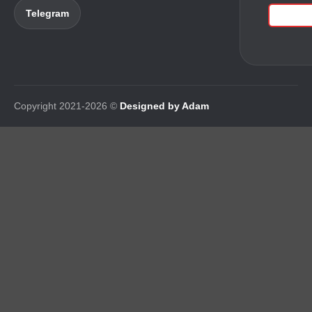
Telegram
Copyright 2021-2026 ©
Designed by Adam