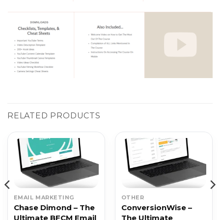
RELATED PRODUCTS
EMAIL MARKETING
OTHER
Chase Dimond – The
ConversionWise –
Ultimate BFCM Email
The Ultimate