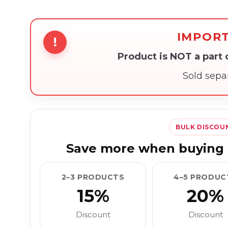
IMPOR
!
Product is NOT a part
Sold sepa
BULK DISCOU
Save more when buying 
2–3 PRODUCTS
4–5 PRODUC
15%
20%
Discount
Discount