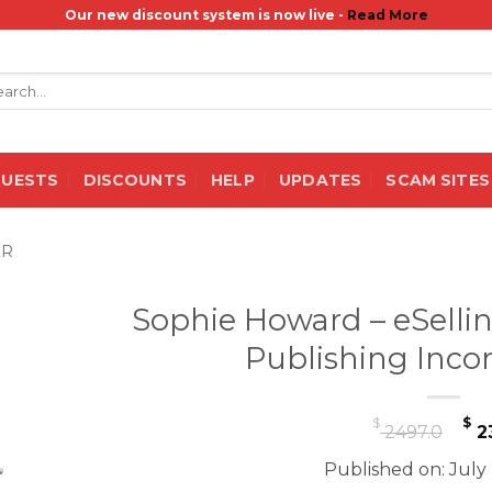
Our new discount system is now live -
Read More
rch
QUESTS
DISCOUNTS
HELP
UPDATES
SCAM SITES
ER
Sophie Howard – eSelli
Publishing Inc
Or
$
$
2497.0
2
pr
Published on: July
wa