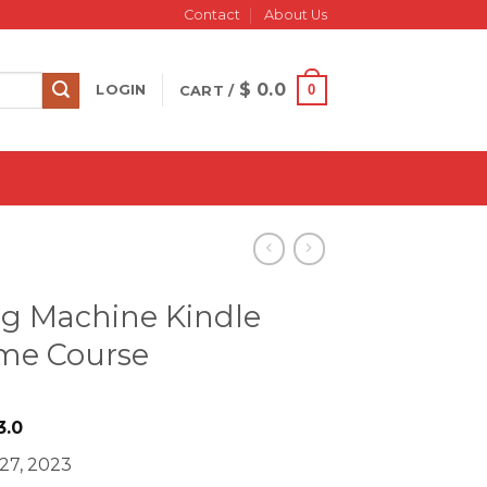
Contact
About Us
$
0.0
0
LOGIN
CART /
ng Machine Kindle
ome Course
iginal
Current
3.0
ice
price
 27, 2023
s:
is: