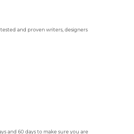
tested and proven writers, designers
days and 60 days to make sure you are