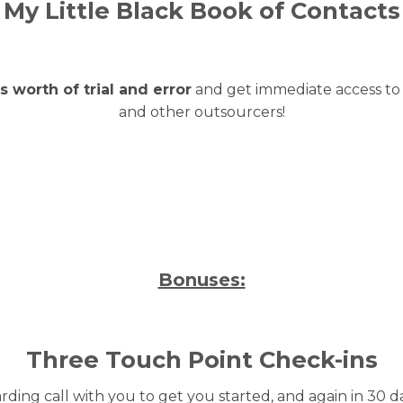
My Little Black Book of Contacts
 worth of trial and error
and get immediate access to 
and other outsourcers!
Bonuses:
Three Touch Point Check-ins
ding call with you to get you started, and again in 30 