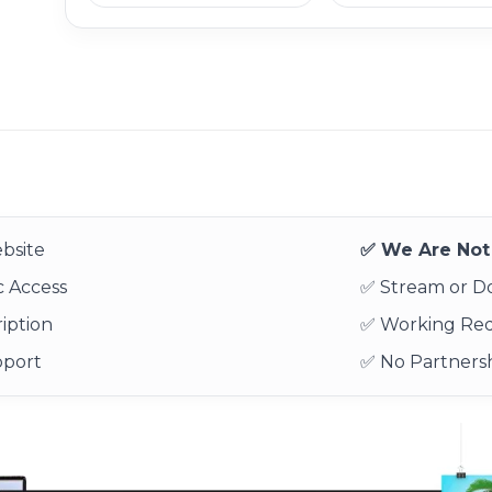
bsite
✅ We Are Not 
 Access
✅ Stream or 
iption
✅ Working Re
pport
✅ No Partnersh