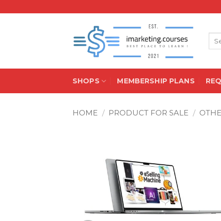
Skip
to
content
Sea
for:
SHOPS
MEMBERSHIP PLANS
RE
HOME
/
PRODUCT FOR SALE
/
OTH