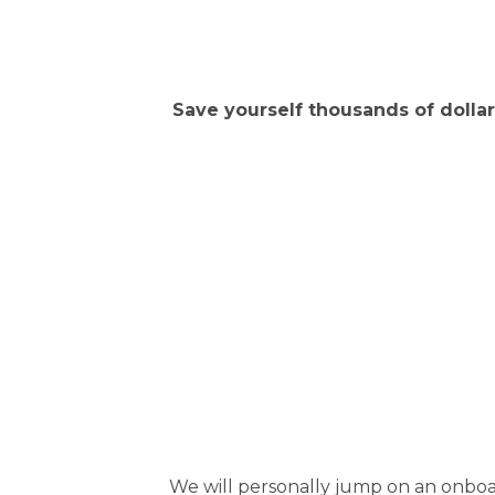
Save yourself thousands of dollars
We will personally jump on an onboar