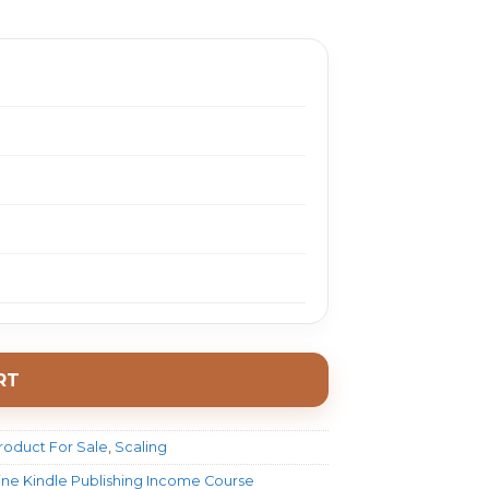
2497.0.
$ 23.0.
RT
roduct For Sale
,
Scaling
ne Kindle Publishing Income Course