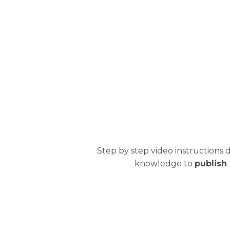
Step by step video instructions 
knowledge to
publish