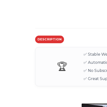
DESCRIPTION
✅ Stable We
✅ Automatic
🏆
✅ No Subscr
✅ Great Su