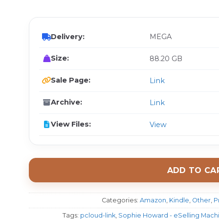
$ 
Delivery:
MEGA
Size:
88.20 GB
Sale Page:
Link
Archive:
Link
View Files:
View
ADD TO CA
Categories:
Amazon
,
Kindle
,
Other
,
P
Tags:
pcloud-link
,
Sophie Howard - eSelling Machi