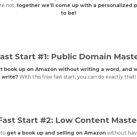
re not,
together we’ll come up with a personalized 
to be!
ast Start #1: Public Domain Mast
rst book up on Amazon without writing a word, and 
write?
With this free fast start, you can do exactly that!
Fast Start #2: Low Content Maste
 to
get a book up and selling on Amazon
without havi