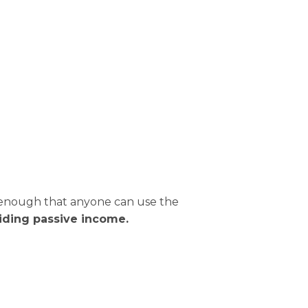
ul enough that anyone can use the
viding passive income.