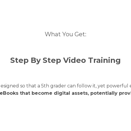
What You Get:
Step By Step Video Training
designed so that a 5th grader can follow it, yet powerf
 eBooks that become digital assets, potentially pro