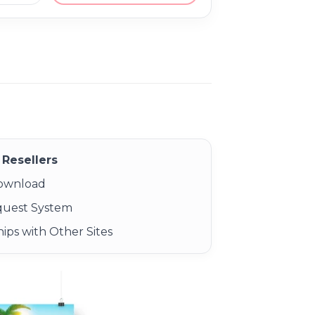
Resellers
Download
quest System
ips with Other Sites