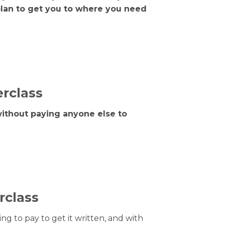
plan to get you to where you need
erclass
without paying anyone else to
rclass
ng to pay to get it written, and with