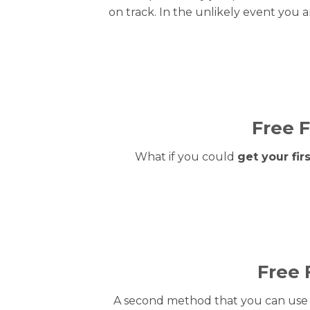
on track. In the unlikely event you a
Free F
What if you could
get your fi
Free 
A second method that you can use