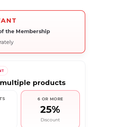
TANT
 of the Membership
rately
NT
multiple products
TS
6 OR MORE
25%
Discount