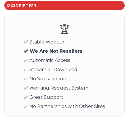
DESCRIPTION
🏆
✅ Stable Website
✅ We Are Not Resellers
✅ Automatic Access
✅ Stream or Download
✅ No Subscription
✅ Working Request System
✅ Great Support
✅ No Partnerships with Other Sites