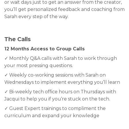
or wait days just to get an answer from the creator,
you’ll get personalized feedback and coaching from
Sarah every step of the way.
The Calls
12 Months Access to Group Calls
✓ Monthly Q&A calls with Sarah to work through
your most pressing questions.
✓ Weekly co-working sessions with Sarah on
Wednesdays to implement everything you’ll learn
✓ Bi-weekly tech office hours on Thursdays with
Jacqui to help you if you’re stuck on the tech.
✓ Guest Expert trainings to compliment the
curriculum and expand your knowledge