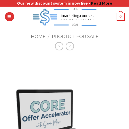
Skip
Our new discount system is now live -
Read More
to
0
content
HOME
/
PRODUCT FOR SALE