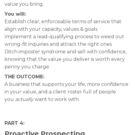
value you bring.
You will:
Establish clear, enforceable terms of service that
align with your capacity, values & goals
Implement a lead-qualifying process to weed out
wrong-fit inquiries and attract the right ones
Ditch imposter syndrome and sell with confidence,
knowing that the value you deliver is worth every
penny you charge.
THE OUTCOME:
A business that supports your life, more confidence
in your value, and a client roster full of people
you
actually
want to work with.
PART 4:
Proactive Prospecting