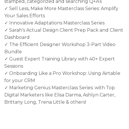
stamped, categorized and searching Q+A’s
✓ Sell Less, Make More Masterclass Series: Amplify
Your Sales Efforts
✓ Innovative Adaptations Masterclass Series
✓ Sarah’s Actual Design Client Prep Pack and Client
Dashboard
✓ The Efficient Designer Workshop 3-Part Video
Bundle
✓ Guest Expert Training Library with 40+ Expert
Sessions
✓ Onboarding Like a Pro Workshop: Using Airtable
for your CRM
✓ Marketing Genius Masterclass Series: with Top
Digital Marketers like Elisa Darma, Ashlyn Carter,
Brittany Long, Trena Little & others!