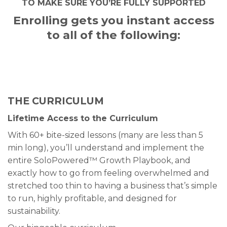
TO MAKE SURE YOU’RE FULLY SUPPORTED
Enrolling gets you instant access
to all of the following:
THE CURRICULUM
Lifetime Access to the Curriculum
With 60+ bite-sized lessons (many are less than 5
min long), you’ll understand and implement the
entire SoloPowered™ Growth Playbook, and
exactly how to go from feeling overwhelmed and
stretched too thin to having a business that’s simple
to run, highly profitable, and designed for
sustainability.