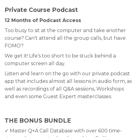
Private Course Podcast
12 Months of Podcast Access
Too busy to sit at the computer and take another
course? Can’t attend all the group calls, but have
FOMO?
We get it! Life’s too short to be stuck behind a
computer screen all day.
Listen and learn on the go with our private podcast
app that includes almost all lessons in audio form, as
well as recordings of all Q&A sessions, Workshops
and even some Guest Expert masterclasses.
THE BONUS BUNDLE
✓ Master Q+A Call Database with over 600 time-