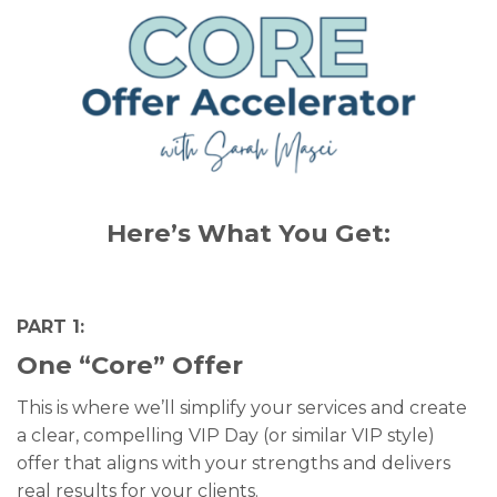
Here’s What You Get:
PART 1:
One “Core” Offer
This is where we’ll simplify your services and create
a clear, compelling VIP Day (or similar VIP style)
offer that aligns with your strengths and delivers
real results for your clients.