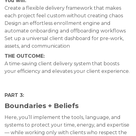
You will:
Create a flexible delivery framework that makes
each project feel custom without creating chaos
Design an effortless enrollment engine and
automate onboarding and offboarding workflows
Set up a universal client dashboard for pre-work,
assets, and communication
THE OUTCOME:
A time-saving client delivery system that boosts
your efficiency and elevates your client experience.
PART 3:
Boundaries + Beliefs
Here, you’ll implement the tools, language, and
systems to protect your time, energy, and expertise
— while working only with clients who respect the