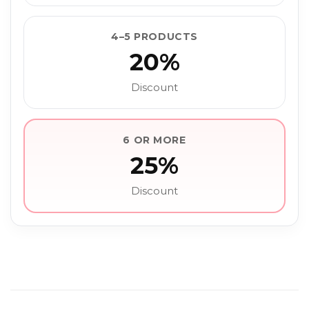
4–5 PRODUCTS
20%
Discount
6 OR MORE
25%
Discount