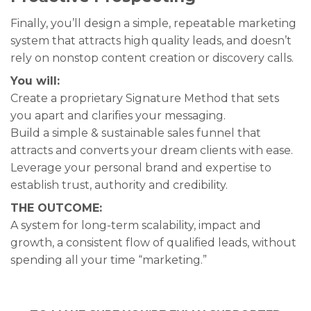
Finally, you’ll design a simple, repeatable marketing
system that attracts high quality leads, and doesn’t
rely on nonstop content creation or discovery calls.
You will:
Create a proprietary Signature Method that sets
you apart and clarifies your messaging.
Build a simple & sustainable sales funnel that
attracts and converts your dream clients with ease.
Leverage your personal brand and expertise to
establish trust, authority and credibility.
THE OUTCOME:
A system for long-term scalability, impact and
growth, a consistent flow of qualified leads, without
spending all your time “marketing.”