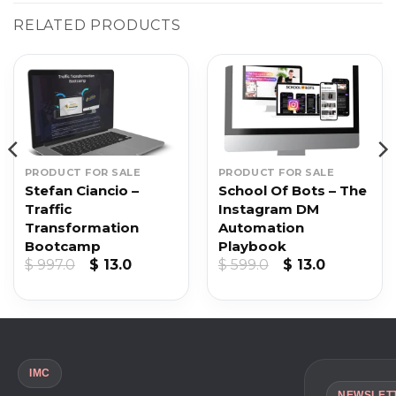
RELATED PRODUCTS
PRODUCT FOR SALE
PRODUCT FOR SALE
Stefan Ciancio –
School Of Bots – The
Traffic
Instagram DM
Transformation
Automation
Bootcamp
Playbook
t
Original
Current
Original
Current
$
997.0
$
13.0
$
599.0
$
13.0
price
price
price
price
was:
is:
was:
is:
$ 997.0.
$ 13.0.
$ 599.0.
$ 13.0.
IMC
NEWSLET