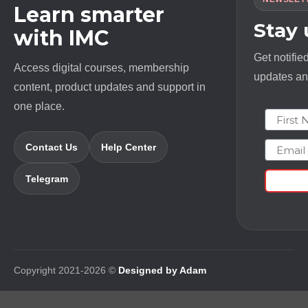
Learn smarter
Stay
with IMC
Get notifie
Access digital courses, membership
updates and
content, product updates and support in
one place.
First N
Email
Contact Us
Help Center
Telegram
Copyright 2021-2026 ©
Designed by Adam