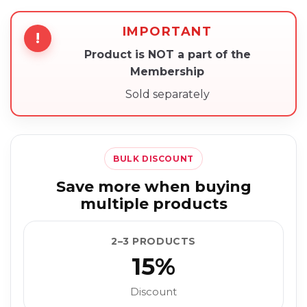
IMPORTANT
!
Product is NOT a part of the
Membership
Sold separately
BULK DISCOUNT
Save more when buying
multiple products
2–3 PRODUCTS
15%
Discount