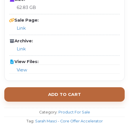
62.83 GB
Sale Page:
Link
Archive:
Link
View Files:
View
ADD TO CART
Category:
Product For Sale
Tag:
Sarah Masci - Core Offer Accelerator