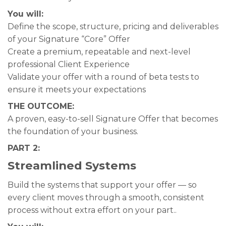
You will:
Define the scope, structure, pricing and deliverables
of your Signature “Core” Offer
Create a premium, repeatable and next-level
professional Client Experience
Validate your offer with a round of beta tests to
ensure it meets your expectations
THE OUTCOME:
A proven, easy-to-sell Signature Offer that becomes
the foundation of your business.
PART 2:
Streamlined Systems
Build the systems that support your offer — so
every client moves through a smooth, consistent
process without extra effort on your part..