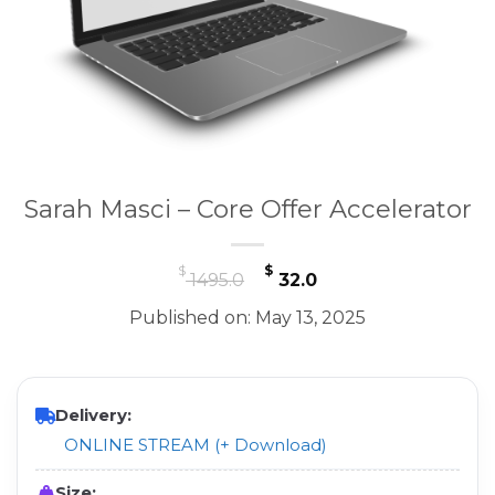
Sarah Masci – Core Offer Accelerator
Original
Current
$
$
1495.0
32.0
price
price
Published on: May 13, 2025
was:
is:
$ 1495.0.
$ 32.0.
Delivery:
ONLINE STREAM (+ Download)
Size: