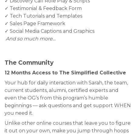
✓ Discovery Call Role Play & Scripts
✓ Testimonial & Feedback Form
✓ Tech Tutorials and Templates
✓ Sales Page Framework
✓ Social Media Captions and Graphics
And so much more…
The Community
12 Months Access to The Simplified Collective
Your hub for daily interaction with Sarah, the team,
current students, alumni, certified experts and
even the OG’s from this program’s humble
beginnings — ask questions and get support WHEN
you need it.
Unlike other online courses that leave you to figure
it out on your own, make you jump through hoops