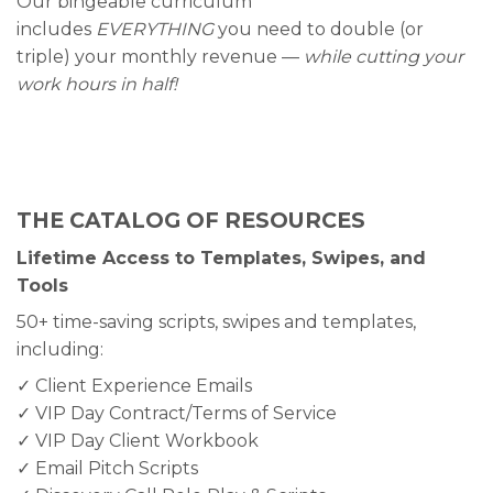
Our bingeable curriculum
includes
EVERYTHING
you need to double (or
triple) your monthly revenue —
while cutting your
work hours in half!
THE CATALOG OF RESOURCES
Lifetime Access to Templates, Swipes, and
Tools
50+ time-saving scripts, swipes and templates,
including:
✓ Client Experience Emails
✓ VIP Day Contract/Terms of Service
✓ VIP Day Client Workbook
✓ Email Pitch Scripts