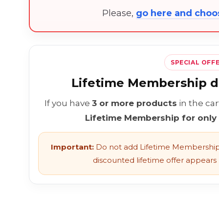
Please,
go here and cho
SPECIAL OFF
Lifetime Membership di
If you have
3 or more products
in the ca
Lifetime Membership for only
Important:
Do not add Lifetime Membership 
discounted lifetime offer appears l