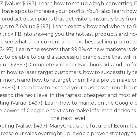
 Z (Value: $497): Learn how to set up a high-convertin
 have apps to increase your profits. You’ll also learn h
 product descriptions that get visitors instantly buy fro
 to Z (Value:$497): Learn exactly how and where to fi
trick FB into showing you the hottest products and ho
to see what their current and next best selling products 
$497): Learn the secrets that 99.8% of new marketers do
to be able to build a successful brand store that will
e:$2997): Completely master Facebook ads and go from 
om how to laser target customers, how to successfully t
r month and how to retarget them like a pro to make cra
497): Learn how to expand your business through outsou
ss to the next level in the fastest, cheapest and most ef
ng (Value: $497): Learn how to market on the Google p
e power of Google Analytics to make informed decisions
the next level.
ng (Value: $497): ManyChat is the future of Ecom. It al
ease our sales overnight. I provide a proven strategy to