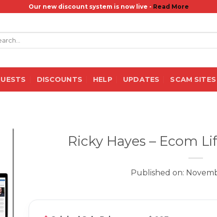
Our new discount system is now live -
Read More
rch
QUESTS
DISCOUNTS
HELP
UPDATES
SCAM SITES
Ricky Hayes – Ecom Lif
Published on: Novemb