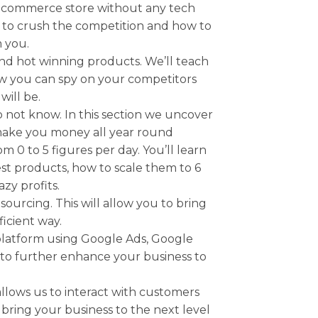
g Ecommerce store without any tech
ow to crush the competition and how to
m you.
nd hot winning products. We’ll teach
w you can spy on your competitors
will be.
 not know. In this section we uncover
 make you money all year round
0 to 5 figures per day. You’ll learn
est products, how to scale them to 6
zy profits.
rcing. This will allow you to bring
ficient way.
latform using Google Ads, Google
 to further enhance your business to
lows us to interact with customers
 bring your business to the next level