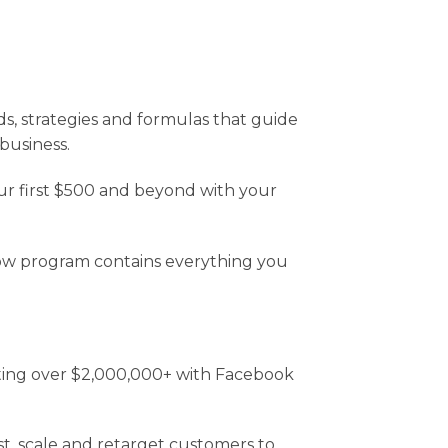
, strategies and formulas that guide
business.
our first $500 and beyond with your
ollow program contains everything you
ating over $2,000,000+ with Facebook
est, scale and retarget customers to