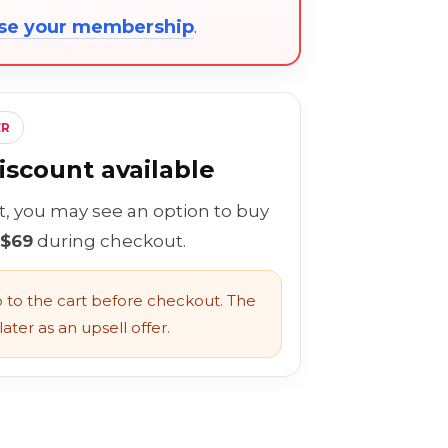
ose your membership
.
ER
scount available
rt, you may see an option to buy
 $69
during checkout.
to the cart before checkout. The
ater as an upsell offer.