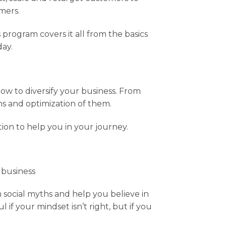
mers.
s program covers it all from the basics
day.
ow to diversify your business. From
 and optimization of them.
ion to help you in your journey.
 business
social myths and help you believe in
if your mindset isn’t right, but if you