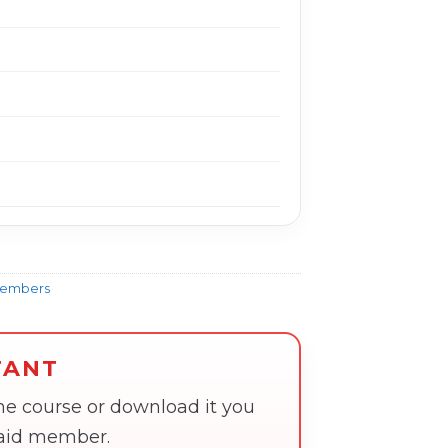
Members
TANT
the course or download it you
paid member.