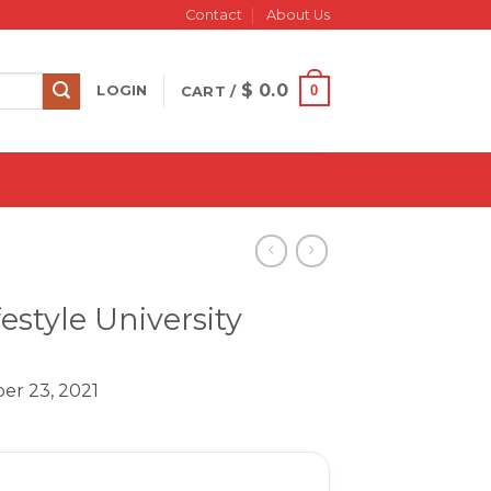
Contact
About Us
$
0.0
0
LOGIN
CART /
estyle University
er 23, 2021