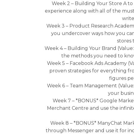
Week 2 – Building Your Store A to
experience along with all of the must
write
Week 3 – Product Research Academy A
you undercover ways how you can 
stores 
Week 4 – Building Your Brand (Value:
the methods you need to know 
Week 5 – Facebook Ads Academy (Valu
proven strategies for everything fr
figures pe
Week 6 – Team Management (Value: $
your busine
Week 7 – *BONUS* Google Marketi
Merchant Centre and use the infinit
Week 8 – *BONUS* ManyChat Marketi
through Messenger and use it for incr