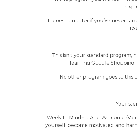
expl
It doesn’t matter if you’ve never ran 
to 
This isn’t your standard program, 
learning Google Shopping,
No other program goes to this d
Your ste
Week 1 – Mindset And Welcome (Value
yourself, become motivated and harness