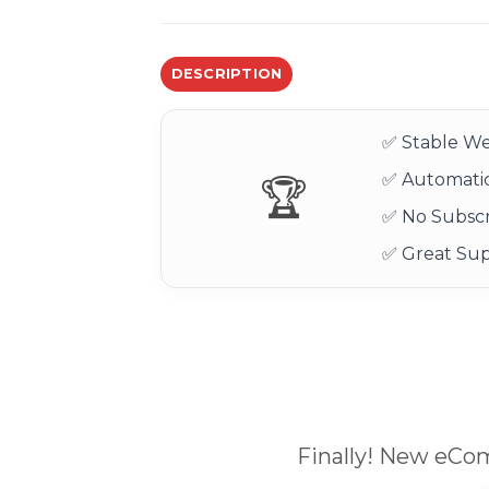
DESCRIPTION
✅ Stable We
✅ Automatic
🏆
✅ No Subscr
✅ Great Su
Finally! New eCo