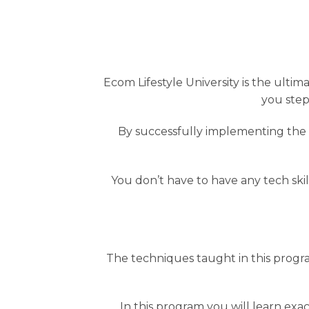
Ecom Lifestyle University is the ul
you step
By successfully implementing the c
You don’t have to have any tech skil
The techniques taught in this progr
In this program you will learn exac