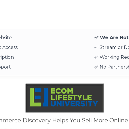
bsite
✅ We Are Not 
 Access
✅ Stream or 
iption
✅ Working Re
pport
✅ No Partnersh
mmerce Discovery Helps You Sell More Online 