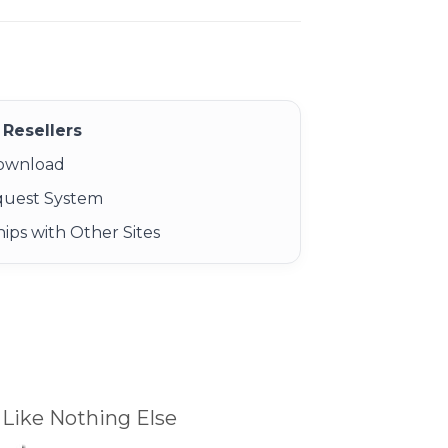
Resellers
Download
quest System
ips with Other Sites
Like Nothing Else