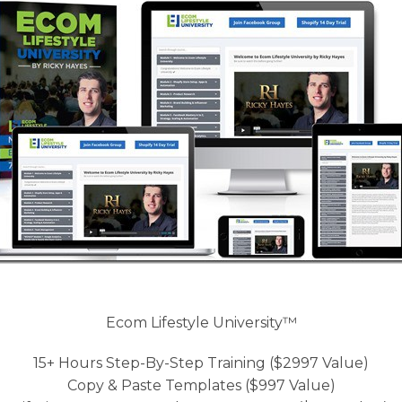
Ecom Lifestyle University™
15+ Hours Step-By-Step Training ($2997 Value)
Copy & Paste Templates ($997 Value)