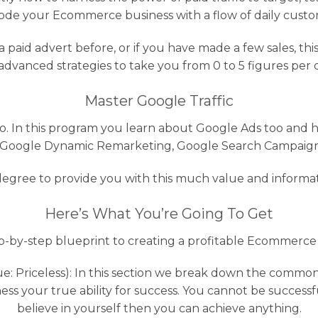
ode your Ecommerce business with a flow of daily custo
a paid advert before, or if you have made a few sales, thi
advanced strategies to take you from 0 to 5 figures per 
Master Google Traffic
no. In this program you learn about Google Ads too and h
 Google Dynamic Remarketing, Google Search Campaigns
egree to provide you with this much value and informat
Here’s What You’re Going To Get
p-by-step blueprint to creating a profitable Ecommerce
: Priceless): In this section we break down the common 
 your true ability for success. You cannot be successful 
believe in yourself then you can achieve anything.