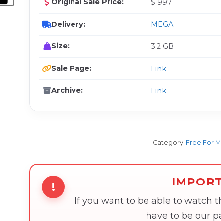
Original Sale Price:
$ 997
Delivery:
MEGA
Size:
3.2 GB
Sale Page:
Link
Archive:
Link
Category:
Free For 
IMPOR
!
If you want to be able to watch 
have to be our 