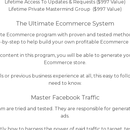
Lifetime Access To Updates & Requests ($997 Value)
Lifetime Private Mastermind Group ($997 Value)
The Ultimate Ecommerce System
timate Ecommerce program with proven and tested methods
-by-step to help build your own profitable Ecommerce 
ontent in this program, you will be able to generate y
Ecommerce store.
ls or previous business experience at all, this easy to f
need to know.
Master Facebook Traffic
am are tried and tested. They are responsible for gener
ads.
tly how to harness the power of paid traffic to target, t