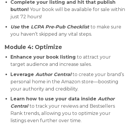
Complete your listing and hit that publish
button!
Your book will be available for sale within
just 72 hours!
Use
the
LCPA Pre-Pub Checklist
to make sure
you haven’t skipped any vital steps.
Module 4: Optimize
Enhance your book listing
to attract your
target audience and increase sales.
Leverage
Author Central
to create your brand’s
personal home in the Amazon store—boosting
your authority and credibility.
Learn how to use your data inside
Author
Central
to track your reviews and Bestsellers
Rank trends, allowing you to optimize your
listings even further over time.