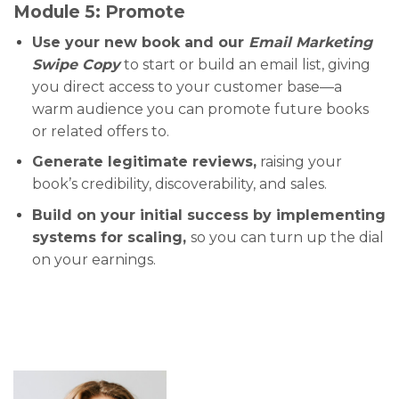
Module 5: Promote
Use your new book and our
Email Marketing
Swipe Copy
to start or build an email list, giving
you direct access to your customer base—a
warm audience you can promote future books
or related offers to.
Generate legitimate reviews,
raising your
book’s credibility, discoverability, and sales.
Build on your initial success by implementing
systems for scaling,
so you can turn up the dial
on your earnings.