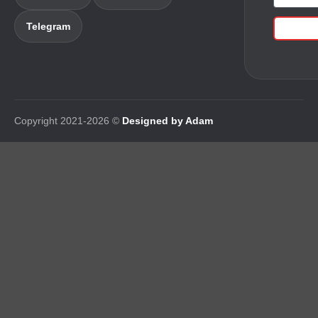
Telegram
Copyright 2021-2026 ©
Designed by Adam