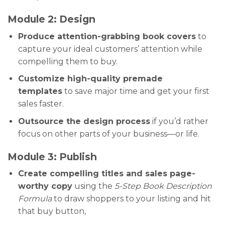
Module 2: Design
Produce attention-grabbing book covers
to
capture your ideal customers’ attention while
compelling them to buy.
Customize high-quality premade
templates
to save major time and get your first
sales faster.
Outsource the design process
if you’d rather
focus on other parts of your business—or life.
Module 3: Publish
Create compelling titles and sales page-
worthy copy
using the
5-Step Book Description
Formula
to draw shoppers to your listing and hit
that buy button,