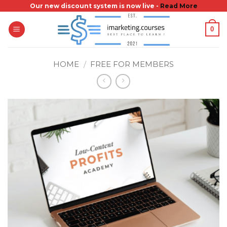
Skip
Our new discount system is now live -
Read More
to
0
content
HOME
/
FREE FOR MEMBERS