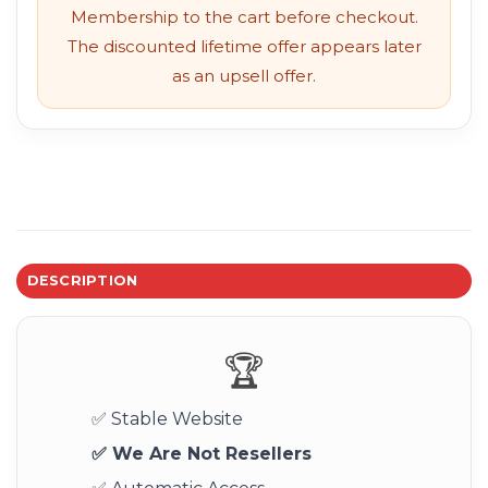
Membership to the cart before checkout.
The discounted lifetime offer appears later
as an upsell offer.
DESCRIPTION
🏆
✅ Stable Website
✅ We Are Not Resellers