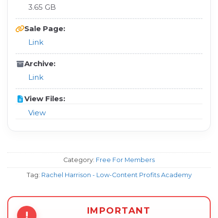
3.65 GB
Sale Page:
Link
Archive:
Link
View Files:
View
Category:
Free For Members
Tag:
Rachel Harrison - Low-Content Profits Academy
IMPORTANT
!