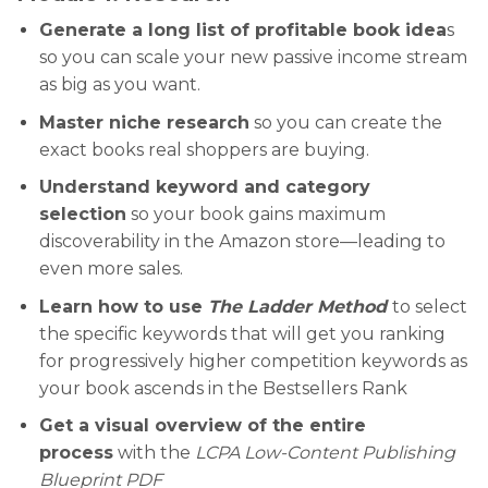
Generate a long list of profitable book idea
s
so you can scale your new passive income stream
as big as you want.
Master niche research
so you can create the
exact books real shoppers are buying.
Understand keyword and category
selection
so your book gains maximum
discoverability in the Amazon store—leading to
even more sales.
Learn how to use
The Ladder Method
to select
the specific keywords that will get you ranking
for progressively higher competition keywords as
your book ascends in the Bestsellers Rank
Get a visual overview of the entire
process
with the
LCPA Low-Content Publishing
Blueprint PDF