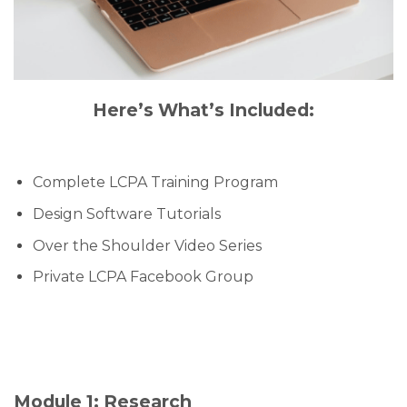
Here’s What’s Included:
Complete LCPA Training Program
Design Software Tutorials
Over the Shoulder Video Series
Private LCPA Facebook Group
Module 1: Research