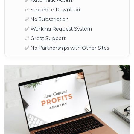
✅ Automatic Access
✅ Stream or Download
✅ No Subscription
✅ Working Request System
✅ Great Support
✅ No Partnerships with Other Sites