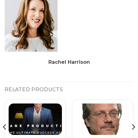
Rachel Harrison
RELATED PRODUCTS