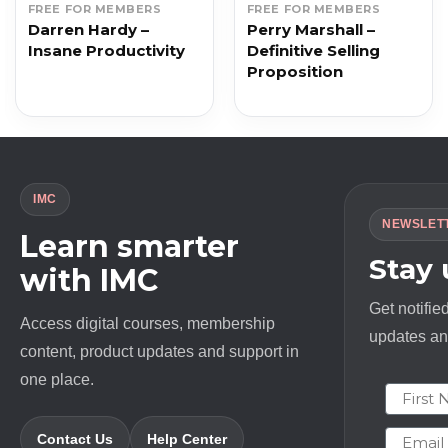
FREE FOR MEMBERS
FREE FOR MEMBERS
Darren Hardy –
Perry Marshall –
Insane Productivity
Definitive Selling
Proposition
IMC
NEWSLET
Learn smarter
Stay
with IMC
Get notifie
Access digital courses, membership
updates and
content, product updates and support in
one place.
First N
Email
Contact Us
Help Center