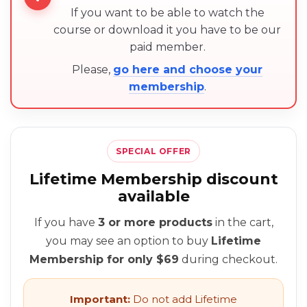
If you want to be able to watch the
course or download it you have to be our
paid member.
Please,
go here and choose your
membership
.
SPECIAL OFFER
Lifetime Membership discount
available
If you have
3 or more products
in the cart,
you may see an option to buy
Lifetime
Membership for only $69
during checkout.
Important:
Do not add Lifetime