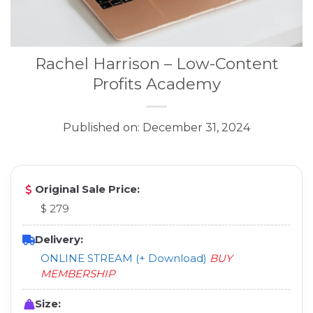
Rachel Harrison – Low-Content
Profits Academy
Published on: December 31, 2024
Original Sale Price:
$ 279
Delivery:
ONLINE STREAM (+ Download)
BUY
MEMBERSHIP
Size: