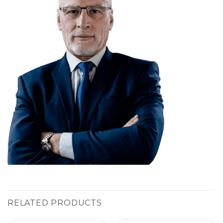
RELATED PRODUCTS