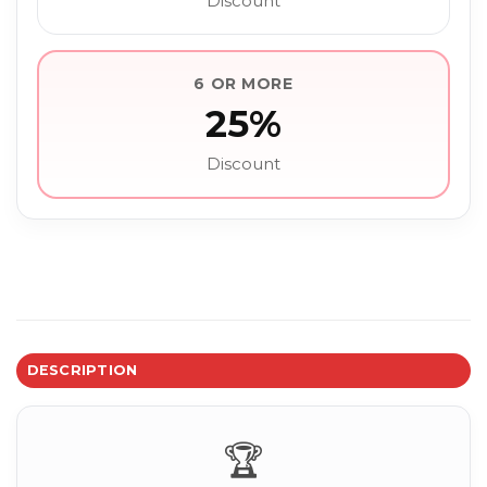
Discount
6 OR MORE
25%
Discount
DESCRIPTION
🏆