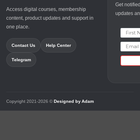
Get notifie
Access digital courses, membership
updates and
content, product updates and support in
one place.
First N
Email
Contact Us
Help Center
Telegram
Copyright 2021-2026 ©
Designed by Adam