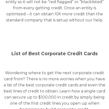
entity so it will not be “red flagged” or “blacklisted”
from every getting credit. Once an entity is
optimized – it can obtain 10X more credit than the
standard company that is setup without our help.
List of Best Corporate Credit Cards
Wondering where to get the next corporate credit
card from? There is no more worries when you have
a list of the best corporate credit cards and even the
best lines of credit to obtain. Learn how a single card
can secure up to $100,000 in credit by simply being
one of the first credit lines you open up when