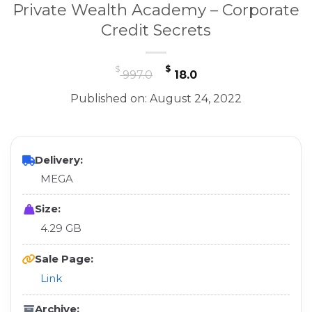
Private Wealth Academy – Corporate
Credit Secrets
Original
Current
$
$
997.0
18.0
price
price
Published on: August 24, 2022
was:
is:
$ 997.0.
$ 18.0.
Delivery:
MEGA
Size:
4.29 GB
Sale Page:
Link
Archive: