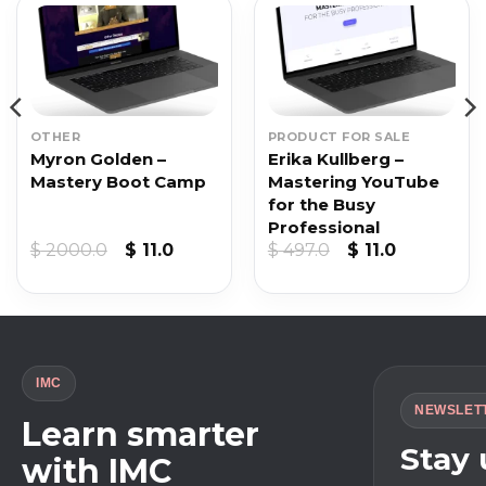
OTHER
PRODUCT FOR SALE
Myron Golden –
Erika Kullberg –
Mastery Boot Camp
Mastering YouTube
for the Busy
Professional
t
Original
Current
Original
Current
$
2000.0
$
11.0
$
497.0
$
11.0
price
price
price
price
was:
is:
was:
is:
$ 2000.0.
$ 11.0.
$ 497.0.
$ 11.0.
IMC
NEWSLET
Learn smarter
Stay
with IMC