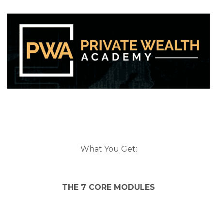
What You Get:
THE 7 CORE MODULES