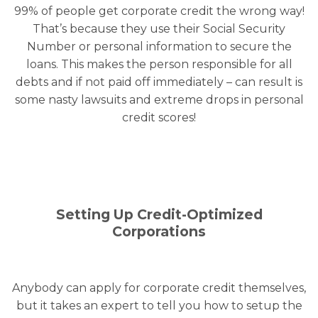
99% of people get corporate credit the wrong way!
That’s because they use their Social Security
Number or personal information to secure the
loans. This makes the person responsible for all
debts and if not paid off immediately – can result is
some nasty lawsuits and extreme drops in personal
credit scores!
Setting Up Credit-Optimized
Corporations
Anybody can apply for corporate credit themselves,
but it takes an expert to tell you how to setup the