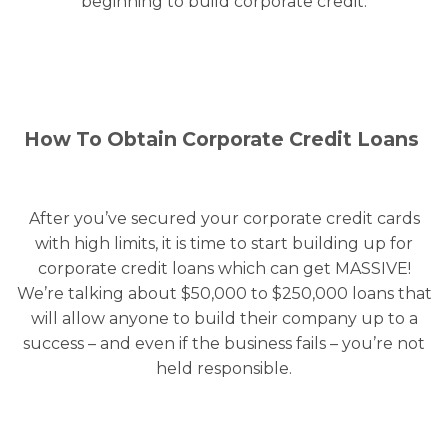
beginning to build corporate credit.
How To Obtain Corporate Credit Loans
After you’ve secured your corporate credit cards
with high limits, it is time to start building up for
corporate credit loans which can get MASSIVE!
We’re talking about $50,000 to $250,000 loans that
will allow anyone to build their company up to a
success – and even if the business fails – you’re not
held responsible.