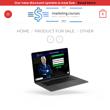
Skip
Our new discount system is now live -
Read More
to
0
content
HOME
/
PRODUCT FOR SALE
/
OTHER