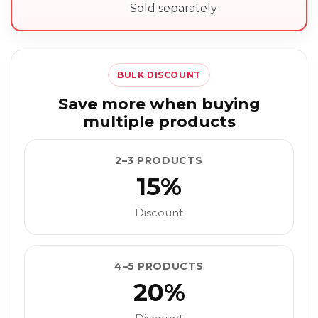
Sold separately
BULK DISCOUNT
Save more when buying
multiple products
2–3 PRODUCTS
15%
Discount
4–5 PRODUCTS
20%