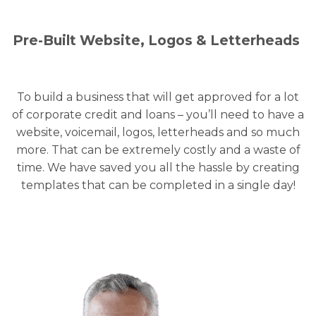
Pre-Built Website, Logos & Letterheads
To build a business that will get approved for a lot
of corporate credit and loans – you’ll need to have a
website, voicemail, logos, letterheads and so much
more. That can be extremely costly and a waste of
time. We have saved you all the hassle by creating
templates that can be completed in a single day!