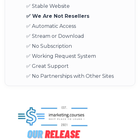
✅ Stable Website
✅ We Are Not Resellers
✅ Automatic Access
✅ Stream or Download
✅ No Subscription
✅ Working Request System
✅ Great Support
✅ No Partnerships with Other Sites