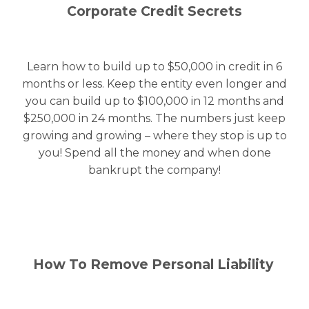
Corporate Credit Secrets
Learn how to build up to $50,000 in credit in 6
months or less. Keep the entity even longer and
you can build up to $100,000 in 12 months and
$250,000 in 24 months. The numbers just keep
growing and growing – where they stop is up to
you! Spend all the money and when done
bankrupt the company!
How To Remove Personal Liability