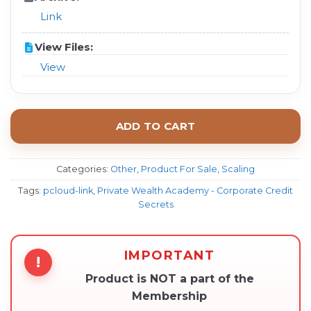
Link
View Files:
View
ADD TO CART
Categories:
Other
,
Product For Sale
,
Scaling
Tags:
pcloud-link
,
Private Wealth Academy - Corporate Credit
Secrets
IMPORTANT
!
Product is NOT a part of the
Membership