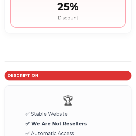
25%
Discount
DESCRIPTION
🏆
✅ Stable Website
✅ We Are Not Resellers
✅ Automatic Access