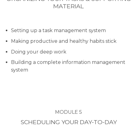
MATERIAL
Setting up a task management system
Making productive and healthy habits stick
Doing your deep work
Building a complete information management
system
MODULE 5
SCHEDULING YOUR DAY-TO-DAY