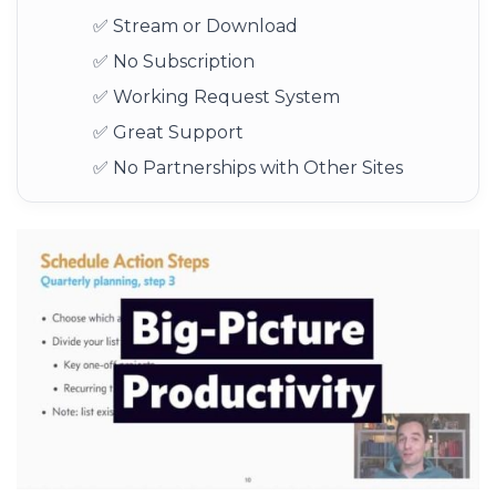
✅ Stream or Download
✅ No Subscription
✅ Working Request System
✅ Great Support
✅ No Partnerships with Other Sites