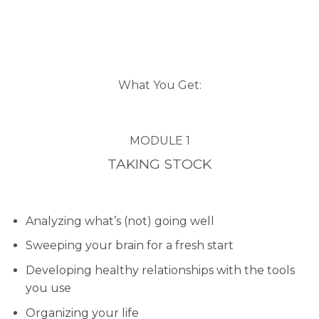
What You Get:
MODULE 1
TAKING STOCK
Analyzing what’s (not) going well
Sweeping your brain for a fresh start
Developing healthy relationships with the tools
you use
Organizing your life