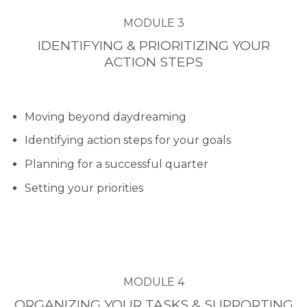
MODULE 3
IDENTIFYING & PRIORITIZING YOUR
ACTION STEPS
Moving beyond daydreaming
Identifying action steps for your goals
Planning for a successful quarter
Setting your priorities
MODULE 4
ORGANIZING YOUR TASKS & SUPPORTING