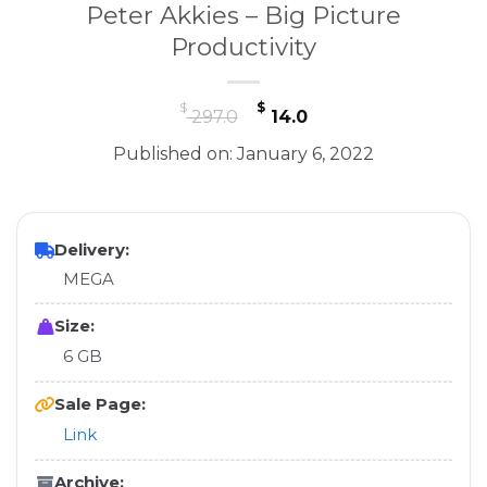
Peter Akkies – Big Picture
Productivity
Original
Current
$
$
297.0
14.0
price
price
Published on: January 6, 2022
was:
is:
$ 297.0.
$ 14.0.
Delivery:
MEGA
Size:
6 GB
Sale Page:
Link
Archive: