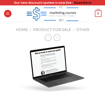
Skip
Our new discount system is now live -
Read More
to
0
content
HOME
/
PRODUCT FOR SALE
/
OTHER