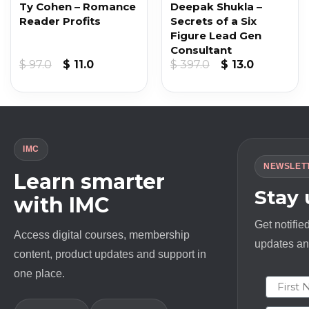
Ty Cohen – Romance
Deepak Shukla –
Reader Profits
Secrets of a Six
Figure Lead Gen
Consultant
nt
Original
Current
Original
Current
$
97.0
$
11.0
$
397.0
$
13.0
price
price
price
price
was:
is:
was:
is:
.
$ 97.0.
$ 11.0.
$ 397.0.
$ 13.0.
IMC
NEWSLET
Learn smarter
Stay
with IMC
Get notifie
Access digital courses, membership
updates and
content, product updates and support in
one place.
First N