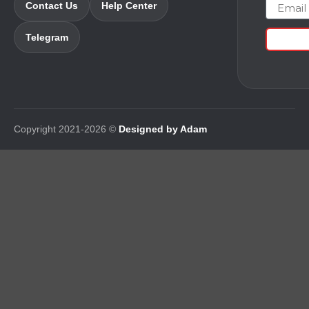
Email
Contact Us
Help Center
Telegram
Copyright 2021-2026 ©
Designed by Adam