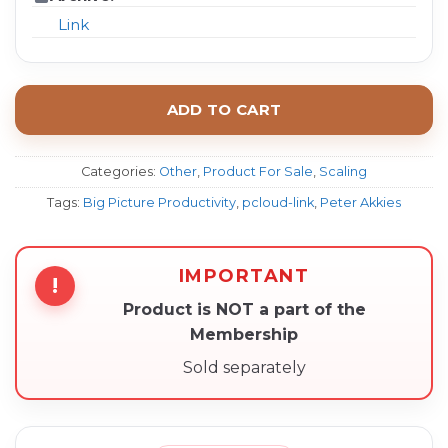
Link
ADD TO CART
Categories:
Other
,
Product For Sale
,
Scaling
Tags:
Big Picture Productivity
,
pcloud-link
,
Peter Akkies
IMPORTANT
!
Product is NOT a part of the
Membership
Sold separately