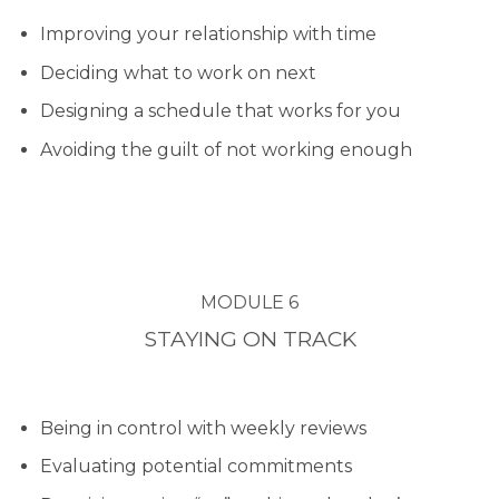
Improving your relationship with time
Deciding what to work on next
Designing a schedule that works for you
Avoiding the guilt of not working enough
MODULE 6
STAYING ON TRACK
Being in control with weekly reviews
Evaluating potential commitments