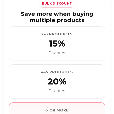
BULK DISCOUNT
Save more when buying
multiple products
2–3 PRODUCTS
15%
Discount
4–5 PRODUCTS
20%
Discount
6 OR MORE