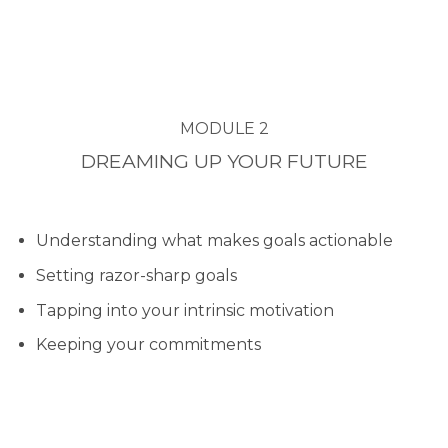
MODULE 2
DREAMING UP YOUR FUTURE
Understanding what makes goals actionable
Setting razor-sharp goals
Tapping into your intrinsic motivation
Keeping your commitments