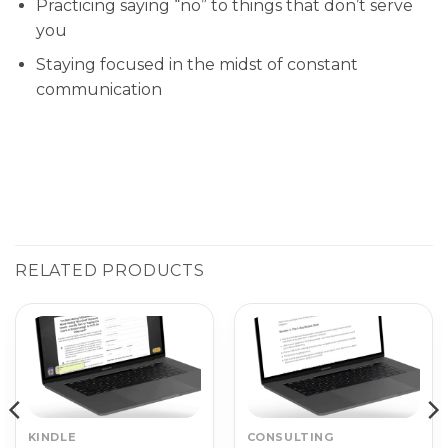
Practicing saying “no” to things that don’t serve
you
Staying focused in the midst of constant
communication
RELATED PRODUCTS
KINDLE
CONSULTING