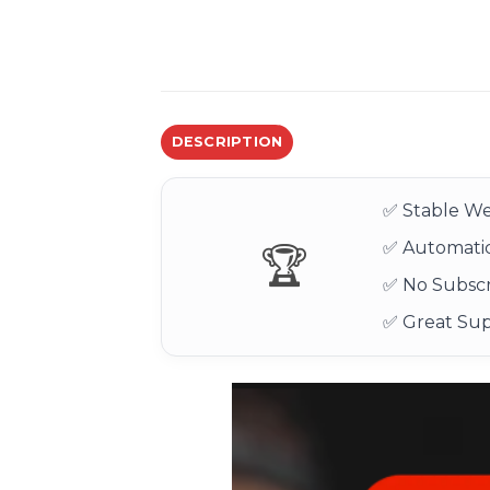
DESCRIPTION
✅ Stable We
✅ Automatic
🏆
✅ No Subscr
✅ Great Su