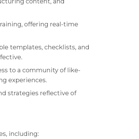
ructuring content, and
aining, offering real-time
le templates, checklists, and
fective.
ss to a community of like-
ing experiences.
 strategies reflective of
s, including: