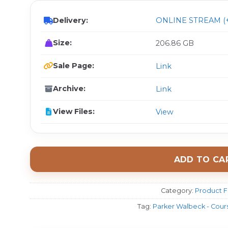
Delivery:
ONLINE STREAM (+
Size:
206.86 GB
Sale Page:
Link
Archive:
Link
View Files:
View
ADD TO CA
Category:
Product F
Tag:
Parker Walbeck - Cour