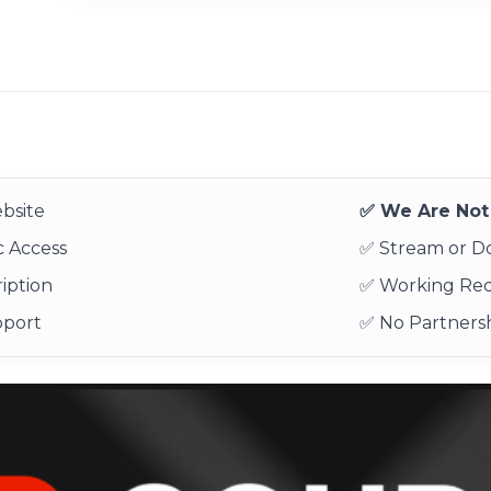
bsite
✅ We Are Not 
 Access
✅ Stream or 
iption
✅ Working Re
pport
✅ No Partnersh