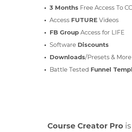
3 Months
Free Access To C
Access
FUTURE
Videos
FB Group
Access for LIFE
Software
Discounts
Downloads
/Presets & More
Battle Tested
Funnel Temp
Course Creator Pro
is