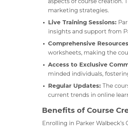
aspects of course creation. 
marketing strategies.
Live Training Sessions:
Part
insights and support from P
Comprehensive Resources
worksheets, making the cour
Access to Exclusive Comm
minded individuals, fosterin
Regular Updates:
The cours
current trends in online lea
Benefits of Course Cr
Enrolling in Parker Walbeck’s