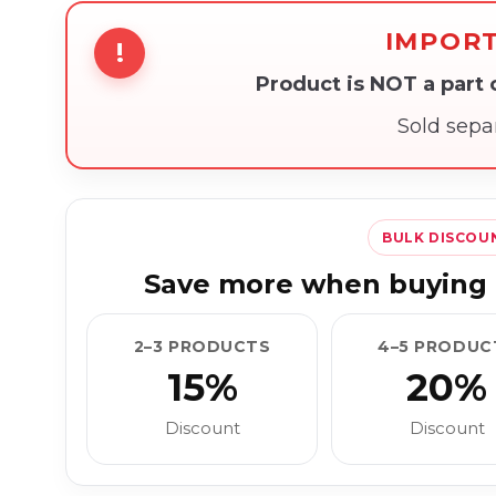
IMPOR
!
Product is NOT a part
Sold sepa
BULK DISCOU
Save more when buying 
2–3 PRODUCTS
4–5 PRODUC
15%
20%
Discount
Discount