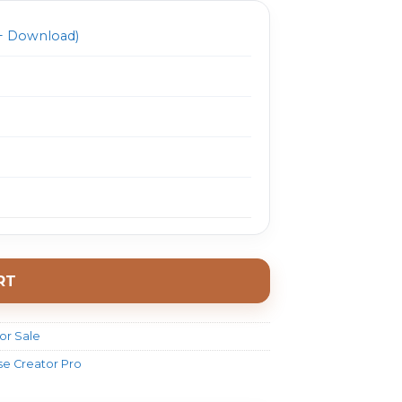
 Download)
RT
or Sale
se Creator Pro