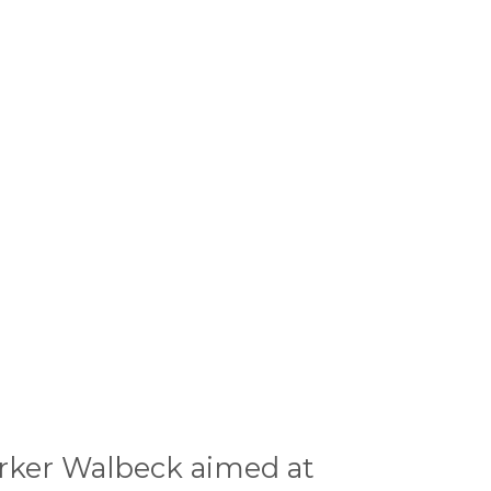
arker Walbeck aimed at