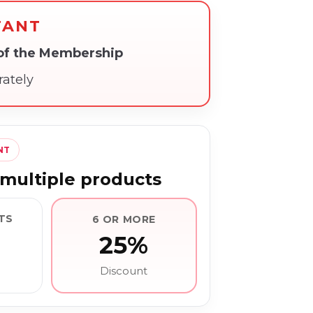
TANT
 of the Membership
rately
NT
multiple products
TS
6 OR MORE
25%
Discount