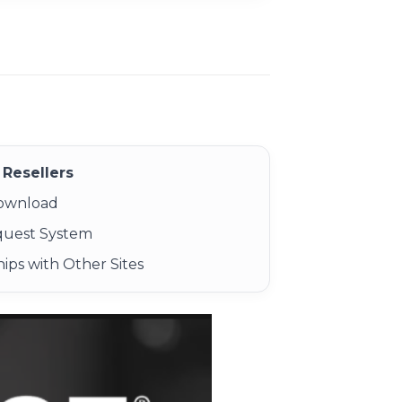
Resellers
Download
quest System
ips with Other Sites