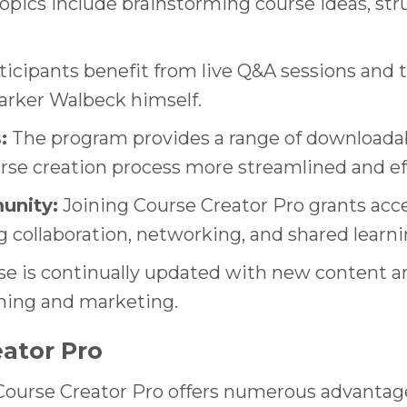
Topics include brainstorming course ideas, st
icipants benefit from live Q&A sessions and tr
arker Walbeck himself.
:
The program provides a range of downloadab
se creation process more streamlined and ef
unity:
Joining Course Creator Pro grants acce
g collaboration, networking, and shared learn
e is continually updated with new content and
rning and marketing.
eator Pro
 Course Creator Pro offers numerous advantage