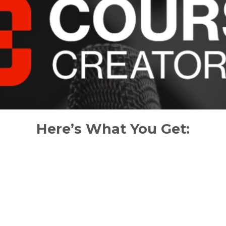
Here’s What You Get: