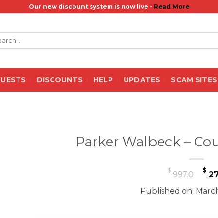
Our new discount system is now live -
Read More
rch
QUESTS
DISCOUNTS
HELP
UPDATES
SCAM SITES
Parker Walbeck – Cou
Or
$
$
997.0
27
pr
Published on: March
wa
$ 