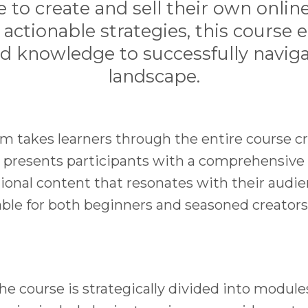
e to create and sell their own onlin
ctionable strategies, this course 
nd knowledge to successfully naviga
landscape.
m takes learners through the entire course cr
t presents participants with a comprehensiv
ional content that resonates with their audie
able for both beginners and seasoned creators
e course is strategically divided into module