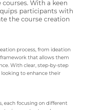
e courses. With a keen
equips participants with
te the course creation
eation process, from ideation
e framework that allows them
nce. With clear, step-by-step
 looking to enhance their
s, each focusing on different