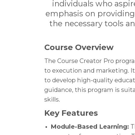
individuals who aspir
emphasis on providing a
the necessary tools a
Course Overview
The Course Creator Pro progra
to execution and marketing. I
to develop high-quality educat
guidance, this program is suit
skills.
Key Features
Module-Based Learning:
Th