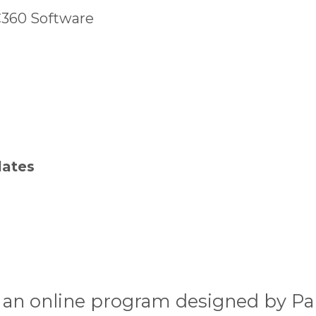
C360 Software
lates
 an online program designed by P