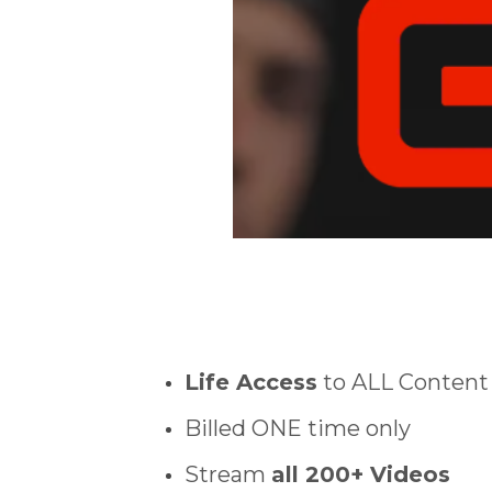
Life Access
to ALL Content
Billed ONE time only
Stream
all 200+ Videos