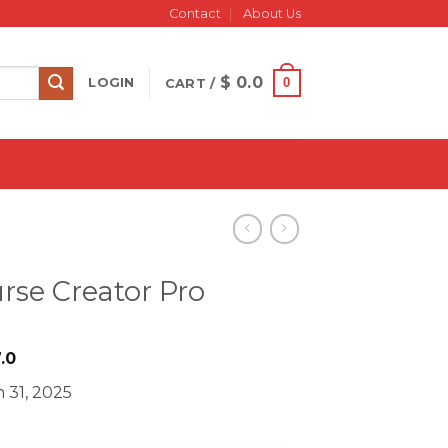
Contact
About Us
$
0.0
0
LOGIN
CART /
rse Creator Pro
iginal
Current
.0
ice
price
 31, 2025
s:
is:
997.0.
$ 27.0.