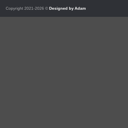
Copyright 2021-2026 ©
Designed by Adam