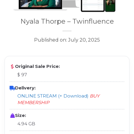
Nyala Thorpe – Twinfluence
Published on: July 20, 2025
Original Sale Price:
$ 97
Delivery:
ONLINE STREAM (+ Download)
BUY
MEMBERSHIP
Size:
4.94 GB