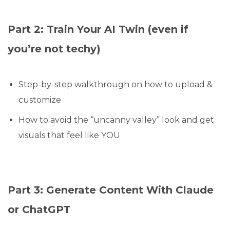
Part 2: Train Your AI Twin (even if
you’re not techy)
Step-by-step walkthrough on how to upload &
customize
How to avoid the “uncanny valley” look and get
visuals that feel like YOU
Part 3: Generate Content With Claude
or ChatGPT