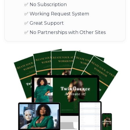
✅ No Subscription
✅ Working Request System
✅ Great Support
✅ No Partnerships with Other Sites