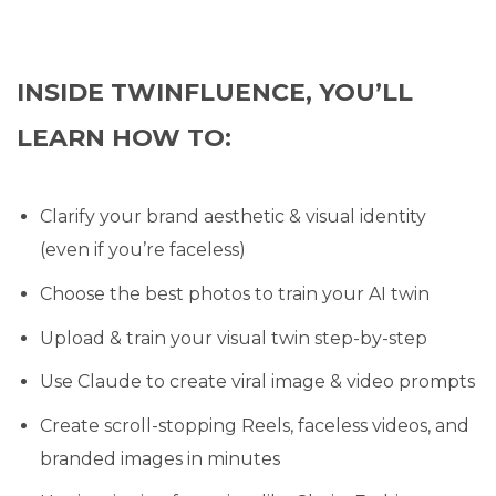
INSIDE TWINFLUENCE, YOU’LL
LEARN HOW TO:
Clarify your brand aesthetic & visual identity
(even if you’re faceless)
Choose the best photos to train your AI twin
Upload & train your visual twin step-by-step
Use Claude to create viral image & video prompts
Create scroll-stopping Reels, faceless videos, and
branded images in minutes