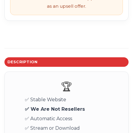
as an upsell offer.
DESCRIPTION
🏆
✅ Stable Website
✅ We Are Not Resellers
✅ Automatic Access
✅ Stream or Download