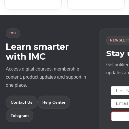
IMC
NEWSLET
Learn smarter
Stay
with IMC
Get notifie
Access digital courses, membership
updates and
content, product updates and support in
one place.
First N
Email
Contact Us
Help Center
Telegram