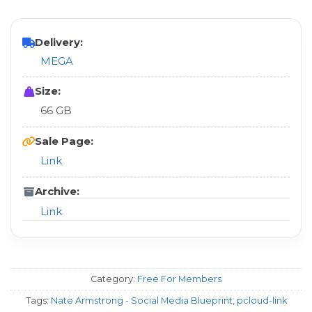
Delivery:
MEGA
Size:
66 GB
Sale Page:
Link
Archive:
Link
Category:
Free For Members
Tags:
Nate Armstrong - Social Media Blueprint
,
pcloud-link