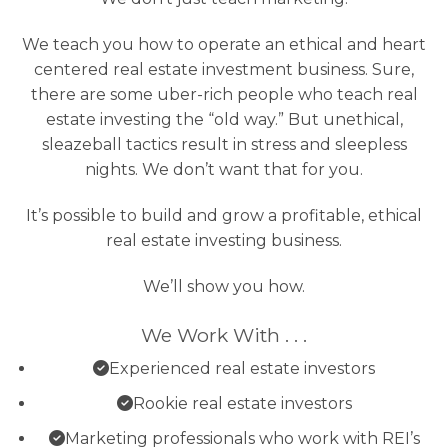
We teach you how to operate an ethical and heart
centered real estate investment business. Sure,
there are some uber-rich people who teach real
estate investing the “old way.” But unethical,
sleazeball tactics result in stress and sleepless
nights. We don’t want that for you.
It’s possible to build and grow a profitable, ethical
real estate investing business.
We’ll show you how.
We Work With . . .
Experienced real estate investors
Rookie real estate investors
Marketing professionals who work with REI’s