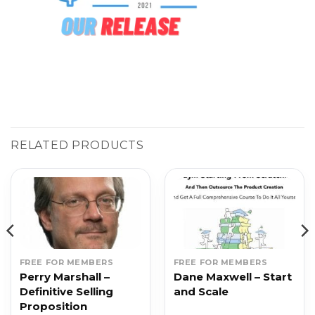
RELATED PRODUCTS
FREE FOR MEMBERS
FREE FOR MEMBERS
Perry Marshall –
Dane Maxwell – Start
Definitive Selling
and Scale
Proposition