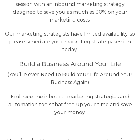
session with an inbound marketing strategy
designed to save you as much as 30% on your
marketing costs.
Our marketing strategists have limited availability, so
please schedule your marketing strategy session
today.
Build a Business Around Your Life
(You’ll Never Need to Build Your Life Around Your
Business Again)
Embrace the inbound marketing strategies and
automation tools that free up your time and save
your money.