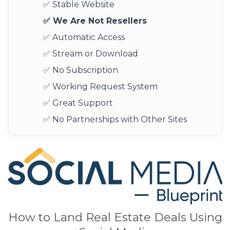
✅ Stable Website
✅ We Are Not Resellers
✅ Automatic Access
✅ Stream or Download
✅ No Subscription
✅ Working Request System
✅ Great Support
✅ No Partnerships with Other Sites
How to Land Real Estate Deals Using