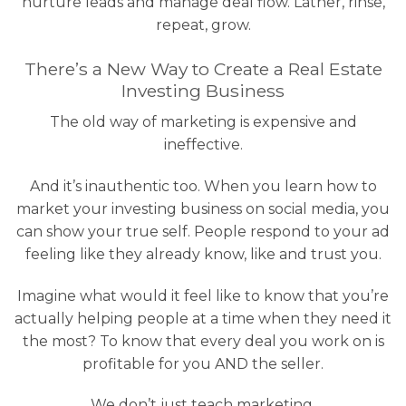
nurture leads and manage deal flow. Lather, rinse,
repeat, grow.
There’s a New Way to Create a Real Estate
Investing Business
The old way of marketing is expensive and
ineffective.
And it’s inauthentic too. When you learn how to
market your investing business on social media, you
can show your true self. People respond to your ad
feeling like they already know, like and trust you.
Imagine what would it feel like to know that you’re
actually helping people at a time when they need it
the most? To know that every deal you work on is
profitable for you AND the seller.
We don’t just teach marketing.