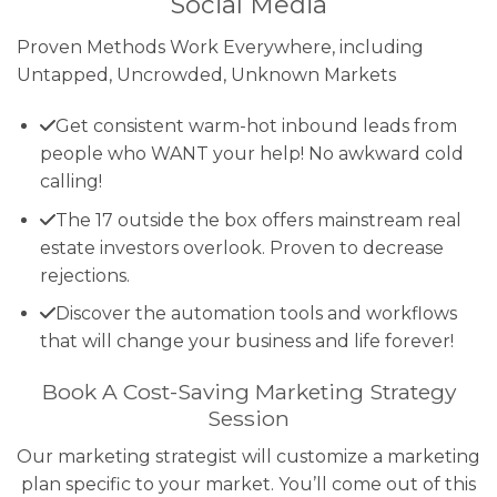
Social Media
Proven Methods Work Everywhere, including
Untapped, Uncrowded, Unknown Markets
Get consistent warm-hot inbound leads from
people who WANT your help! No awkward cold
calling!
The 17 outside the box offers mainstream real
estate investors overlook. Proven to decrease
rejections.
Discover the automation tools and workflows
that will change your business and life forever!
Book A Cost-Saving Marketing Strategy
Session
Our marketing strategist will customize a marketing
plan specific to your market. You’ll come out of this