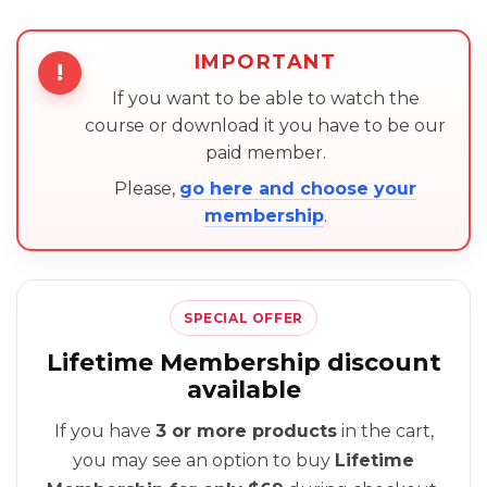
IMPORTANT
!
If you want to be able to watch the
course or download it you have to be our
paid member.
Please,
go here and choose your
membership
.
SPECIAL OFFER
Lifetime Membership discount
available
If you have
3 or more products
in the cart,
you may see an option to buy
Lifetime