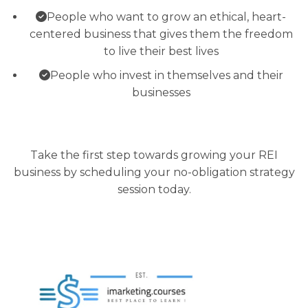
People who want to grow an ethical, heart-
centered business that gives them the freedom
to live their best lives
People who invest in themselves and their
businesses
Take the first step towards growing your REI
business by scheduling your no-obligation strategy
session today.