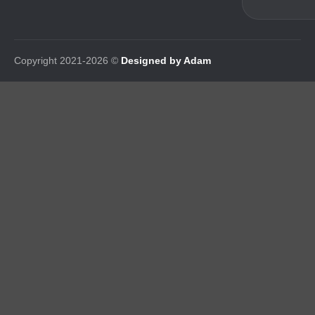
Copyright 2021-2026 ©
Designed by Adam