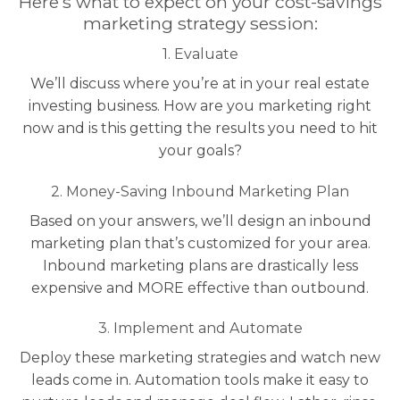
Here’s what to expect on your cost-savings
marketing strategy session:
1. Evaluate
We’ll discuss where you’re at in your real estate
investing business. How are you marketing right
now and is this getting the results you need to hit
your goals?
2. Money-Saving Inbound Marketing Plan
Based on your answers, we’ll design an inbound
marketing plan that’s customized for your area.
Inbound marketing plans are drastically less
expensive and MORE effective than outbound.
3. Implement and Automate
Deploy these marketing strategies and watch new
leads come in. Automation tools make it easy to