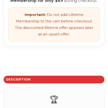
Membership for only $69
during checkout.
Important:
Do not add Lifetime
Membership to the cart before checkout.
The discounted lifetime offer appears later
as an upsell offer.
DESCRIPTION
🏆