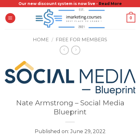
Skip
Our new discount system is now live -
Read More
to
0
content
HOME
/
FREE FOR MEMBERS
Nate Armstrong – Social Media
Blueprint
Published on: June 29, 2022