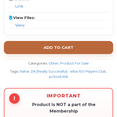
Link
View Files:
View
ADD TO CART
Categories:
Other
,
Product For Sale
Tags:
Nahar Zik (Really Successful) - eBai 100 Players Club
,
pcloud-link
IMPORTANT
!
Product is NOT a part of the
Membership