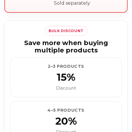
Sold separately
BULK DISCOUNT
Save more when buying
multiple products
2–3 PRODUCTS
15%
Discount
4–5 PRODUCTS
20%
Discount