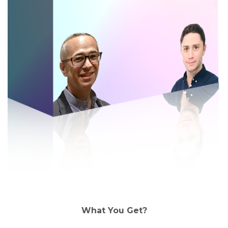
What You Get?