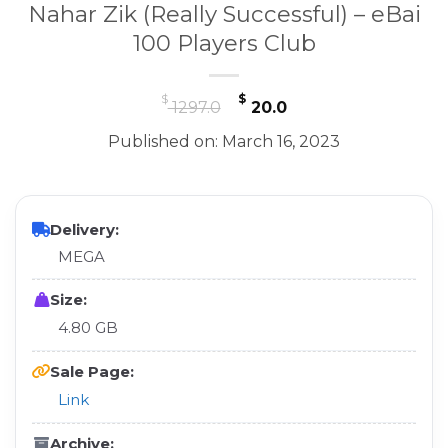
Nahar Zik (Really Successful) – eBai
100 Players Club
Original
Current
$
$
1297.0
20.0
price
price
Published on: March 16, 2023
was:
is:
$ 1297.0.
$ 20.0.
Delivery:
MEGA
Size:
4.80 GB
Sale Page:
Link
Archive: