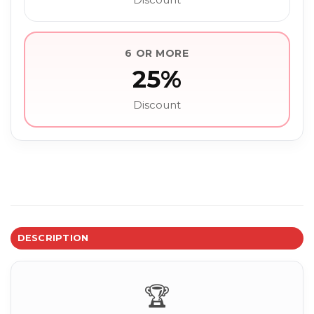
6 OR MORE
25%
Discount
DESCRIPTION
🏆