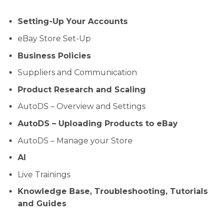
Setting-Up Your Accounts
eBay Store Set-Up
Business Policies
Suppliers and Communication
Product Research and Scaling
AutoDS – Overview and Settings
AutoDS – Uploading Products to eBay
AutoDS – Manage your Store
AI
Live Trainings
Knowledge Base, Troubleshooting, Tutorials
and Guides