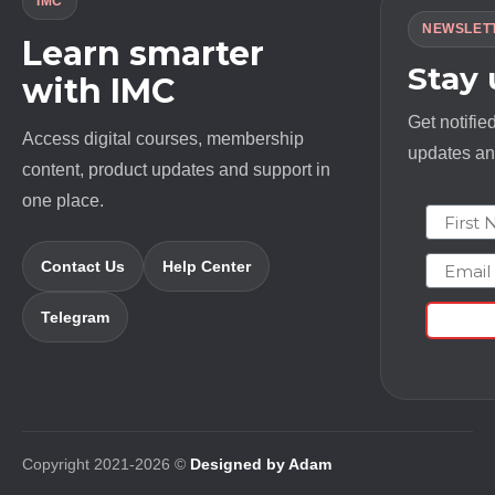
IMC
NEWSLET
Learn smarter
Stay
with IMC
Get notifie
Access digital courses, membership
updates and
content, product updates and support in
one place.
First N
Email
Contact Us
Help Center
Telegram
Copyright 2021-2026 ©
Designed by Adam