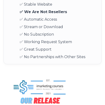
✅ Stable Website
✅ We Are Not Resellers
✅ Automatic Access
✅ Stream or Download
✅ No Subscription
✅ Working Request System
✅ Great Support
✅ No Partnerships with Other Sites