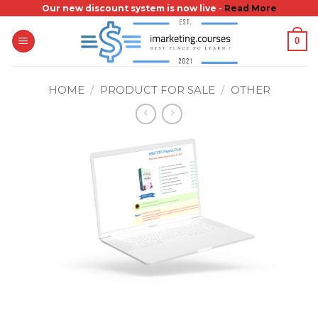
Skip
Our new discount system is now live -
Read More
to
0
content
HOME
/
PRODUCT FOR SALE
/
OTHER