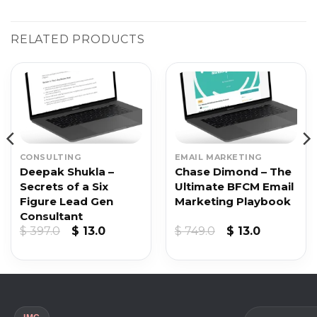
RELATED PRODUCTS
CONSULTING
EMAIL MARKETING
Deepak Shukla –
Chase Dimond – The
Secrets of a Six
Ultimate BFCM Email
Figure Lead Gen
Marketing Playbook
Consultant
t
Original
Current
Original
Current
$
397.0
$
13.0
$
749.0
$
13.0
price
price
price
price
was:
is:
was:
is:
$ 397.0.
$ 13.0.
$ 749.0.
$ 13.0.