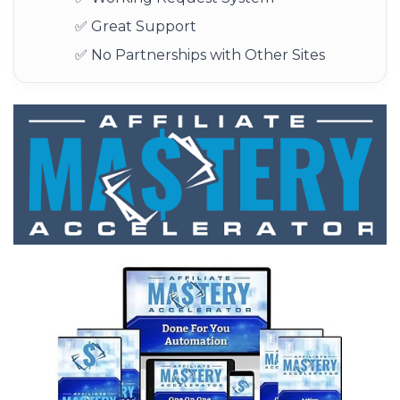
✅ Great Support
✅ No Partnerships with Other Sites