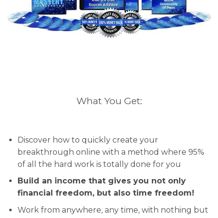
What You Get:
Discover how to quickly create your
breakthrough online with a method where 95%
of all the hard work is totally done for you
Build an income that gives you not only
financial freedom, but also time freedom!
Work from anywhere, any time, with nothing but