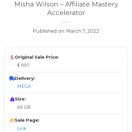
Misha Wilson – Affiliate Mastery
Accelerator
Published on: March 7, 2022
Original Sale Price:
$ 997
Delivery:
MEGA
Size:
69 GB
Sale Page:
Link