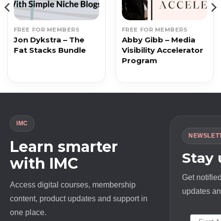
FREE FOR MEMBERS
FREE FOR MEMBERS
Jon Dykstra – The
Abby Gibb – Media
Fat Stacks Bundle
Visibility Accelerator
Program
IMC
NEWSLET
Learn smarter
Stay
with IMC
Get notifie
Access digital courses, membership
updates and
content, product updates and support in
one place.
First N