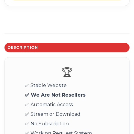
DESCRIPTION
🏆
✅ Stable Website
✅ We Are Not Resellers
✅ Automatic Access
✅ Stream or Download
✅ No Subscription
✅ Working Request System