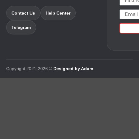
Email
Contact Us
Help Center
Telegram
Copyright 2021-2026 ©
Designed by Adam