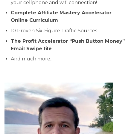
your cellphone and wifi connection!
Complete Affiliate Mastery Accelerator
Online Curriculum
10 Proven Six-Figure Traffic Sources
The Profit Accelerator “Push Button Money”
Email Swipe file
And much more…