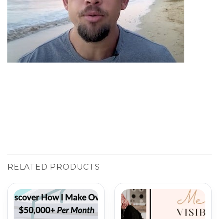
RELATED PRODUCTS