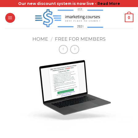
Skip
Our new discount system is now live -
Read More
to
0
content
HOME
/
FREE FOR MEMBERS