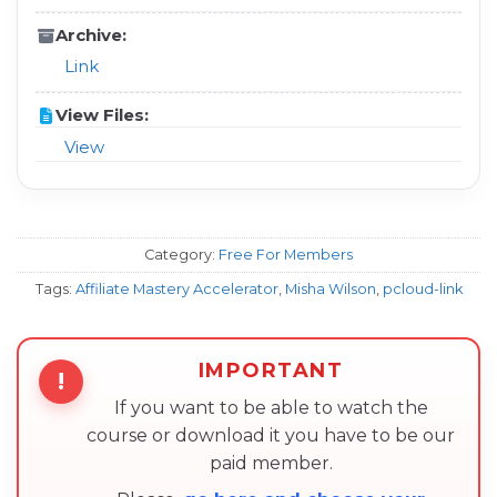
Archive:
Link
View Files:
View
Category:
Free For Members
Tags:
Affiliate Mastery Accelerator
,
Misha Wilson
,
pcloud-link
IMPORTANT
!
If you want to be able to watch the
course or download it you have to be our
paid member.