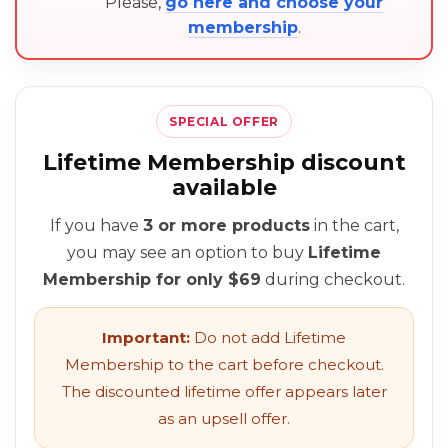
Please,
go here and choose your
membership
.
SPECIAL OFFER
Lifetime Membership discount
available
If you have
3 or more products
in the cart,
you may see an option to buy
Lifetime
Membership for only $69
during checkout.
Important:
Do not add Lifetime
Membership to the cart before checkout.
The discounted lifetime offer appears later
as an upsell offer.