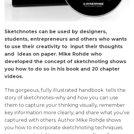
Sketchnotes can be used by designers,
students, entrepreneurs and others who wants
to use their creativity to input their thoughts
and ideas on paper. Mike Rohde who
developed the concept of sketchnoting shows
you how to do so in his book and 20 chapter
videos.
This gorgeous, fully illustrated handbook tells the
story of sketchnotes–why and how you can use
them to capture your thinking visually, remember
key information more clearly, and share what you’ve
captured with others. Author Mike Rohde shows
you how to incorporate sketchnoting techniques