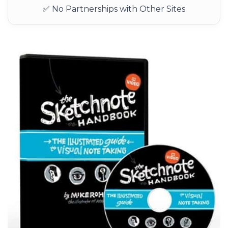
✅ No Partnerships with Other Sites