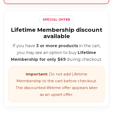
SPECIAL OFFER
Lifetime Membership discount
available
If you have
3 or more products
in the cart,
you may see an option to buy
Lifetime
Membership for only $69
during checkout.
Important:
Do not add Lifetime
Membership to the cart before checkout.
The discounted lifetime offer appears later
as an upsell offer.