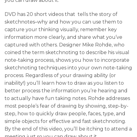
you can draw about it.
DVD has 20 short videos that tells the story of
sketchnotes–why and how you can use them to
capture your thinking visually, remember key
information more clearly, and share what you’ve
captured with others. Designer Mike Rohde, who
coined the term sketchnoting to describe his visual
note-taking process, shows you how to incorporate
sketchnoting techniques into your own note-taking
process. Regardless of your drawing ability (or
inability!) you’ll learn how to draw as you listen to
better process the information you’re hearing and
to actually have fun taking notes. Rohde addresses
most people’s fear of drawing by showing, step-by-
step, how to quickly draw people, faces, type, and
simple objects for effective and fast sketchnoting.
By the end of this video, you’ll be itching to attend a
meeting just so you can draw about it.