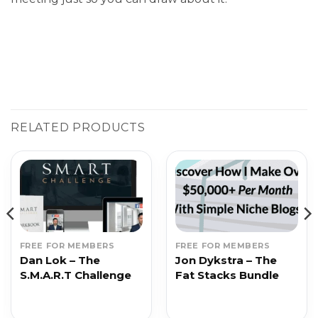
RELATED PRODUCTS
FREE FOR MEMBERS
FREE FOR MEMBERS
Dan Lok – The
Jon Dykstra – The
S.M.A.R.T Challenge
Fat Stacks Bundle