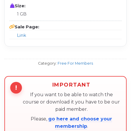
Size:
1 GB
Sale Page:
Link
Category:
Free For Members
IMPORTANT
!
If you want to be able to watch the
course or download it you have to be our
paid member.
Please,
go here and choose your
membership
.