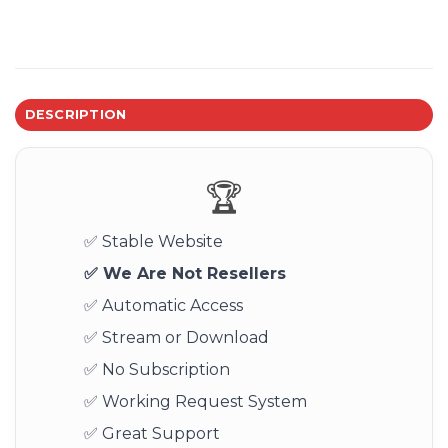
DESCRIPTION
🏆
✅ Stable Website
✅ We Are Not Resellers
✅ Automatic Access
✅ Stream or Download
✅ No Subscription
✅ Working Request System
✅ Great Support