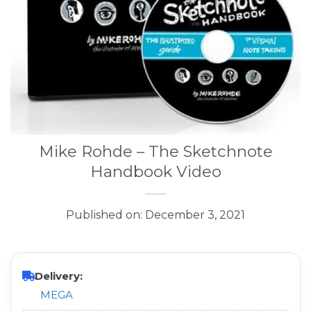
Mike Rohde – The Sketchnote
Handbook Video
Published on: December 3, 2021
Delivery:
MEGA