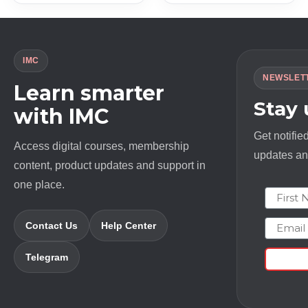
IMC
NEWSLET
Learn smarter
Stay
with IMC
Get notifie
Access digital courses, membership
updates and
content, product updates and support in
one place.
First N
Email
Contact Us
Help Center
Telegram