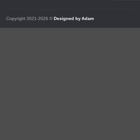
Copyright 2021-2026 ©
Designed by Adam