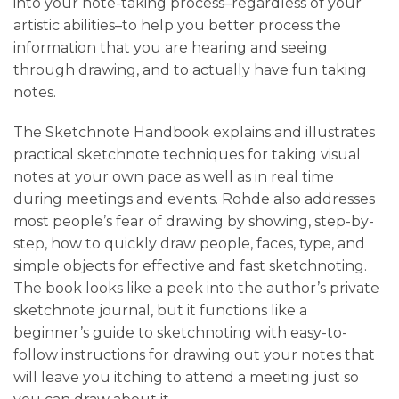
into your note-taking process–regardless of your
artistic abilities–to help you better process the
information that you are hearing and seeing
through drawing, and to actually have fun taking
notes.
The Sketchnote Handbook explains and illustrates
practical sketchnote techniques for taking visual
notes at your own pace as well as in real time
during meetings and events. Rohde also addresses
most people’s fear of drawing by showing, step-by-
step, how to quickly draw people, faces, type, and
simple objects for effective and fast sketchnoting.
The book looks like a peek into the author’s private
sketchnote journal, but it functions like a
beginner’s guide to sketchnoting with easy-to-
follow instructions for drawing out your notes that
will leave you itching to attend a meeting just so