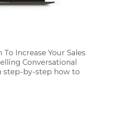
 To Increase Your Sales
elling Conversational
h step-by-step how to