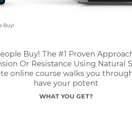
e Buy!
People Buy! The #1 Proven Approach
nsion Or Resistance Using Natural S
te online course walks you throug
have your potent
WHAT YOU GET?