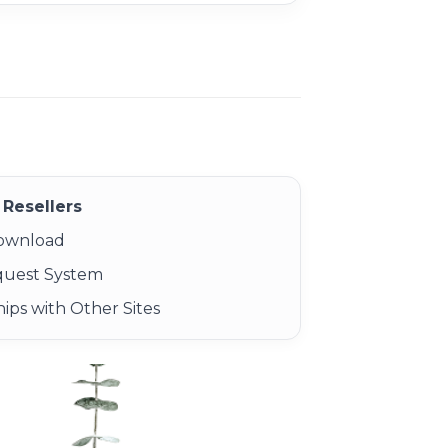
Resellers
Download
quest System
ips with Other Sites