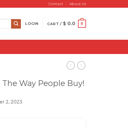
Contact
About Us
$
0.0
0
LOGIN
CART /
l’ The Way People Buy!
er 2, 2023