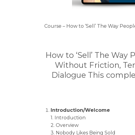
Course – How to ‘Sell’ The Way Peopl
How to ‘Sell’ The Way 
Without Friction, Te
Dialogue This comple
Introduction/Welcome
1. Introduction
2. Overview
3. Nobody Likes Being Sold