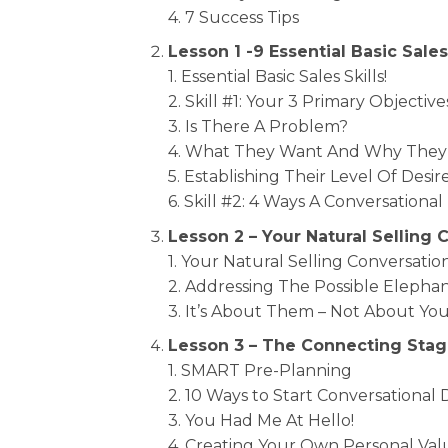
4. 7 Success Tips
Lesson 1 -9 Essential Basic Sales
1. Essential Basic Sales Skills!
2. Skill #1: Your 3 Primary Objective
3. Is There A Problem?
4. What They Want And Why They 
5. Establishing Their Level Of De
6. Skill #2: 4 Ways A Conversationa
Lesson 2 – Your Natural Selling
1. Your Natural Selling Conversat
2. Addressing The Possible Elepha
3. It’s About Them – Not About You
Lesson 3 – The Connecting Sta
1. SMART Pre-Planning
2. 10 Ways to Start Conversational
3. You Had Me At Hello!
4. Creating Your Own Personal Va