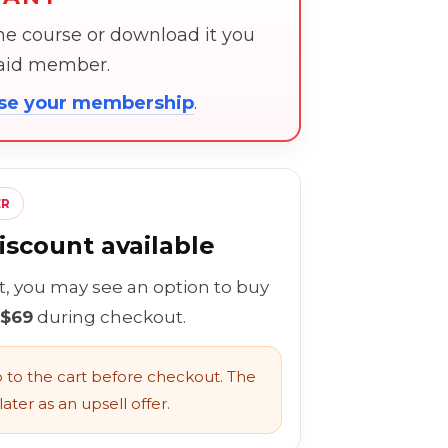
the course or download it you
paid member.
ose your membership
.
ER
scount available
rt, you may see an option to buy
 $69
during checkout.
to the cart before checkout. The
ater as an upsell offer.