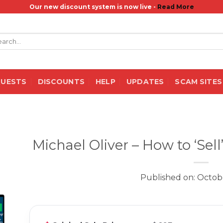
Our new discount system is now live -
Read More
rch
QUESTS
DISCOUNTS
HELP
UPDATES
SCAM SITES
Michael Oliver – How to ‘Sel
Published on: Octob