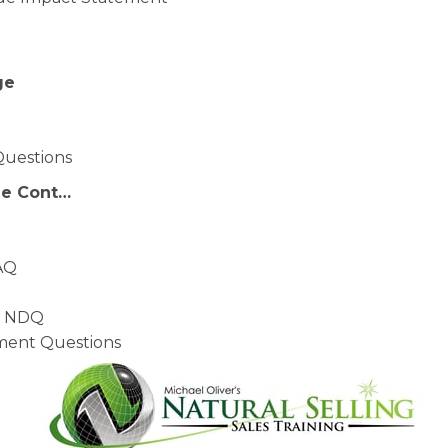
ge
Questions
ge Cont…
AQ
– NDQ
ment Questions