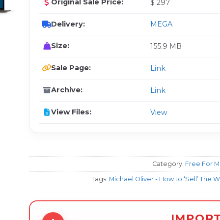
Original Sale Price:
$ 297
Delivery:
MEGA
Size:
155.9 MB
Sale Page:
Link
Archive:
Link
View Files:
View
Category:
Free For 
Tags:
Michael Oliver - How to ‘Sell’ The 
IMPOR