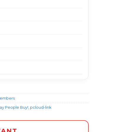
Members
Way People Buy!
,
pcloud-link
TANT