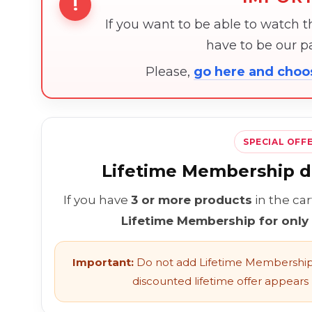
!
If you want to be able to watch 
have to be our 
Please,
go here and cho
SPECIAL OFF
Lifetime Membership di
If you have
3 or more products
in the ca
Lifetime Membership for only
Important:
Do not add Lifetime Membership 
discounted lifetime offer appears l