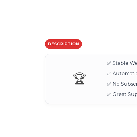
DESCRIPTION
✅ Stable We
✅ Automatic
🏆
✅ No Subscr
✅ Great Su