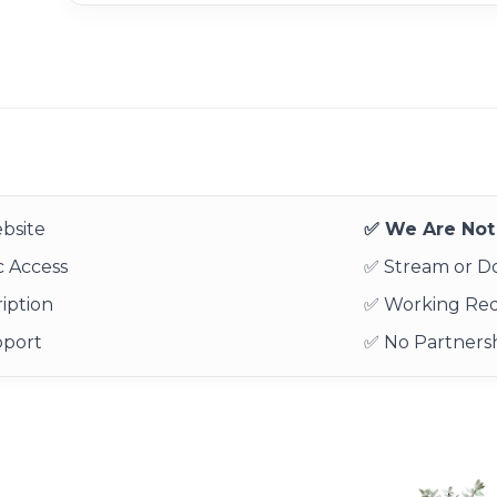
bsite
✅ We Are Not 
 Access
✅ Stream or 
iption
✅ Working Re
pport
✅ No Partnersh