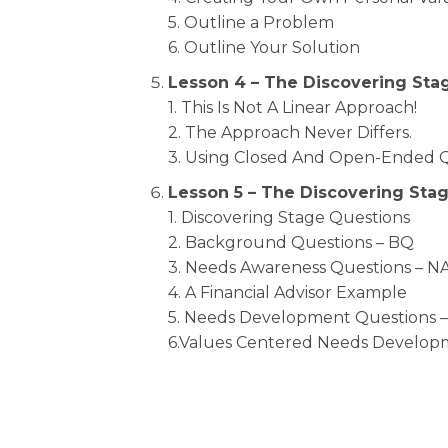
5. Outline a Problem
6. Outline Your Solution
Lesson 4 – The Discovering Sta
1. This Is Not A Linear Approach!
2. The Approach Never Differs.
3. Using Closed And Open-Ended 
Lesson 5 – The Discovering Sta
1. Discovering Stage Questions
2. Background Questions – BQ
3. Needs Awareness Questions – N
4. A Financial Advisor Example
5. Needs Development Questions 
6.Values Centered Needs Develop