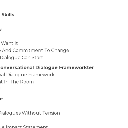
 Skills
s
Want It
sire And Commitment To Change
l Dialogue Can Start
 Conversational Dialogue Frameworkter
ional Dialogue Framework
nt In The Room!
!
ge
 Dialogues Without Tension
lue Impact Statement