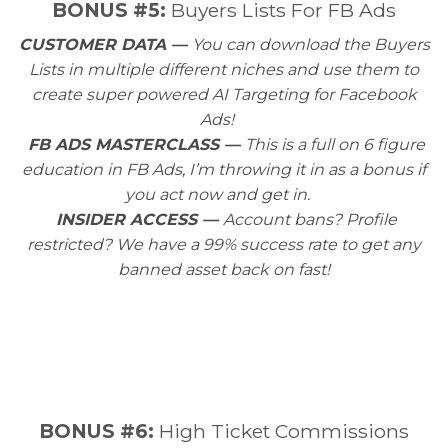
BONUS #5:
Buyers Lists For FB Ads
CUSTOMER DATA —
You can download the Buyers
Lists in multiple different niches and use them to
create super powered AI Targeting for Facebook
Ads!
FB ADS MASTERCLASS —
This is a full on 6 figure
education in FB Ads, I’m throwing it in as a bonus if
you act now and get in.
INSIDER ACCESS —
Account bans? Profile
restricted? We have a 99% success rate to get any
banned asset back on fast!
BONUS #6:
High Ticket Commissions