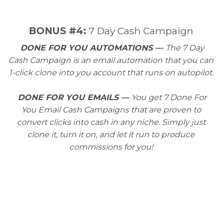
​BONUS #4:
7 Day Cash Campaign
DONE FOR YOU AUTOMATIONS —
The 7 Day
Cash Campaign is an email automation that you can
1-click clone into you account that runs on autopilot.
DONE FOR YOU EMAILS —
You get 7 Done For
You Email Cash Campaigns that are proven to
convert clicks into cash in any niche. Simply just
clone it, turn it on, and let it run to produce
commissions for you!