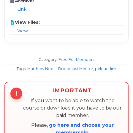
Archive:
Link
View Files:
View
Category:
Free For Members
Tags:
Matthew Neer - Broadcast Mentor
,
pcloud-link
IMPORTANT
!
If you want to be able to watch the
course or download it you have to be our
paid member.
Please,
go here and choose your
membership
.