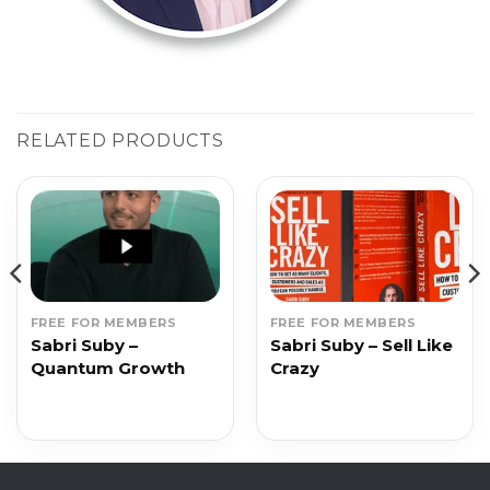
RELATED PRODUCTS
FREE FOR MEMBERS
FREE FOR MEMBERS
Sabri Suby –
Sabri Suby – Sell Like
Quantum Growth
Crazy