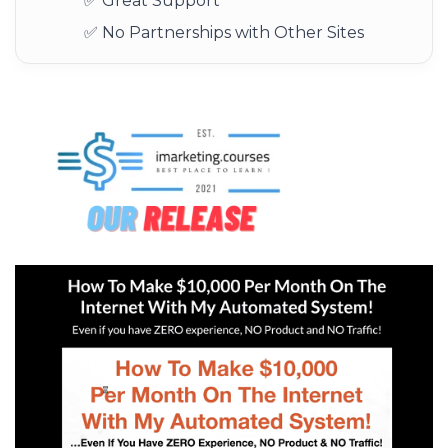
✅ Great Support
✅ No Partnerships with Other Sites