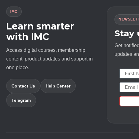
IMC
NEWSLET
Learn smarter
Stay
with IMC
Get notifie
Access digital courses, membership
updates and
content, product updates and support in
one place.
First N
Email
Contact Us
Help Center
Telegram