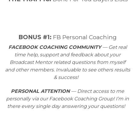
​BONUS #1:
FB Personal Coaching
FACEBOOK COACHING COMMUNITY
— Get real
time help, support and feedback about your
Broadcast Mentor related questions from myself
and other members. Invaluable to see others results
& success!
PERSONAL ATTENTION
— Direct access to me
personally via our Facebook Coaching Group! I’m in
there every single day answering your questions!