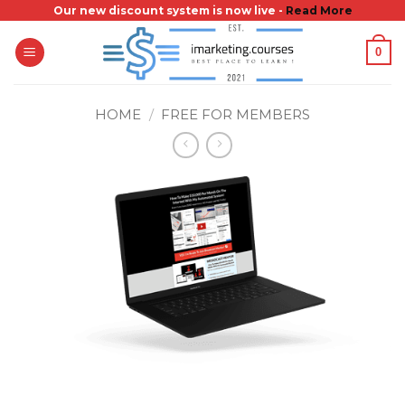
Skip
Our new discount system is now live -
Read More
to
0
content
HOME
/
FREE FOR MEMBERS