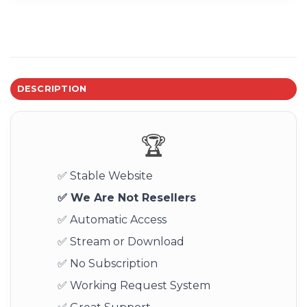
DESCRIPTION
🏆
✅ Stable Website
✅ We Are Not Resellers
✅ Automatic Access
✅ Stream or Download
✅ No Subscription
✅ Working Request System