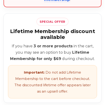
SPECIAL OFFER
Lifetime Membership discount
available
If you have
3 or more products
in the cart,
you may see an option to buy
Lifetime
Membership for only $69
during checkout.
Important:
Do not add Lifetime
Membership to the cart before checkout.
The discounted lifetime offer appears later
as an upsell offer.