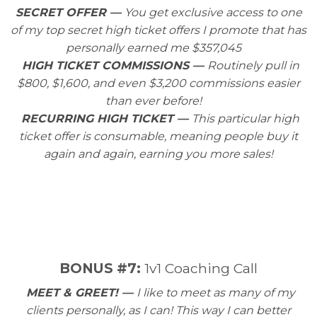
SECRET OFFER —
You get exclusive access to one
of my top secret high ticket offers I promote that has
personally earned me $357,045
HIGH TICKET COMMISSIONS —
Routinely pull in
$800, $1,600, and even $3,200 commissions easier
than ever before!
RECURRING HIGH TICKET —
This particular high
ticket offer is consumable, meaning people buy it
again and again, earning you more sales!
BONUS #7:
1v1 Coaching Call
MEET & GREET! —
I like to meet as many of my
clients personally, as I can! This way I can better