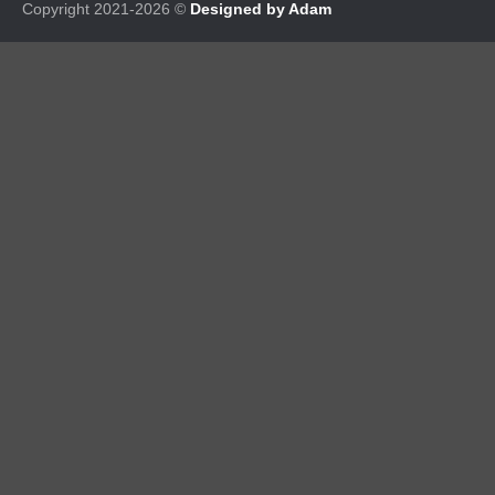
Copyright 2021-2026 ©
Designed by Adam