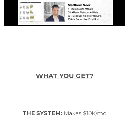
WHAT YOU GET?
THE SYSTEM:
Makes $10K/mo