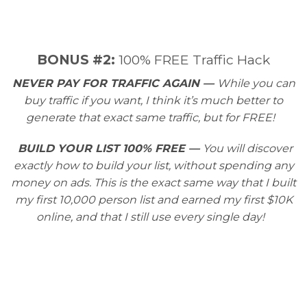
​BONUS #2:
100% FREE Traffic Hack
NEVER PAY FOR TRAFFIC AGAIN —
While you can
buy traffic if you want, I think it’s much better to
generate that exact same traffic, but for FREE!
BUILD YOUR LIST 100% FREE —
You will discover
exactly how to build your list, without spending any
money on ads. This is the exact same way that I built
my first 10,000 person list and earned my first $10K
online, and that I still use every single day!