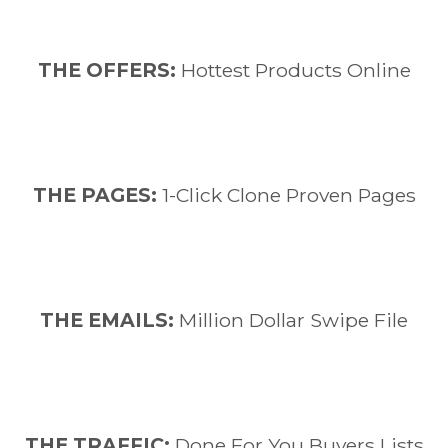
THE OFFERS:
Hottest Products Online
THE PAGES:
1-Click Clone Proven Pages
​THE EMAILS:
Million Dollar Swipe File
​THE TRAFFIC:
Done For You Buyers Lists