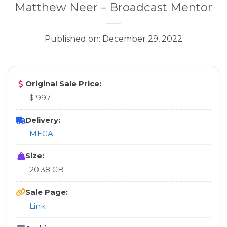
Matthew Neer – Broadcast Mentor
Published on: December 29, 2022
Original Sale Price:
$ 997
Delivery:
MEGA
Size:
20.38 GB
Sale Page:
Link