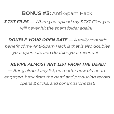
​BONUS #3:
Anti-Spam Hack
3 TXT FILES —
When you upload my 3 TXT Files, you
will never hit the spam folder again!
DOUBLE YOUR OPEN RATE —
A really cool side
benefit of my Anti-Spam Hack is that is also doubles
your open rate and doubles your revenue!
REVIVE ALMOST ANY LIST FROM THE DEAD!
—
Bring almost any list, no matter how old or un-
engaged, back from the dead and producing record
opens & clicks, and commissions fast!