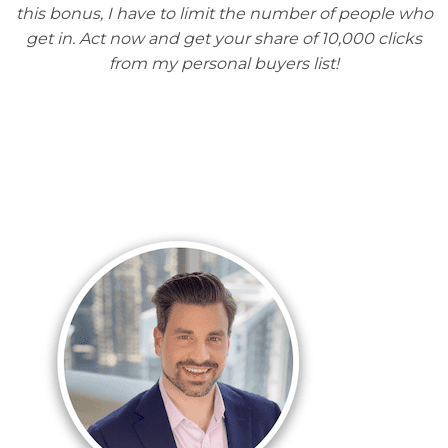
this bonus, I have to limit the number of people who
get in. Act now and get your share of 10,000 clicks
from my personal buyers list!