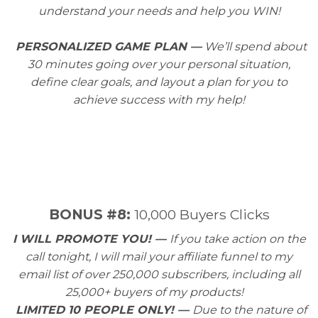
understand your needs and help you WIN!
PERSONALIZED GAME PLAN —
We’ll spend about
30 minutes going over your personal situation,
define clear goals, and layout a plan for you to
achieve success with my help!
​BONUS #8:
10,000 Buyers Clicks
I WILL PROMOTE YOU! —
If you take action on the
call tonight, I will mail your affiliate funnel to my
email list of over 250,000 subscribers, including all
25,000+ buyers of my products!
LIMITED 10 PEOPLE ONLY! —
Due to the nature of