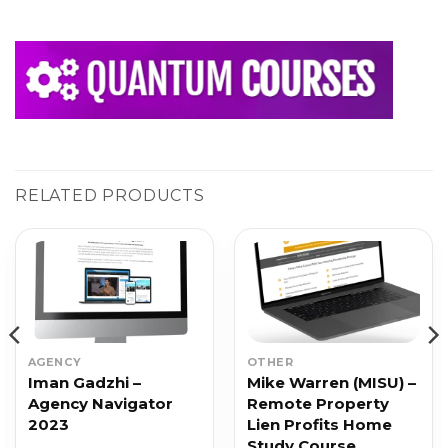
RELATED PRODUCTS
AGENCY
OTHER
Iman Gadzhi –
Mike Warren (MISU) –
Agency Navigator
Remote Property
2023
Lien Profits Home
Study Course