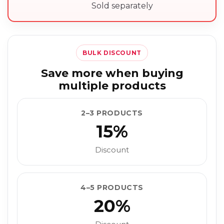
Sold separately
BULK DISCOUNT
Save more when buying
multiple products
2–3 PRODUCTS
15%
Discount
4–5 PRODUCTS
20%