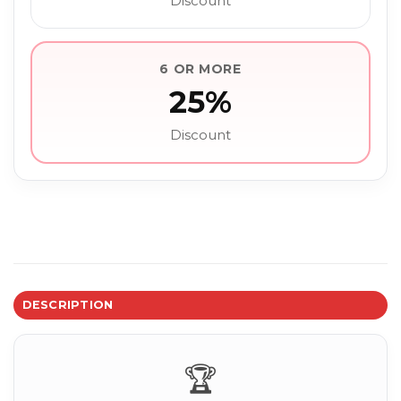
Discount
6 OR MORE
25%
Discount
DESCRIPTION
🏆