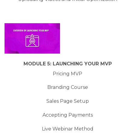
MODULE 5: LAUNCHING YOUR MVP
Pricing MVP
Branding Course
Sales Page Setup
Accepting Payments
Live Webinar Method