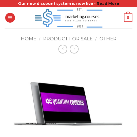
Skip
Our new discount system is now live -
Read More
to
0
content
HOME
/
PRODUCT FOR SALE
/
OTHER