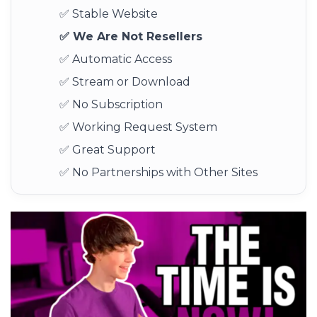
✅ Stable Website
✅ We Are Not Resellers
✅ Automatic Access
✅ Stream or Download
✅ No Subscription
✅ Working Request System
✅ Great Support
✅ No Partnerships with Other Sites