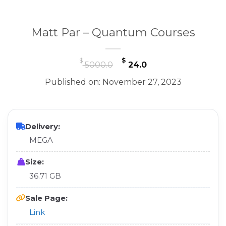
Matt Par – Quantum Courses
Original
Current
$
$
5000.0
24.0
price
price
Published on: November 27, 2023
was:
is:
$ 5000.0.
$ 24.0.
Delivery:
MEGA
Size:
36.71 GB
Sale Page:
Link