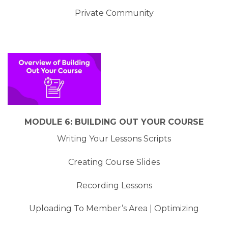
Private Community
MODULE 6: BUILDING OUT YOUR COURSE
Writing Your Lessons Scripts
Creating Course Slides
Recording Lessons
Uploading To Member’s Area | Optimizing