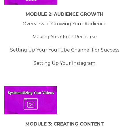
MODULE 2: AUDIENCE GROWTH
Overview of Growing Your Audience
Making Your Free Recourse
Setting Up Your YouTube Channel For Success
Setting Up Your Instagram
MODULE 3: CREATING CONTENT