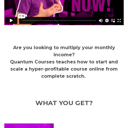
Are you looking to multiply your monthly
income?
Quantum Courses teaches how to start and
scale a hyper-profitable course online from
complete scratch.
WHAT YOU GET?