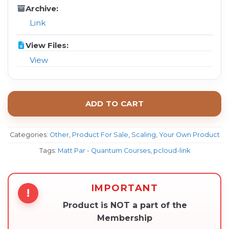
Archive:
Link
View Files:
View
ADD TO CART
Categories:
Other
,
Product For Sale
,
Scaling
,
Your Own Product
Tags:
Matt Par - Quantum Courses
,
pcloud-link
IMPORTANT
!
Product is NOT a part of the
Membership