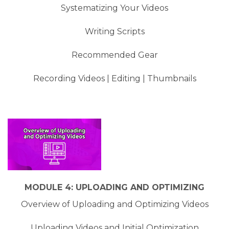
Systematizing Your Videos
Writing Scripts
Recommended Gear
Recording Videos | Editing | Thumbnails
MODULE 4: UPLOADING AND OPTIMIZING
Overview of Uploading and Optimizing Videos
Uploading Videos and Initial Optimization