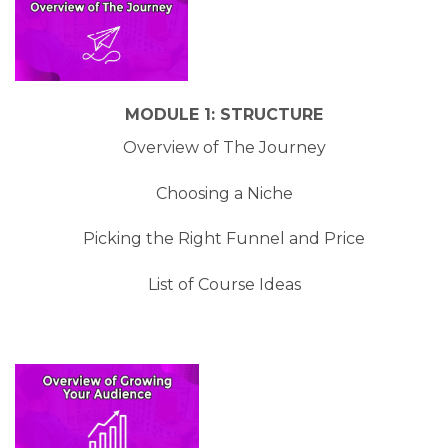
MODULE 1: STRUCTURE
Overview of The Journey
Choosing a Niche
​Picking the Right Funnel and Price
​List of Course Ideas