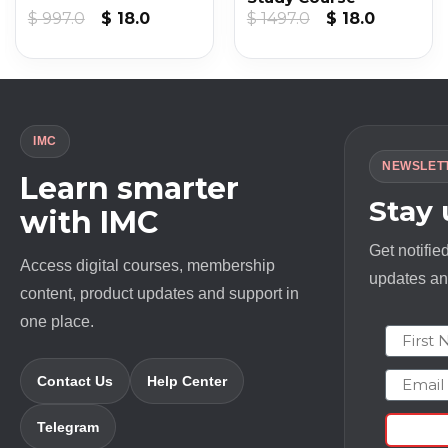
nt
Original
Current
Original
Current
$
997.0
$
18.0
$
1497.0
$
18.0
price
price
price
price
was:
is:
was:
is:
.
$ 997.0.
$ 18.0.
$ 1497.0.
$ 18.0.
IMC
NEWSLET
Learn smarter
Stay
with IMC
Get notifie
Access digital courses, membership
updates and
content, product updates and support in
one place.
First N
Email
Contact Us
Help Center
Telegram