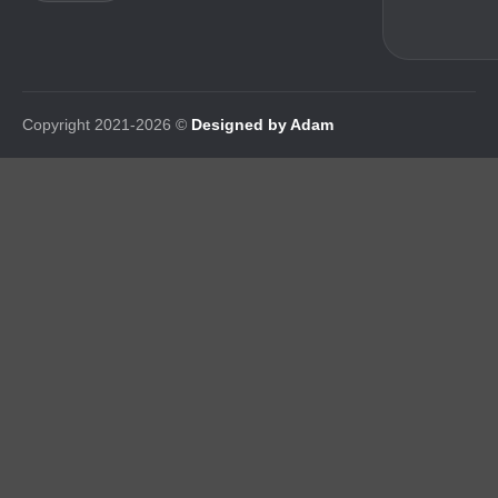
Copyright 2021-2026 ©
Designed by Adam